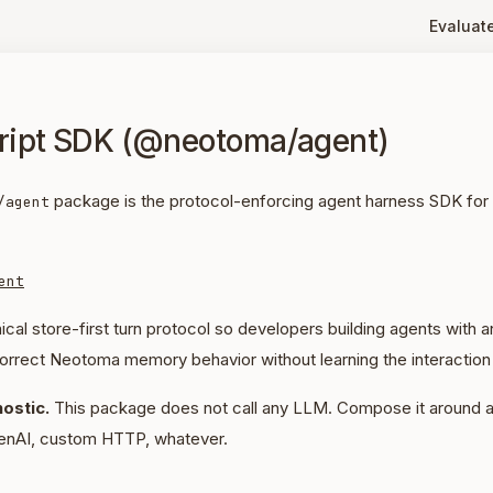
Evaluat
ript SDK (@neotoma/agent)
package is the protocol-enforcing agent harness SDK for
/agent
ent
ical store-first turn protocol so developers building agents with
orrect Neotoma memory behavior without learning the interaction 
ostic.
This package does not call any LLM. Compose it around a
enAI, custom HTTP, whatever.