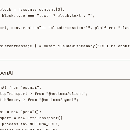
sistantMessage } = await claudeWithMemory("Tell me about 
penAI
nAI from "openai";

ttpTransport } from "@neotoma/client";

ithMemory } from "@neotoma/agent";

ai = new OpenAI();

sport = new HttpTransport({
