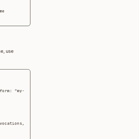
e 
se, use
form: "my-
vocations,
