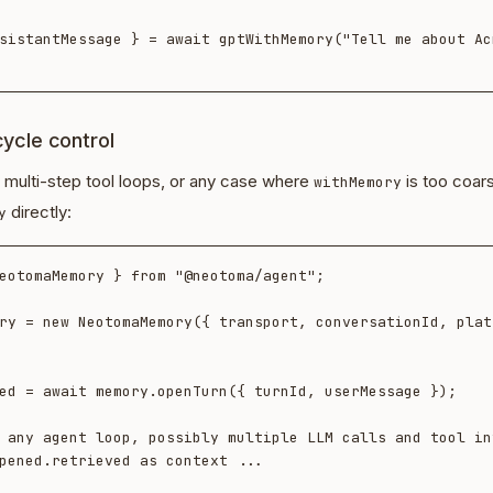
sistantMessage } = await gptWithMemory("Tell me about Acm
ecycle control
 multi-step tool loops, or any case where
is too coar
withMemory
directly:
y
eotomaMemory } from "@neotoma/agent";

ry = new NeotomaMemory({ transport, conversationId, plat
ed = await memory.openTurn({ turnId, userMessage });

 any agent loop, possibly multiple LLM calls and tool in
pened.retrieved as context ...
