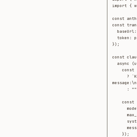
import { w
const anth
const tran
  baseUrl: process.env.NEOTOMA_URL!,

  token: process.env.NEOTOMA_TOKEN!,

});

const clau
  async (userMessage, ctx) => {

    const systemContext = ctx.retrieved.length

      ? `Known entities relevant to this 
message:\n
      : "";

    const response = await anthropic.messages.create({

      model: "claude-opus-4-7",

      max_tokens: 1024,

      system: systemContext,

      messages: [{ role: "user", content: userMessage }],

    });
