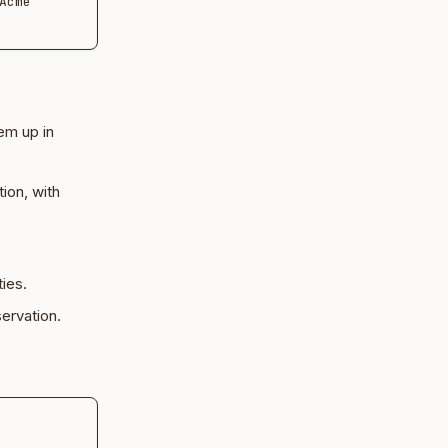
cme 
em up in
ion, with
ies.
ervation.