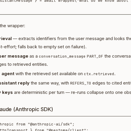
sistantMessage } = await wrapped("What do we know about A
 the wrapper:
ieval
— extracts identifiers from the user message and looks th
effort; falls back to empty set on failure).
user message
as a
the conversat
conversation_message
PART_OF
es to retrieved entities.
 agent
with the retrieved set available on
.
ctx.retrieved
ssistant reply
the same way, with
edges to cited entit
REFERS_TO
 keys
are deterministic per turn — re-runs collapse onto one obs
laude (Anthropic SDK)
hropic from "@anthropic-ai/sdk";

ttpTransport } from "@neotoma/client";
