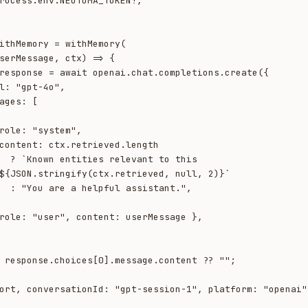
ithMemory = withMemory(

to this 
${JSON.stringify(ctx.retrieved, null, 2)}`

tant.",
