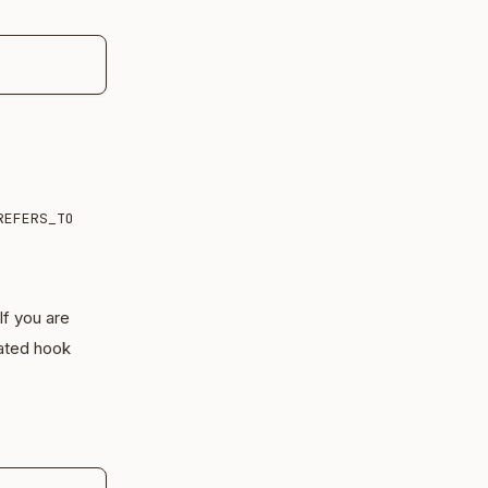
REFERS_TO
 If you are
ated hook