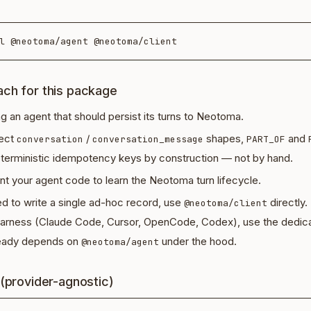
ch for this package
ng an agent that should persist its turns to Neotoma.
rect
/
shapes,
and
conversation
conversation_message
PART_OF
terministic idempotency keys by construction — not by hand.
t your agent code to learn the Neotoma turn lifecycle.
ed to write a single ad-hoc record, use
directly.
@neotoma/client
 harness (Claude Code, Cursor, OpenCode, Codex), use the dedic
lready depends on
under the hood.
@neotoma/agent
 (provider-agnostic)