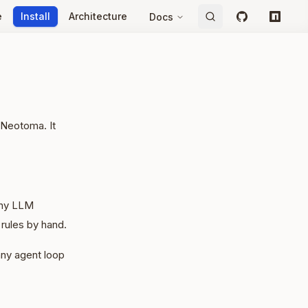
e
Install
Architecture
Docs
GitHub
npm
 Neotoma. It
 any LLM
rules by hand.
ny agent loop