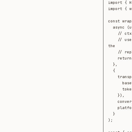
import { H
import { w
const wrap
  async (userMessage, ctx) => {

    // ctx.retrieved gives you entities Neotoma already knows that match the

    // user message. Use them however you want — build the prompt, ground 
the

    // reply, mention them to the model. Up to you.

    return await yourAgent(userMessage, ctx.retrieved);

  },

  {

    transport: new HttpTransport({

      baseUrl: process.env.NEOTOMA_URL!,

      token: process.env.NEOTOMA_TOKEN!,

    }),

    conversationId: "conv-2026-05-20",

    platform: "my-agent",

  }

);
