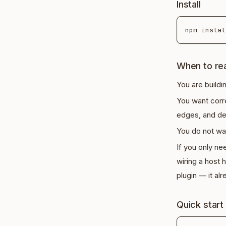
Install
When to rea
You are buildi
You want cor
edges, and de
You do not wan
If you only ne
wiring a host
plugin — it a
Quick start