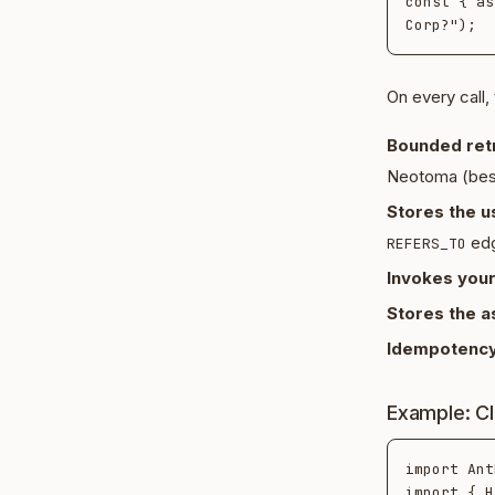
const { as
On every call,
Bounded retr
Neotoma (best-
Stores the 
edg
REFERS_TO
Invokes your
Stores the a
Idempotency
Example: C
import Ant
import { H