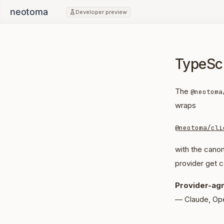
Developer preview
TypeSc
The
@neotoma
wraps
@neotoma/cli
with the canon
provider get c
Provider-agn
— Claude, Op