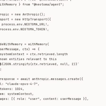
ithMemory } from "@neotoma/agent";

ropic = new Anthropic();

sport = new HttpTransport({

deWithMemory = withMemory(

${JSON.stringify(ctx.retrieved, null, 2)}`
