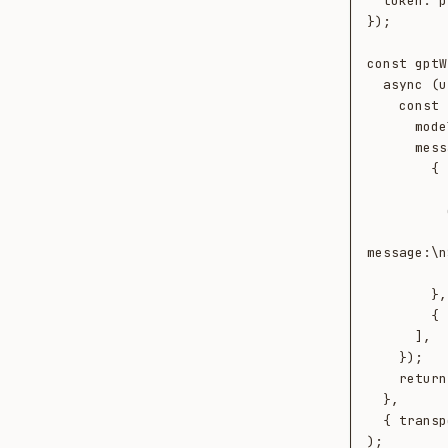
  token: process.env.NEOTOMA_TOKEN!,

});

const gptW
  async (userMessage, ctx) => {

    const response = await openai.chat.completions.create({

      model: "gpt-4o",

      messages: [

        {

          role: "system",

          content: ctx.retrieved.length

            ? `Known entities relevant 
message:\n
            : "You are a helpful assis
        },

        { role: "user", content: userMessage },

      ],

    });

    return response.choices[0].message.content ?? "";

  },

  { transport, conversationId: "gpt-session-1", platform: "openai" }

);
