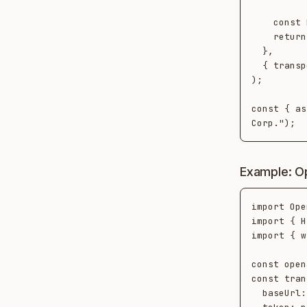
    const block = response.content[0];

    return block.type === "text" ? block.text : "";

  },

  { transport, conversationId: "claude-session-1", platform: "claude-api" }

);

const { as
Example: O
import Ope
import { H
import { w
const open
const tran
  baseUrl: process.env.NEOTOMA_URL!,
