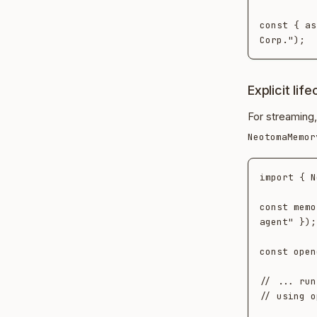
const { as
Explicit lif
For streaming,
NeotomaMemor
import { N
const memo
agent" });

const open
// ... run
// using o