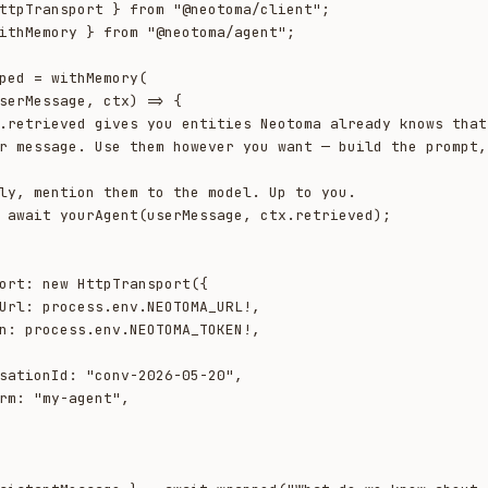
ttpTransport } from "@neotoma/client";

ithMemory } from "@neotoma/agent";

ped = withMemory(
