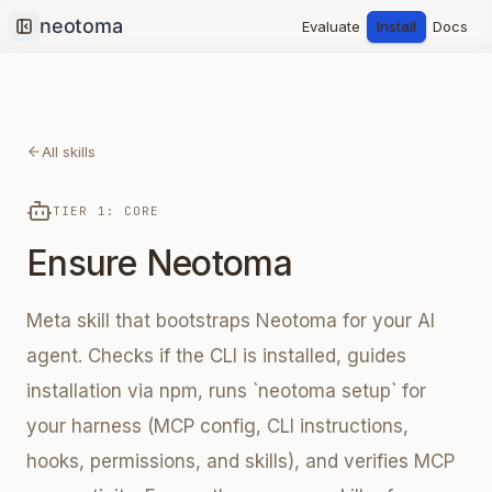
Evaluate
Install
Docs
Collapse sidebar
All skills
TIER 1: CORE
Ensure Neotoma
Meta skill that bootstraps Neotoma for your AI
agent. Checks if the CLI is installed, guides
installation via npm, runs `neotoma setup` for
your harness (MCP config, CLI instructions,
hooks, permissions, and skills), and verifies MCP