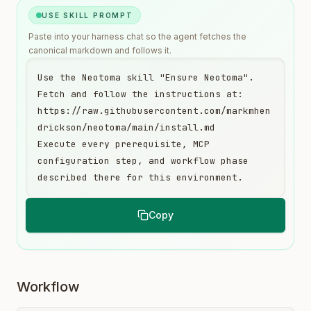
USE SKILL PROMPT
Paste into your harness chat so the agent fetches the
canonical markdown and follows it.
Use the Neotoma skill "Ensure Neotoma". 
Fetch and follow the instructions at:

https://raw.githubusercontent.com/markmhen
drickson/neotoma/main/install.md

Execute every prerequisite, MCP 
configuration step, and workflow phase 
described there for this environment.
Copy
Workflow