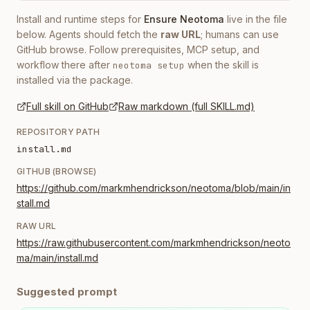
Install and runtime steps for
Ensure Neotoma
live in the file
below. Agents should fetch the
raw URL
; humans can use
GitHub browse. Follow prerequisites, MCP setup, and
workflow there after
when the skill is
neotoma setup
installed via the package.
Full skill on GitHub
Raw markdown (full SKILL.md)
REPOSITORY PATH
install.md
GITHUB (BROWSE)
https://github.com/markmhendrickson/neotoma/blob/main/in
stall.md
RAW URL
https://raw.githubusercontent.com/markmhendrickson/neoto
ma/main/install.md
Suggested prompt