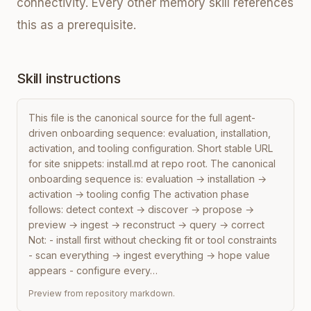
connectivity. Every other memory skill references
this as a prerequisite.
Skill instructions
This file is the canonical source for the full agent-
driven onboarding sequence: evaluation, installation, 
activation, and tooling configuration. Short stable URL 
for site snippets: install.md at repo root. The canonical 
onboarding sequence is: evaluation → installation → 
activation → tooling config The activation phase 
follows: detect context → discover → propose → 
preview → ingest → reconstruct → query → correct 
Not: - install first without checking fit or tool constraints 
- scan everything → ingest everything → hope value 
appears - configure every…
Preview from repository markdown.