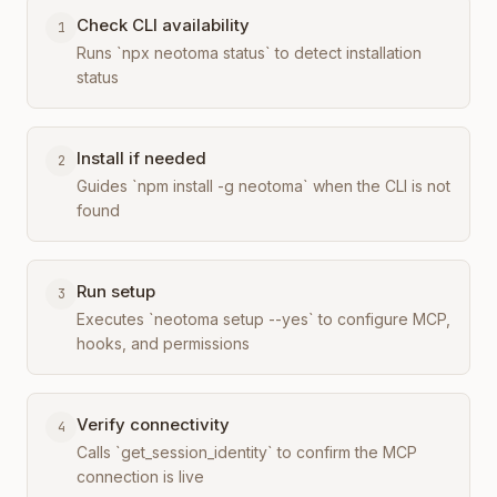
Check CLI availability
1
Runs `npx neotoma status` to detect installation
status
Install if needed
2
Guides `npm install -g neotoma` when the CLI is not
found
Run setup
3
Executes `neotoma setup --yes` to configure MCP,
hooks, and permissions
Verify connectivity
4
Calls `get_session_identity` to confirm the MCP
connection is live