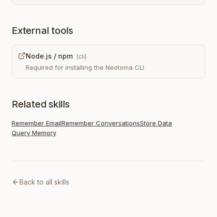
External tools
Node.js / npm
(
cli
)
Required for installing the Neotoma CLI
Related skills
Remember Email
Remember Conversations
Store Data
Query Memory
Back to all skills