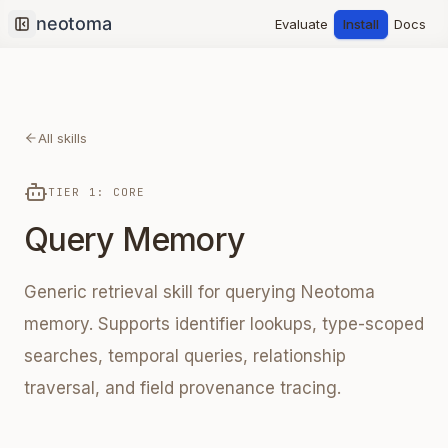
Evaluate
Install
Docs
Collapse sidebar
All skills
TIER 1: CORE
Query Memory
Generic retrieval skill for querying Neotoma
memory. Supports identifier lookups, type-scoped
searches, temporal queries, relationship
traversal, and field provenance tracing.