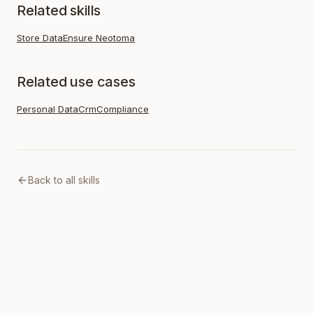
Related skills
Store Data
Ensure Neotoma
Related use cases
Personal Data
Crm
Compliance
Back to all skills