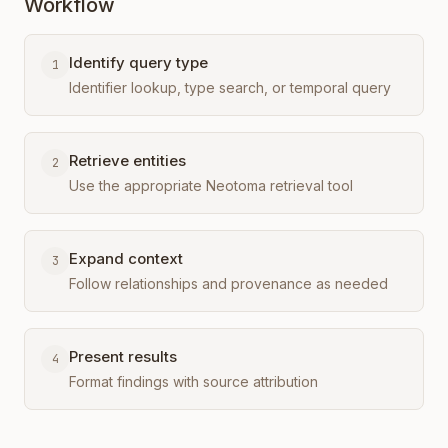
Workflow
Identify query type
1
Identifier lookup, type search, or temporal query
Retrieve entities
2
Use the appropriate Neotoma retrieval tool
Expand context
3
Follow relationships and provenance as needed
Present results
4
Format findings with source attribution