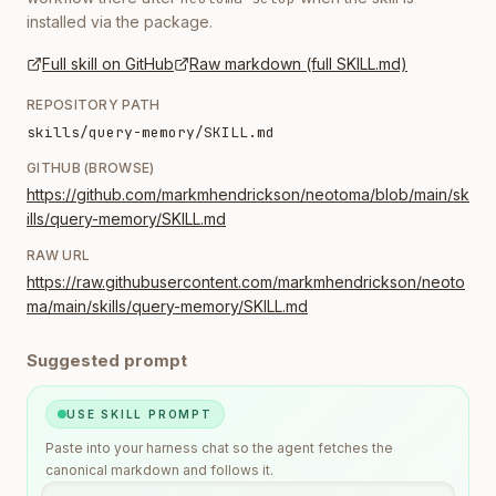
installed via the package.
Full skill on GitHub
Raw markdown (full SKILL.md)
REPOSITORY PATH
skills/query-memory/SKILL.md
GITHUB (BROWSE)
https://github.com/markmhendrickson/neotoma/blob/main/sk
ills/query-memory/SKILL.md
RAW URL
https://raw.githubusercontent.com/markmhendrickson/neoto
ma/main/skills/query-memory/SKILL.md
Suggested prompt
USE SKILL PROMPT
Paste into your harness chat so the agent fetches the
canonical markdown and follows it.