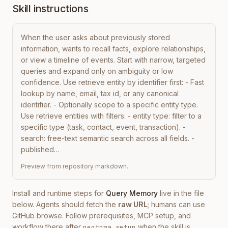
Skill instructions
When the user asks about previously stored 
information, wants to recall facts, explore relationships, 
or view a timeline of events. Start with narrow, targeted 
queries and expand only on ambiguity or low 
confidence. Use retrieve entity by identifier first: - Fast 
lookup by name, email, tax id, or any canonical 
identifier. - Optionally scope to a specific entity type. 
Use retrieve entities with filters: - entity type: filter to a 
specific type (task, contact, event, transaction). - 
search: free-text semantic search across all fields. - 
published…
Preview from repository markdown.
Install and runtime steps for
Query Memory
live in the file
below. Agents should fetch the
raw URL
; humans can use
GitHub browse. Follow prerequisites, MCP setup, and
workflow there after
when the skill is
neotoma setup