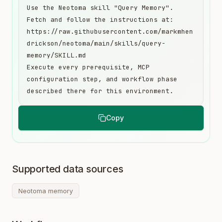
Use the Neotoma skill "Query Memory". 
Fetch and follow the instructions at:

https://raw.githubusercontent.com/markmhen
drickson/neotoma/main/skills/query-
memory/SKILL.md

Execute every prerequisite, MCP 
configuration step, and workflow phase 
described there for this environment.
Copy
Supported data sources
Neotoma memory