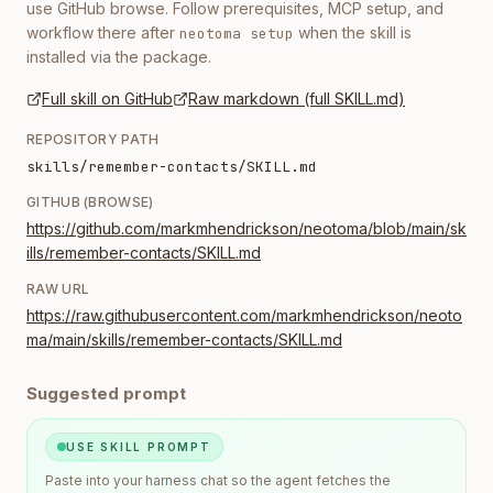
use GitHub browse. Follow prerequisites, MCP setup, and
workflow there after
when the skill is
neotoma setup
installed via the package.
Full skill on GitHub
Raw markdown (full SKILL.md)
REPOSITORY PATH
skills/remember-contacts/SKILL.md
GITHUB (BROWSE)
https://github.com/markmhendrickson/neotoma/blob/main/sk
ills/remember-contacts/SKILL.md
RAW URL
https://raw.githubusercontent.com/markmhendrickson/neoto
ma/main/skills/remember-contacts/SKILL.md
Suggested prompt
USE SKILL PROMPT
Paste into your harness chat so the agent fetches the