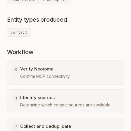
Entity types produced
contact
Workflow
Verify Neotoma
0
Confirm MCP connectivity
Identify sources
1
Determine which contact sources are available
Collect and deduplicate
2