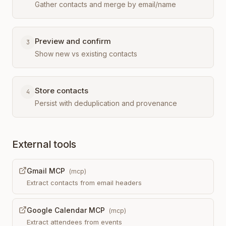
Gather contacts and merge by email/name
Preview and confirm
3
Show new vs existing contacts
Store contacts
4
Persist with deduplication and provenance
External tools
Gmail MCP
(
mcp
)
Extract contacts from email headers
Google Calendar MCP
(
mcp
)
Extract attendees from events