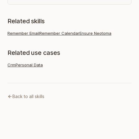
Related skills
Remember Email
Remember Calendar
Ensure Neotoma
Related use cases
Crm
Personal Data
Back to all skills