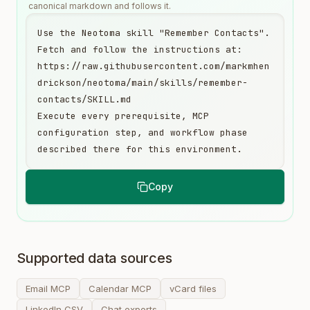
canonical markdown and follows it.
Use the Neotoma skill "Remember Contacts". 
Fetch and follow the instructions at:

https://raw.githubusercontent.com/markmhen
drickson/neotoma/main/skills/remember-
contacts/SKILL.md

Execute every prerequisite, MCP 
configuration step, and workflow phase 
described there for this environment.
Copy
Supported data sources
Email MCP
Calendar MCP
vCard files
LinkedIn CSV
Chat exports