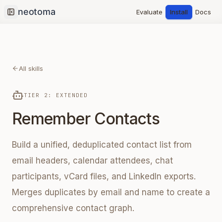
Evaluate
Install
Docs
Collapse sidebar
All skills
TIER 2: EXTENDED
Remember Contacts
Build a unified, deduplicated contact list from
email headers, calendar attendees, chat
participants, vCard files, and LinkedIn exports.
Merges duplicates by email and name to create a
comprehensive contact graph.