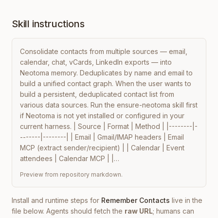
Skill instructions
Consolidate contacts from multiple sources — email, 
calendar, chat, vCards, LinkedIn exports — into 
Neotoma memory. Deduplicates by name and email to 
build a unified contact graph. When the user wants to 
build a persistent, deduplicated contact list from 
various data sources. Run the ensure-neotoma skill first 
if Neotoma is not yet installed or configured in your 
current harness. | Source | Format | Method | |--------|-
-------|--------| | Email | Gmail/IMAP headers | Email 
MCP (extract sender/recipient) | | Calendar | Event 
attendees | Calendar MCP | |…
Preview from repository markdown.
Install and runtime steps for
Remember Contacts
live in the
file below. Agents should fetch the
raw URL
; humans can