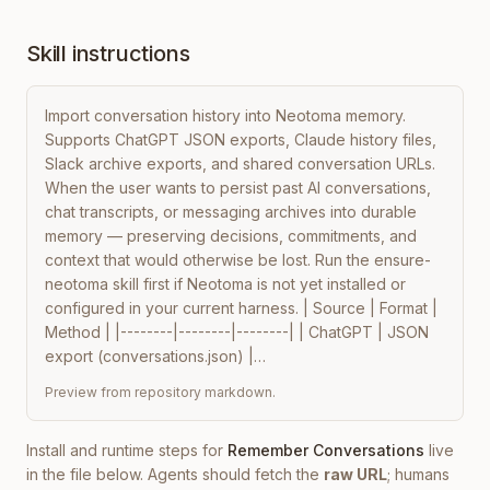
Skill instructions
Import conversation history into Neotoma memory. 
Supports ChatGPT JSON exports, Claude history files, 
Slack archive exports, and shared conversation URLs. 
When the user wants to persist past AI conversations, 
chat transcripts, or messaging archives into durable 
memory — preserving decisions, commitments, and 
context that would otherwise be lost. Run the ensure-
neotoma skill first if Neotoma is not yet installed or 
configured in your current harness. | Source | Format | 
Method | |--------|--------|--------| | ChatGPT | JSON 
export (conversations.json) |…
Preview from repository markdown.
Install and runtime steps for
Remember Conversations
live
in the file below. Agents should fetch the
raw URL
; humans