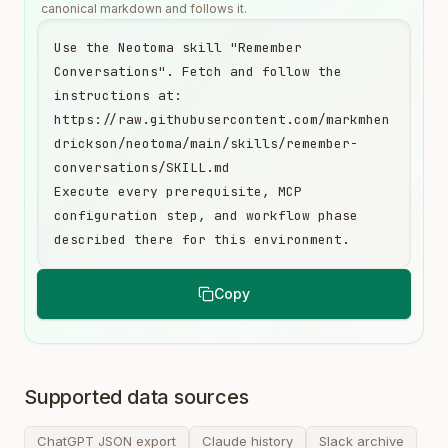
canonical markdown and follows it.
Use the Neotoma skill "Remember 
Conversations". Fetch and follow the 
instructions at:

https://raw.githubusercontent.com/markmhen
drickson/neotoma/main/skills/remember-
conversations/SKILL.md

Execute every prerequisite, MCP 
configuration step, and workflow phase 
described there for this environment.
Copy
Supported data sources
ChatGPT JSON export
Claude history
Slack archive