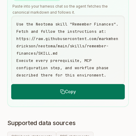
Paste into your harness chat so the agent fetches the
canonical markdown and follows it.
Use the Neotoma skill "Remember Finances". 
Fetch and follow the instructions at:

https://raw.githubusercontent.com/markmhen
drickson/neotoma/main/skills/remember-
finances/SKILL.md

Execute every prerequisite, MCP 
configuration step, and workflow phase 
described there for this environment.
Copy
Supported data sources