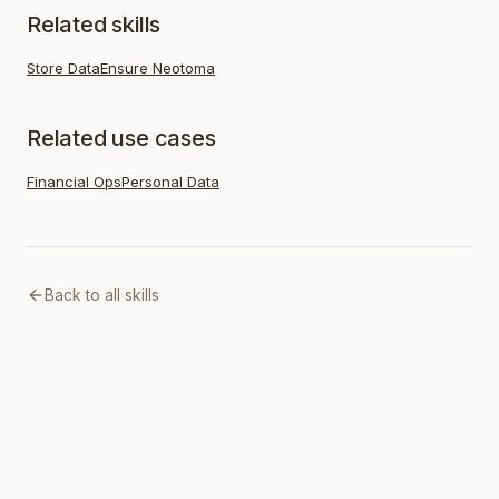
Related skills
Store Data
Ensure Neotoma
Related use cases
Financial Ops
Personal Data
Back to all skills