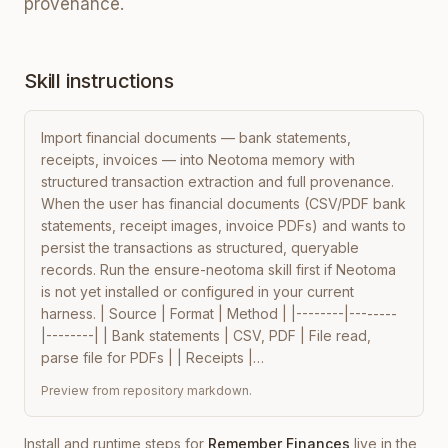
provenance.
Skill instructions
Import financial documents — bank statements, 
receipts, invoices — into Neotoma memory with 
structured transaction extraction and full provenance. 
When the user has financial documents (CSV/PDF bank 
statements, receipt images, invoice PDFs) and wants to 
persist the transactions as structured, queryable 
records. Run the ensure-neotoma skill first if Neotoma 
is not yet installed or configured in your current 
harness. | Source | Format | Method | |--------|--------
|--------| | Bank statements | CSV, PDF | File read, 
parse file for PDFs | | Receipts |…
Preview from repository markdown.
Install and runtime steps for
Remember Finances
live in the