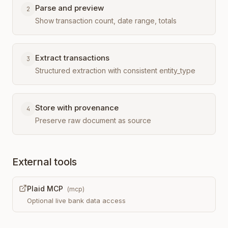
Parse and preview
2
Show transaction count, date range, totals
Extract transactions
3
Structured extraction with consistent entity_type
Store with provenance
4
Preserve raw document as source
External tools
Plaid MCP
(
mcp
)
Optional live bank data access