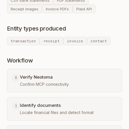
CSV bank statements
PDF statements
Receipt images
Invoice PDFs
Plaid API
Entity types produced
transaction
receipt
invoice
contact
Workflow
Verify Neotoma
0
Confirm MCP connectivity
Identify documents
1
Locate financial files and detect format