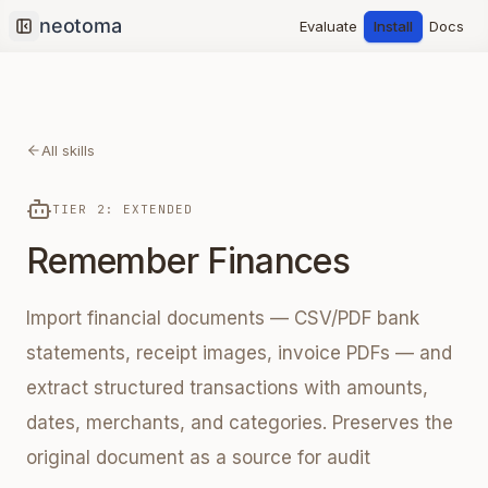
Evaluate
Install
Docs
Collapse sidebar
All skills
TIER 2: EXTENDED
Remember Finances
Import financial documents — CSV/PDF bank
statements, receipt images, invoice PDFs — and
extract structured transactions with amounts,
dates, merchants, and categories. Preserves the
original document as a source for audit