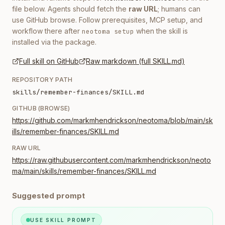
file below. Agents should fetch the
raw URL
; humans can
use GitHub browse. Follow prerequisites, MCP setup, and
workflow there after
when the skill is
neotoma setup
installed via the package.
Full skill on GitHub
Raw markdown (full SKILL.md)
REPOSITORY PATH
skills/remember-finances/SKILL.md
GITHUB (BROWSE)
https://github.com/markmhendrickson/neotoma/blob/main/sk
ills/remember-finances/SKILL.md
RAW URL
https://raw.githubusercontent.com/markmhendrickson/neoto
ma/main/skills/remember-finances/SKILL.md
Suggested prompt
USE SKILL PROMPT