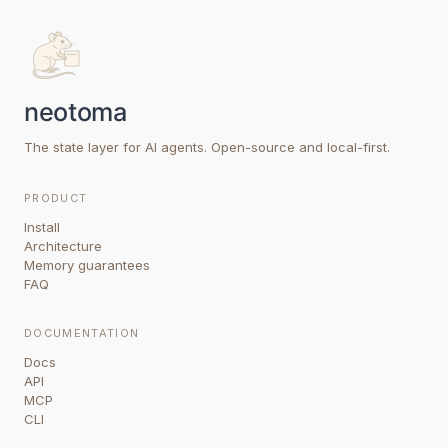
The state layer for AI agents. Open-source and local-first.
PRODUCT
Install
Architecture
Memory guarantees
FAQ
DOCUMENTATION
Docs
API
MCP
CLI