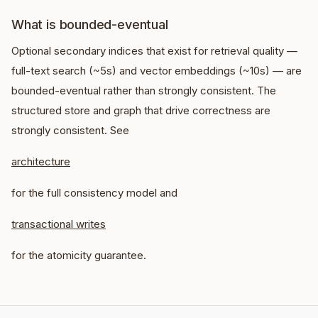
What is bounded-eventual
Optional secondary indices that exist for retrieval quality —
full-text search (~5s) and vector embeddings (~10s) — are
bounded-eventual rather than strongly consistent. The
structured store and graph that drive correctness are
strongly consistent. See
architecture
for the full consistency model and
transactional writes
for the atomicity guarantee.