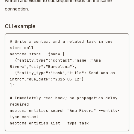
written and visible to subsequent reads on the same
connection.
CLI example
# Write a contact and a related task in one 
store call

neotoma store --json='[

  {"entity_type":"contact","name":"Ana 
Rivera","city":"Barcelona"},

  {"entity_type":"task","title":"Send Ana an 
intro","due_date":"2026-05-12"}

]'

# Immediately read back; no propagation delay 
required

neotoma entities search "Ana Rivera" --entity-
type contact
