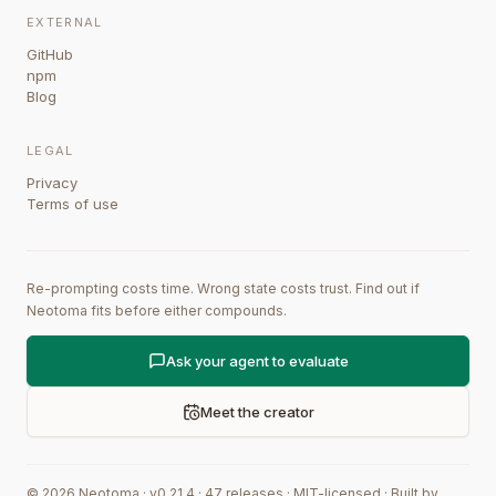
EXTERNAL
GitHub
npm
Blog
LEGAL
Privacy
Terms of use
Re-prompting costs time. Wrong state costs trust. Find out if
Neotoma fits before either compounds.
Ask your agent to evaluate
Meet the creator
©
2026
Neotoma · v
0.21.4
·
47
releases
·
MIT-licensed
·
Built by