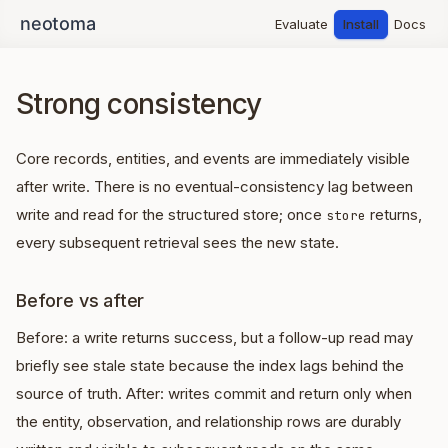
Evaluate
Install
Docs
Strong consistency
Core records, entities, and events are immediately visible
after write. There is no eventual-consistency lag between
write and read for the structured store; once
returns,
store
every subsequent retrieval sees the new state.
Before vs after
Before: a write returns success, but a follow-up read may
briefly see stale state because the index lags behind the
source of truth. After: writes commit and return only when
the entity, observation, and relationship rows are durably