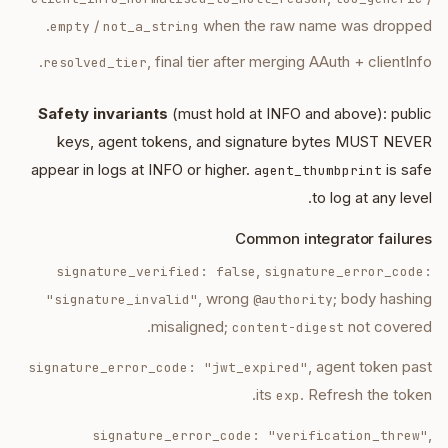
/
when the raw name was dropped.
empty
not_a_string
, final tier after merging AAuth + clientInfo.
resolved_tier
Safety invariants
(must hold at INFO and above): public
keys, agent tokens, and signature bytes MUST NEVER
appear in logs at INFO or higher.
is safe
agent_thumbprint
to log at any level.
Common integrator failures
,
signature_verified: false
signature_error_code:
, wrong
; body hashing
"signature_invalid"
@authority
misaligned;
not covered.
content-digest
, agent token past
signature_error_code: "jwt_expired"
its
. Refresh the token.
exp
,
signature_error_code: "verification_threw"