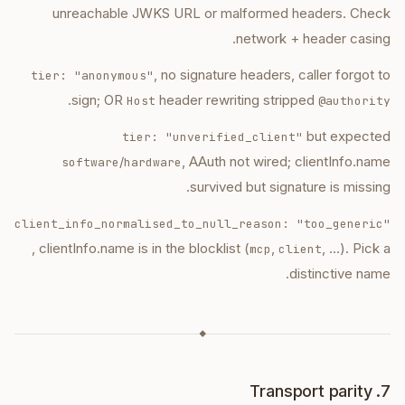
unreachable JWKS URL or malformed headers. Check
network + header casing.
, no signature headers, caller forgot to
tier: "anonymous"
.
sign; OR
header rewriting stripped
Host
@authority
but expected
tier: "unverified_client"
/
, AAuth not wired; clientInfo.name
software
hardware
survived but signature is missing.
client_info_normalised_to_null_reason: "too_generic"
, clientInfo.name is in the blocklist (
,
, …). Pick a
mcp
client
distinctive name.
◆
7. Transport parity