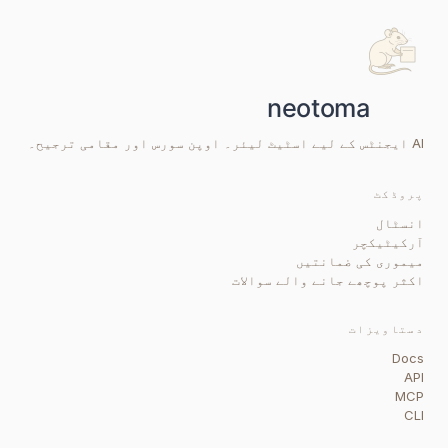
AI ایجنٹس کے لیے اسٹیٹ لیئر۔ اوپن سورس اور مقامی ترجیح۔
پروڈکٹ
انسٹال
آرکیٹیکچر
میموری کی ضمانتیں
اکثر پوچھے جانے والے سوالات
دستاویزات
Docs
API
MCP
CLI