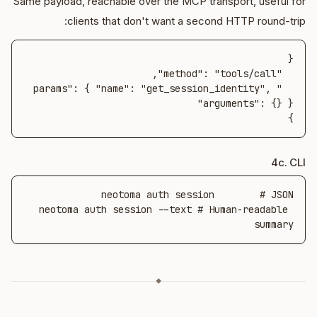
Same payload, reachable over the MCP transport, useful for
clients that don't want a second HTTP round-trip:
  "params": { "name": "get_session_identity", 
}
4c. CLI
neotoma auth session --text # Human-readable 
summary
◆