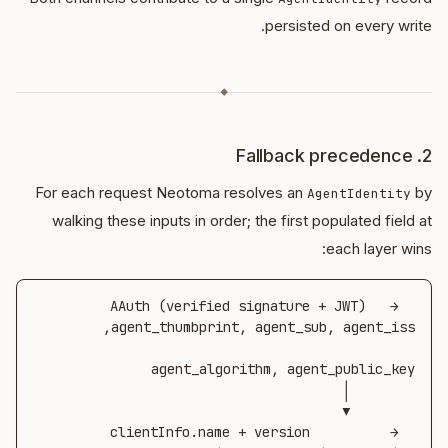
persisted on every write.
◆
2. Fallback precedence
For each request Neotoma resolves an
by
AgentIdentity
walking these inputs in order; the first populated field at
each layer wins:
AAuth (verified signature + JWT)   →  
clientInfo.name + version          →  