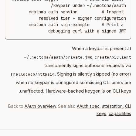
neotoma auth session          # Inspect 
neotoma auth sign-example     # Print a 
debugging curl with a signed JWT
When a keypair is present at
,
~/.neotoma/aauth/private.jwk
createApiClient
transparently signs outbound requests via
. Signing is silently skipped (no error)
@hellocoop/httpsig
when no keypair is configured so existing CLI users are
.
unaffected. Hardware-backed keygen is on
CLI keys
Back to
AAuth overview
. See also
AAuth spec
,
attestation
,
CLI
.
keys
,
capabilities