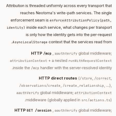
Attribution is threaded uniformly across every transport that
reaches Neotoma's write-path services. The single
enforcement seam is
enforceAttributionPolicy(path,
inside each service, what changes per transport
identity)
is only how the identity gets into the per-request
context that the services read from.
AsyncLocalStorage
HTTP
,
global middleware;
/mcp
aauthVerify
+ a nested
attributionContext
runWithRequestContext
inside the
handler with the server-resolved identity.
/mcp
HTTP direct routes
(
,
,
/store
/correct
,
, …),
/observations/create
/create_relationship
global middleware;
aauthVerify
attributionContext
middleware (globally applied in
).
src/actions.ts
HTTP
,
global middleware;
GET /session
aauthVerify