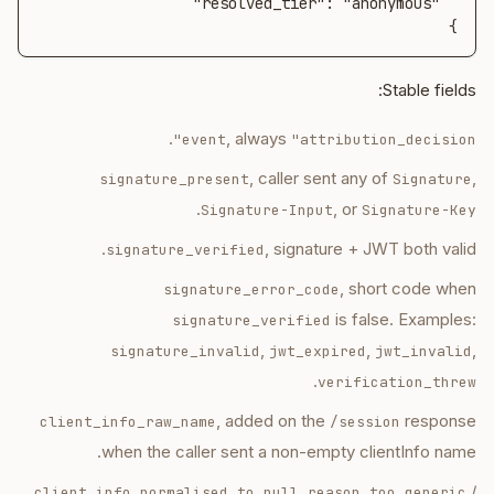
}
Stable fields:
.
, always
event
"attribution_decision"
, caller sent any of
,
signature_present
Signature
.
, or
Signature-Input
Signature-Key
, signature + JWT both valid.
signature_verified
, short code when
signature_error_code
is false. Examples:
signature_verified
,
,
,
signature_invalid
jwt_expired
jwt_invalid
.
verification_threw
, added on the
response
client_info_raw_name
/session
when the caller sent a non-empty clientInfo name.
,
/
client_info_normalised_to_null_reason
too_generic