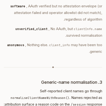
, AAuth verified but no attestation envelope (or
software
attestation failed and operator allowlist did not match),
regardless of algorithm.
, No AAuth, but
unverified_client
clientInfo.name
survived normalisation.
, Nothing else.
may have been too
anonymous
client_info
generic.
◆
3. Generic-name normalisation
Self-reported client names go through
. Names rejected as
normaliseClientNameWithReason()
attribution surface a reason code on the
response:
/session