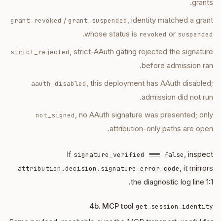
grants.
/
, identity matched a grant
grant_revoked
grant_suspended
.
whose status is
or
revoked
suspended
, strict-AAuth gating rejected the signature
strict_rejected
before admission ran.
, this deployment has AAuth disabled;
aauth_disabled
admission did not run.
, no AAuth signature was presented; only
not_signed
attribution-only paths are open.
If
, inspect
signature_verified === false
, it mirrors
attribution.decision.signature_error_code
the diagnostic log line 1:1.
4b. MCP tool
get_session_identity