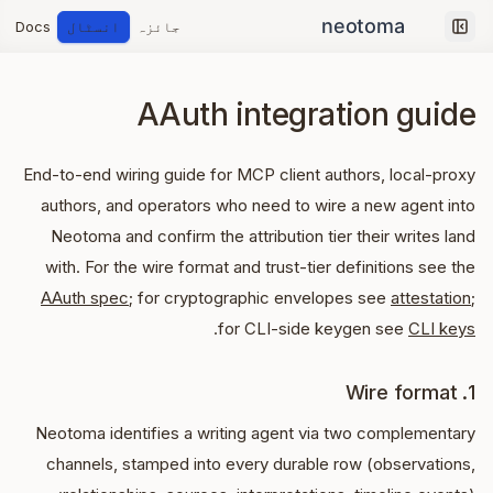
Docs
انسٹال
جائزہ
Collapse sidebar
AAuth integration guide
End-to-end wiring guide for MCP client authors, local-proxy
authors, and operators who need to wire a new agent into
Neotoma and confirm the attribution tier their writes land
with. For the wire format and trust-tier definitions see the
AAuth spec
; for cryptographic envelopes see
attestation
;
.
for CLI-side keygen see
CLI keys
1. Wire format
Neotoma identifies a writing agent via two complementary
channels, stamped into every durable row (observations,