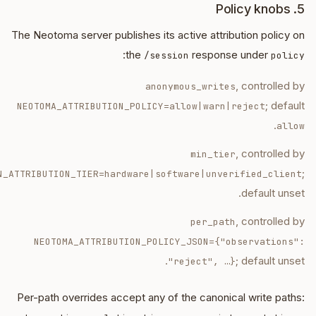
5. Policy knobs
The Neotoma server publishes its active attribution policy on
:
the
response under
/session
policy
, controlled by
anonymous_writes
; default
NEOTOMA_ATTRIBUTION_POLICY=allow|warn|reject
.
allow
, controlled by
min_tier
;
N_ATTRIBUTION_TIER=hardware|software|unverified_client
default unset.
, controlled by
per_path
NEOTOMA_ATTRIBUTION_POLICY_JSON=
{"observations":
; default unset.
"reject", …}
Per-path overrides accept any of the canonical write paths: