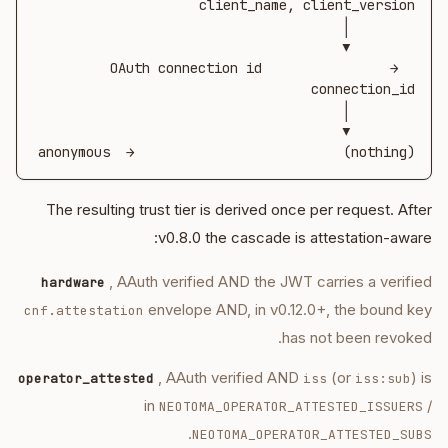
OAuth connection id                →  
(nothing)                          →  anonymous
The resulting trust tier is derived once per request. After
v0.8.0 the cascade is attestation-aware:
, AAuth verified AND the JWT carries a verified
hardware
envelope AND, in v0.12.0+, the bound key
cnf.attestation
has not been revoked.
, AAuth verified AND
(or
) is
operator_attested
iss
iss:sub
in
/
NEOTOMA_OPERATOR_ATTESTED_ISSUERS
.
NEOTOMA_OPERATOR_ATTESTED_SUBS