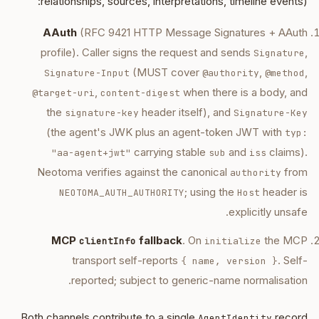
relationships, sources, interpretations, timeline events):
AAuth
(RFC 9421 HTTP Message Signatures + AAuth
profile). Caller signs the request and sends
,
Signature
(MUST cover
,
,
Signature-Input
@authority
@method
,
when there is a body, and
@target-uri
content-digest
the
header itself), and
signature-key
Signature-Key
(the agent's JWK plus an agent-token JWT with
typ:
carrying stable
and
claims).
"aa-agent+jwt"
sub
iss
Neotoma verifies against the canonical
from
authority
; using the
header is
NEOTOMA_AUTH_AUTHORITY
Host
explicitly unsafe.
MCP
fallback
. On
the MCP
clientInfo
initialize
transport self-reports
. Self-
{ name, version }
reported; subject to generic-name normalisation.
Both channels contribute to a single
record
AgentIdentity