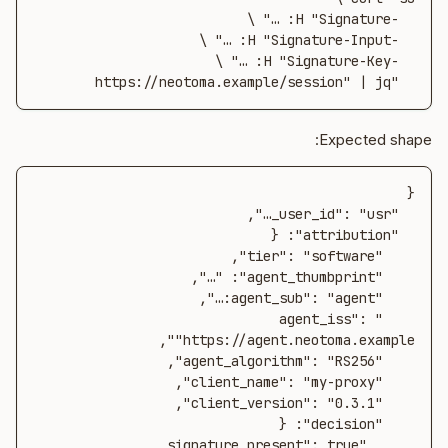
  "https://neotoma.example/session" | jq
Expected shape:
    "agent_iss": 