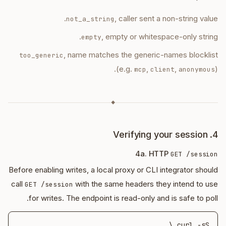
, caller sent a non-string value.
not_a_string
, empty or whitespace-only string.
empty
, name matches the generic-names blocklist
too_generic
(e.g.
,
,
).
mcp
client
anonymous
◆
4. Verifying your session
4a. HTTP
GET /session
Before enabling writes, a local proxy or CLI integrator should
call
with the same headers they intend to use
GET /session
for writes. The endpoint is read-only and is safe to poll.