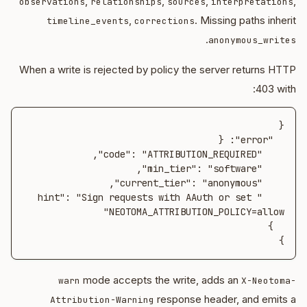
,
,
,
,
observations
relationships
sources
interpretations
,
. Missing paths inherit
timeline_events
corrections
.
anonymous_writes
When a write is rejected by policy the server returns HTTP
403 with:
    "hint": "Sign requests with AAuth or set 
}
mode accepts the write, adds an
warn
X-Neotoma-
response header, and emits a
Attribution-Warning