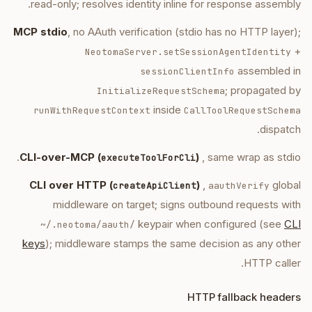
read-only; resolves identity inline for response assembly.
MCP stdio
, no AAuth verification (stdio has no HTTP layer);
+
NeotomaServer.setSessionAgentIdentity
assembled in
sessionClientInfo
; propagated by
InitializeRequestSchema
inside
runWithRequestContext
CallToolRequestSchema
dispatch.
CLI-over-MCP (
)
, same wrap as stdio.
executeToolForCli
CLI over HTTP (
)
,
global
createApiClient
aauthVerify
middleware on target; signs outbound requests with
keypair when configured (see
CLI
~/.neotoma/aauth/
keys
); middleware stamps the same decision as any other
HTTP caller.
HTTP fallback headers