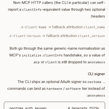
Non-MCP HTTP callers (the CLI in particular) can self-
report a
-equivalent value through two optional
clientInfo
headers:
.
→ fallback attribution
X-Client-Name
client_name
.
→ fallback attribution
X-Client-Version
client_version
Both go through the same generic-name normalisation as
MCP's
handshake, so a value of
initialize.clientInfo
.
or
is still dropped to
mcp
client
anonymous
CLI signer
The CLI ships an optional AAuth signer so
neotoma …
commands can land as
/
tier instead of
hardware
software
:
anonymous
neotoma auth keygen           # Generate ES256 