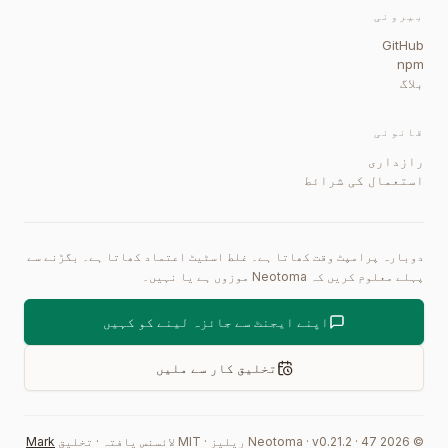
بیرونی
GitHub
npm
بلاگ
قانونی
رازداری
استعمال کی شرائط
دوبارہ پرامپٹ وقت کھاتا ہے۔ غلط اسٹیٹ اعتماد کھاتا ہے۔ بگڑنے سے
پہلے معلوم کریں کہ Neotoma موزوں ہے یا نہیں۔
اپنے ایجنٹ سے جائزہ لینے کو کہیں
تخلیق کار سے ملیں
Mark
تخلیق
·
MIT لائسنس یافتہ
·
ریلیز
0.21.2
·
47
Neotoma · v
2026
©