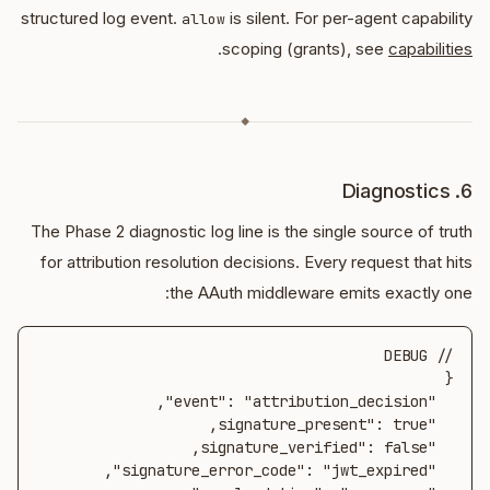
structured log event.
is silent. For per-agent capability
allow
.
scoping (grants), see
capabilities
◆
6. Diagnostics
The Phase 2 diagnostic log line is the single source of truth
for attribution resolution decisions. Every request that hits
the AAuth middleware emits exactly one: