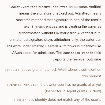
≠
on purpose. Verified
aauth.verified
aauth.admitted
means the signature checked out. Admitted means
Neotoma matched that signature to one of the user's
entities and is treating the caller as
agent_grant
authenticated without OAuth/Bearer. A verified-but-
unmatched signature stays attribution-only, the caller can
still write under existing Bearer/OAuth flows but cannot use
AAuth alone for admission. The
field
admission_reason
reports the resolver outcome:
, active grant matched. AAuth alone is sufficient on
admitted
this request.
, the owner user has no grants at all yet
no_grants_for_user
(Inspector → Agent grants → New).
, this identity does not match any of the user's
no_match