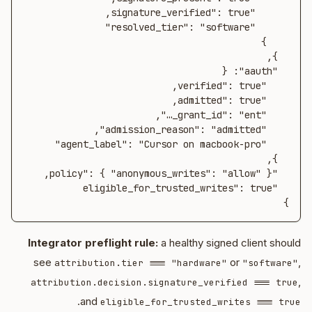
}
Integrator preflight rule:
a healthy signed client should
see
or
,
attribution.tier === "hardware"
"software"
,
attribution.decision.signature_verified === true
.
and
eligible_for_trusted_writes === true