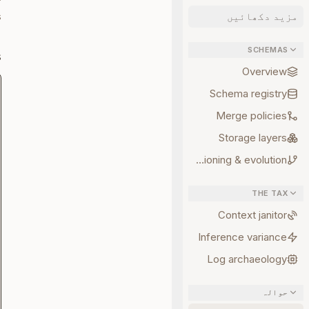
.
مزید دکھائیں
SCHEMAS
s
Overview
Schema registry
Merge policies
Storage layers
Versioning & evolution
THE TAX
Context janitor
Inference variance
Log archaeology
حوالہ