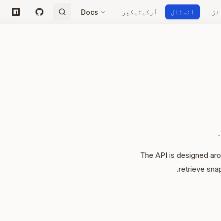
آرکیٹیکچر
انسٹال
جائ
Docs
npm
GitHub
The API is designed aro
retrieve sna