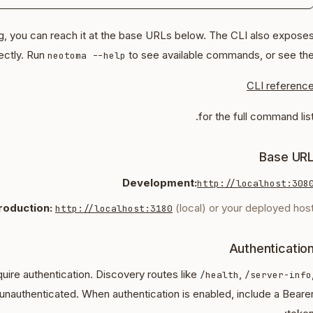
ng, you can reach it at the base URLs below. The CLI also expose
ectly. Run
to see available commands, or see th
neotoma --help
CLI referenc
for the full command list
Base UR
Development:
http://localhost:308
roduction:
(local) or your deployed hos
http://localhost:3180
Authenticatio
uire authentication. Discovery routes like
,
/health
/server-info
unauthenticated. When authentication is enabled, include a Beare