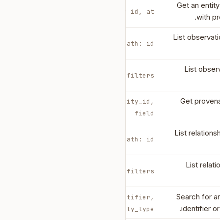
Get an entit
body: entity_id, at?
with p
List observati
path: id
List obser
body: filters
Get provena
body: entity_id,
field
List relations
path: id
List relat
body: filters
Search for an
body: identifier,
identifier o
entity_type?