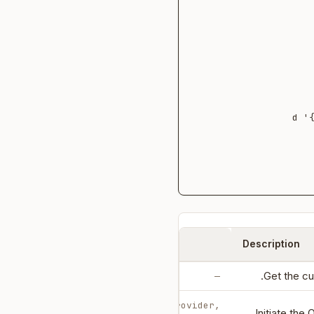
  -d
Parameters
Description
Get the cu
—
body: auth_provider,
Initiate the 