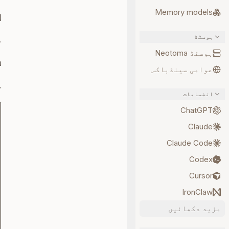
Memory models
I
ہوسٹڈ
er
ہوسٹڈ Neotoma
a
عوامی سینڈباکس
erver:
انضمامات
ChatGPT
Claude
Claude Code
Codex
Cursor
IronClaw
مزید دکھائیں