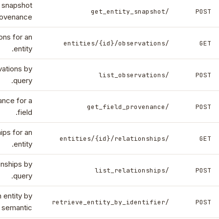
y snapshot
/get_entity_snapshot
POST
rovenance.
ons for an
/entities/{id}/observations
GET
entity.
vations by
/list_observations
POST
query.
nce for a
/get_field_provenance
POST
field.
hips for an
/entities/{id}/relationships
GET
entity.
ionships by
/list_relationships
POST
query.
 entity by
/retrieve_entity_by_identifier
POST
r semantic.