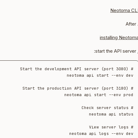
Neotoma CL
. Aft
installing Neotom
, start the API s
neotoma api logs --env dev
