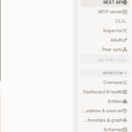
REST API
MCP server
CLI
Inspector
AAuth
Peer sync
مزید دکھائیں
INSPECTOR
Overview
Dashboard & health
Entities
Observations & sources
Relationships & graph
Schemas