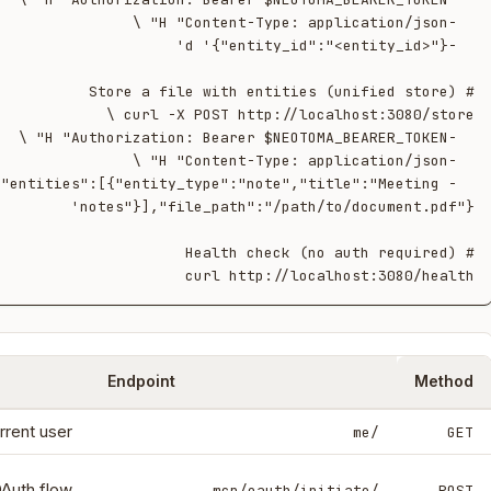
 '{"entities":[{"entity_type":"note","title":"Meeting 
curl http://localhost:3080/health

Endpoint
Method
rrent user.
/me
GET
OAuth flow.
/mcp/oauth/initiate
POST