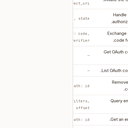
redirect_uri
Handle 
query: code, state
authoriz
Exchange 
body: code,
code fo
code_verifier
Get OAuth c
—
List OAuth co
—
Remove
path: id
c
Query ent
body: filters,
limit, offset
Get an en
path: id