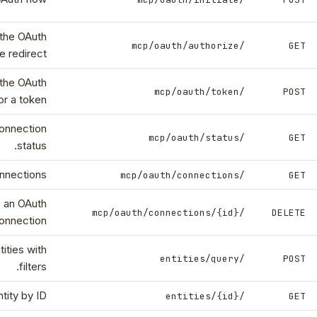
the OAuth
/mcp/oauth/authorize
GET
e redirect.
the OAuth
/mcp/oauth/token
POST
r a token.
onnection
/mcp/oauth/status
GET
status.
nnections.
/mcp/oauth/connections
GET
 an OAuth
/mcp/oauth/connections/{id}
DELETE
onnection.
ities with
/entities/query
POST
filters.
tity by ID.
/entities/{id}
GET