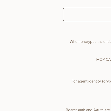
When encryption is ena
MCP OAu
For agent identity (cry
. Bearer auth and AAuth ar