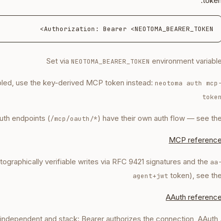
token
Authorization: Bearer <NEOTOMA_BEARER_TOKEN>

Set via
environment variabl
NEOTOMA_BEARER_TOKEN
bled, use the key-derived MCP token instead:
neotoma auth mcp
toke
th endpoints (
) have their own auth flow — see th
/mcp/oauth/*
MCP referenc
ptographically verifiable writes via RFC 9421 signatures and the
aa
token), see th
agent+jwt
AAuth referenc
e independent and stack: Bearer authorizes the connection, AAuth