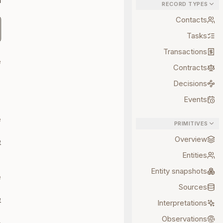
:
RECORD TYPES
Contacts
Tasks
Transactions
e
Contracts
Decisions
-
n
Events
e
PRIMITIVES
Overview
e
Entities
-
Entity snapshots
e
Sources
e
Interpretations
Observations