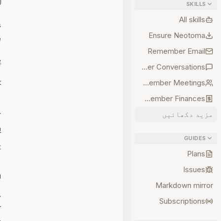
SKILLS
All skills
s
Ensure Neotoma
e
Remember Email
e
Remember Conversations
.
Remember Meetings
Remember Finances
L
مزید دکھائیں
0
GUIDES
t
Plans
Issues
n
Markdown mirror
,
Subscriptions
r