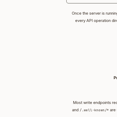
Once the server is runni
every API operation dir
P
Most write endpoints req
and
are 
/.well-known/*