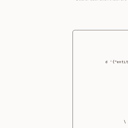
  -d '{"en