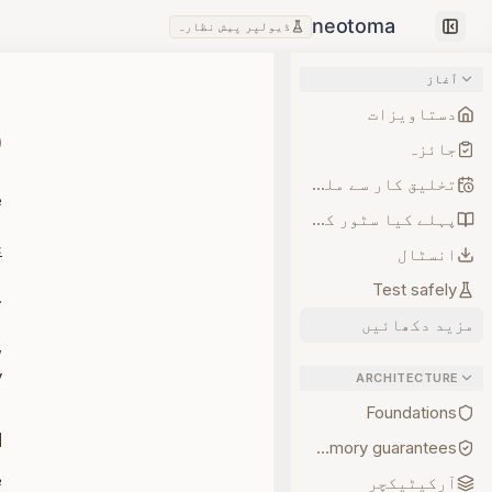
ڈیولپر پیش نظارہ
Collapse sidebar
آغاز
دستاویزات
جائزہ
تخلیق کار سے ملیں
e
پہلے کیا سٹور کریں
c
انسٹال
Test safely
ility it provides.
مزید دکھائیں
,
.
ARCHITECTURE
Foundations
d
Memory guarantees
e
آرکیٹیکچر