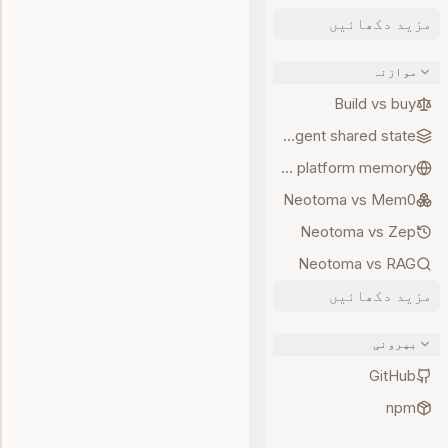
مزید دکھائیں
موازنہ
Build vs buy
Multi-agent shared state
Neotoma vs platform memory
Neotoma vs Mem0
Neotoma vs Zep
Neotoma vs RAG
مزید دکھائیں
بیرونی
GitHub
npm