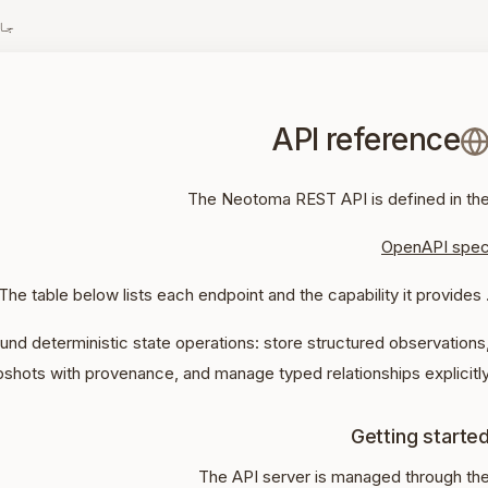
زہ
API reference
The Neotoma REST API is defined in th
OpenAPI spe
. The table below lists each endpoint and the capab
und deterministic state operations: store structured observations
pshots with provenance, and manage typed relationships explicitly
Getting starte
The API server is managed through th