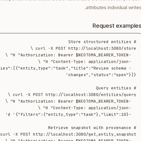
attributes individual writes
Request example
tities":[{"entity_type":"task","title":"Review schema 