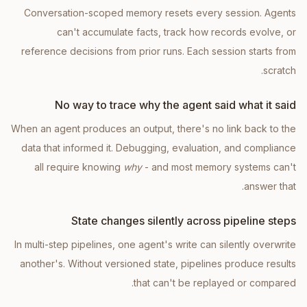
Conversation-scoped memory resets every session. Agents
can't accumulate facts, track how records evolve, or
reference decisions from prior runs. Each session starts from
scratch.
No way to trace why the agent said what it said
When an agent produces an output, there's no link back to the
data that informed it. Debugging, evaluation, and compliance
all require knowing
why
- and most memory systems can't
answer that.
State changes silently across pipeline steps
In multi-step pipelines, one agent's write can silently overwrite
another's. Without versioned state, pipelines produce results
that can't be replayed or compared.