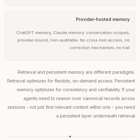
Provider-hosted memory
ChatGPT memory, Claude memory: conversation-scoped,
provider-bound, non-auditable. No cross-tool access, no
correction mechanism, no trail.
Retrieval and persistent memory are different paradigms.
Retrieval optimizes for flexible, on-demand access. Persistent
memory optimizes for consistency and verifiability. If your
agents need to reason over canonical records across
sessions - not just find relevant context within one - you need
a persistent layer underneath retrieval.
◆