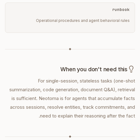
runbook
Operational procedures and agent behavioral rules
◆
When you don't need this
For single-session, stateless tasks (one-shot
summarization, code generation, document Q&A), retrieval
is sufficient. Neotoma is for agents that accumulate facts
across sessions, resolve entities, track commitments, and
need to explain their reasoning after the fact.
◆