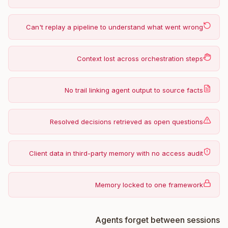
Can't replay a pipeline to understand what went wrong
Context lost across orchestration steps
No trail linking agent output to source facts
Resolved decisions retrieved as open questions
Client data in third-party memory with no access audit
Memory locked to one framework
Agents forget between sessions