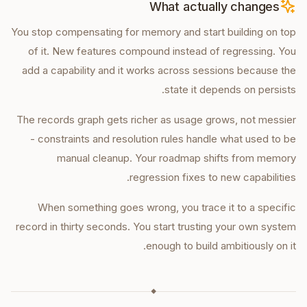
What actually changes
You stop compensating for memory and start building on top
of it. New features compound instead of regressing. You
add a capability and it works across sessions because the
state it depends on persists.
The records graph gets richer as usage grows, not messier
- constraints and resolution rules handle what used to be
manual cleanup. Your roadmap shifts from memory
regression fixes to new capabilities.
When something goes wrong, you trace it to a specific
record in thirty seconds. You start trusting your own system
enough to build ambitiously on it.
◆