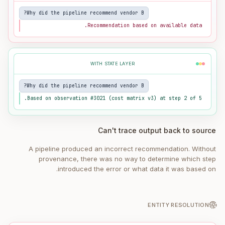
Why did the pipeline recommend vendor B?
Recommendation based on available data.
WITH STATE LAYER
Why did the pipeline recommend vendor B?
Based on observation #3021 (cost matrix v3) at step 2 of 5.
Can't trace output back to source
A pipeline produced an incorrect recommendation. Without
provenance, there was no way to determine which step
introduced the error or what data it was based on.
ENTITY RESOLUTION