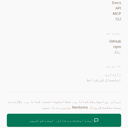
Docs
API
MCP
CLI
بیرونی
GitHub
npm
بلاگ
قانونی
رازداری
استعمال کی شرائط
دوبارہ پرامپٹ وقت کھاتا ہے۔ غلط اسٹیٹ اعتماد کھاتا ہے۔ بگڑنے سے
پہلے معلوم کریں کہ Neotoma موزوں ہے یا نہیں۔
اپنے ایجنٹ سے جائزہ لینے کو کہیں