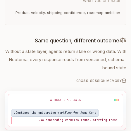
WHAT YOU GET BACK
Product velocity, shipping confidence, roadmap ambition
Same question, different outcome
Without a state layer, agents return stale or wrong data. With
Neotoma, every response reads from versioned, schema-
bound state.
CROSS-SESSION MEMORY
WITHOUT STATE LAYER
Continue the onboarding workflow for Acme Corp.
No onboarding workflow found. Starting fresh.