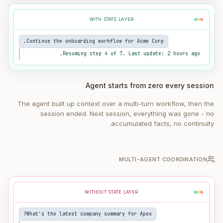
WITH STATE LAYER
Continue the onboarding workflow for Acme Corp.
Resuming step 4 of 7. Last update: 2 hours ago.
Agent starts from zero every session
The agent built up context over a multi-turn workflow, then the
session ended. Next session, everything was gone - no
accumulated facts, no continuity.
MULTI-AGENT COORDINATION
WITHOUT STATE LAYER
What's the latest company summary for Apex?