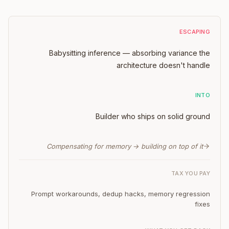
ESCAPING
Babysitting inference — absorbing variance the
architecture doesn't handle
INTO
Builder who ships on solid ground
Compensating for memory → building on top of it
TAX YOU PAY
Prompt workarounds, dedup hacks, memory regression
fixes