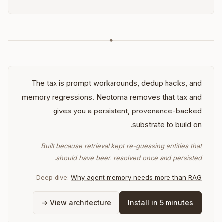
◆
The tax is prompt workarounds, dedup hacks, and
memory regressions. Neotoma removes that tax and
gives you a persistent, provenance-backed
substrate to build on.
Built because retrieval kept re-guessing entities that
should have been resolved once and persisted.
Deep dive:
Why agent memory needs more than RAG
View architecture →
Install in 5 minutes