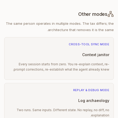
Other modes
The same person operates in multiple modes. The tax differs; the
architecture that removes it is the same.
CROSS-TOOL SYNC
MODE
Context janitor
Every session starts from zero. You re-explain context, re-
prompt corrections, re-establish what the agent already knew.
REPLAY & DEBUG
MODE
Log archaeology
Two runs. Same inputs. Different state. No replay, no diff, no
explanation.