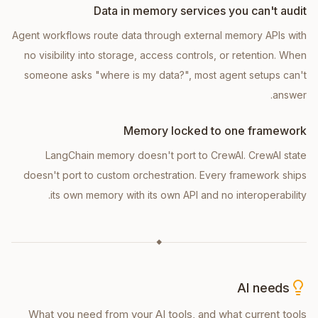
Data in memory services you can't audit
Agent workflows route data through external memory APIs with
no visibility into storage, access controls, or retention. When
someone asks "where is my data?", most agent setups can't
answer.
Memory locked to one framework
LangChain memory doesn't port to CrewAI. CrewAI state
doesn't port to custom orchestration. Every framework ships
its own memory with its own API and no interoperability.
◆
AI needs
What you need from your AI tools, and what current tools