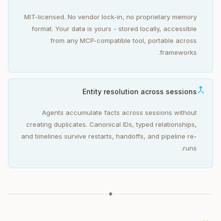
MIT-licensed. No vendor lock-in, no proprietary memory
format. Your data is yours - stored locally, accessible
from any MCP-compatible tool, portable across
frameworks.
Entity resolution across sessions
Agents accumulate facts across sessions without
creating duplicates. Canonical IDs, typed relationships,
and timelines survive restarts, handoffs, and pipeline re-
runs.
◆