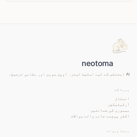
AI ایجنٹس کے لیے اسٹیٹ لیئر۔ اوپن سورس اور مقامی ترجیح۔
پروڈکٹ
انسٹال
آرکیٹیکچر
میموری کی ضمانتیں
اکثر پوچھے جانے والے سوالات
دستاویزات