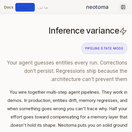
Docs
انسٹال
جائزہ
Collapse sidebar
Inference variance
PIPELINE STATE
MODE
Your agent guesses entities every run. Corrections
don’t persist. Regressions ship because the
architecture can’t prevent them.
You wire together multi-step agent pipelines. They work in
demos. In production, entities drift, memory regresses, and
when something goes wrong you can't trace why. Half your
effort goes toward compensating for a memory layer that
doesn't hold its shape. Neotoma puts you on solid ground.