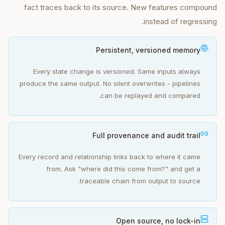
fact traces back to its source. New features compound
instead of regressing.
Persistent, versioned memory
Every state change is versioned. Same inputs always
produce the same output. No silent overwrites - pipelines
can be replayed and compared.
Full provenance and audit trail
Every record and relationship links back to where it came
from. Ask "where did this come from?" and get a
traceable chain from output to source.
Open source, no lock-in