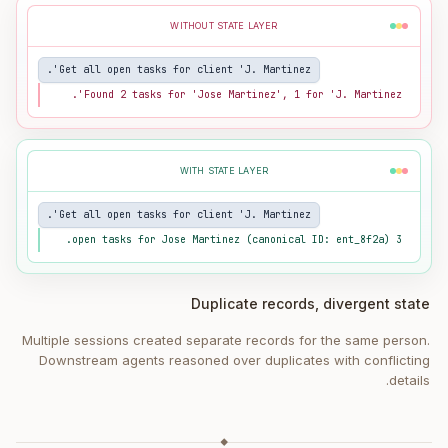
WITHOUT STATE LAYER
Get all open tasks for client 'J. Martinez'.
Found 2 tasks for 'Jose Martinez', 1 for 'J. Martinez'.
WITH STATE LAYER
Get all open tasks for client 'J. Martinez'.
3 open tasks for Jose Martinez (canonical ID: ent_8f2a).
Duplicate records, divergent state
Multiple sessions created separate records for the same person.
Downstream agents reasoned over duplicates with conflicting
details.
◆