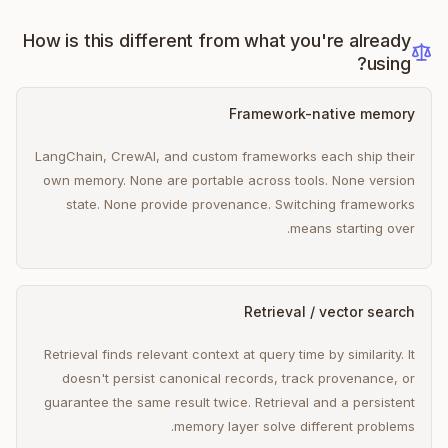
How is this different from what you're already
using?
Framework-native memory
LangChain, CrewAI, and custom frameworks each ship their
own memory. None are portable across tools. None version
state. None provide provenance. Switching frameworks
means starting over.
Retrieval / vector search
Retrieval finds relevant context at query time by similarity. It
doesn't persist canonical records, track provenance, or
guarantee the same result twice. Retrieval and a persistent
memory layer solve different problems.