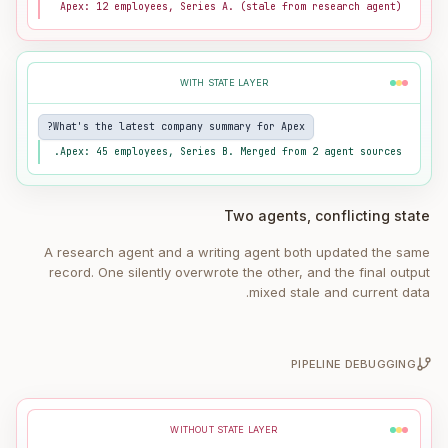
Apex: 12 employees, Series A. (stale from research agent)
WITH STATE LAYER
What's the latest company summary for Apex?
Apex: 45 employees, Series B. Merged from 2 agent sources.
Two agents, conflicting state
A research agent and a writing agent both updated the same
record. One silently overwrote the other, and the final output
mixed stale and current data.
PIPELINE DEBUGGING
WITHOUT STATE LAYER