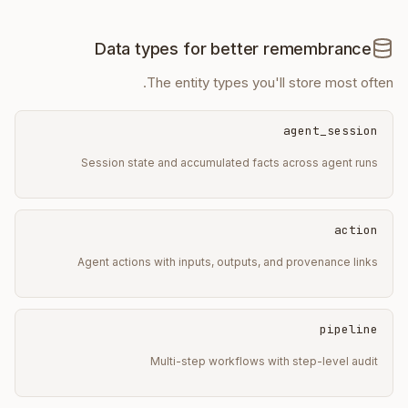
Data types for better remembrance
The entity types you'll store most often.
agent_session
Session state and accumulated facts across agent runs
action
Agent actions with inputs, outputs, and provenance links
pipeline
Multi-step workflows with step-level audit