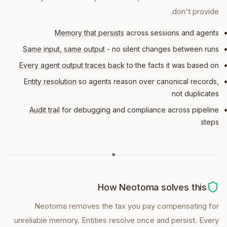
don't provide.
Memory that persists
across sessions and agents
Same input, same output
- no silent changes between runs
Every agent output traces back
to the facts it was based on
Entity resolution
so agents reason over canonical records,
not duplicates
Audit trail
for debugging and compliance across pipeline
steps
◆
How Neotoma solves this
Neotoma removes the tax you pay compensating for
unreliable memory. Entities resolve once and persist. Every