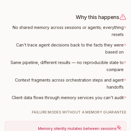
Why this happens
×
No shared memory across sessions or agents; everything
resets
×
Can't trace agent decisions back to the facts they were
based on
×
Same pipeline, different results — no reproducible state to
compare
×
Context fragments across orchestration steps and agent
handoffs
×
Client data flows through memory services you can't audit
FAILURE MODES WITHOUT A MEMORY GUARANTEE
Memory silently mutates between sessions