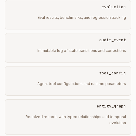
evaluation
Eval results, benchmarks, and regression tracking
audit_event
Immutable log of state transitions and corrections
tool_config
Agent tool configurations and runtime parameters
entity_graph
Resolved records with typed relationships and temporal
evolution