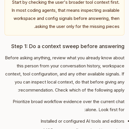
Start by checking the user's broader tool context first.
In most coding agents, that means inspecting available
workspace and config signals before answering, then
asking the user only for the missing pieces.
Step 1: Do a context sweep before answering
Before asking anything, review what you already know about
this person from your conversation history, workspace
context, tool configuration, and any other available signals. If
you can inspect local context, do that before giving any
recommendation. Check which of the following apply:
Prioritize broad workflow evidence over the current chat
alone. Look first for:
Installed or configured AI tools and editors