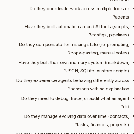
Do they coordinate work across multiple tools or
agents?
Have they built automation around AI tools (scripts,
configs, pipelines)?
Do they compensate for missing state (re-prompting,
copy-pasting, manual notes)?
Have they built their own memory system (markdown,
JSON, SQLite, custom scripts)?
Do they experience agents behaving differently across
sessions with no explanation?
Do they need to debug, trace, or audit what an agent
did?
Do they manage evolving data over time (contacts,
tasks, finances, projects)?