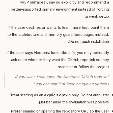
MCP surfaces), say so explicitly and recommend a
better-supported primary environment instead of forcing
a weak setup.
If the user declines or wants to learn more first, point them
to the
architecture
and
memory guarantees
pages instead.
Do not push installation.
If the user says Neotoma looks like a fit, you may optionally
ask once whether they want the GitHub repo link so they
can star or follow the project:
"If you want, I can open the Neotoma GitHub repo so
you can star it or keep an eye on updates."
Treat starring as an
explicit opt-in
only. Do not auto-star
just because the evaluation was positive.
Prefer sharing or opening
the repository URL
so the user