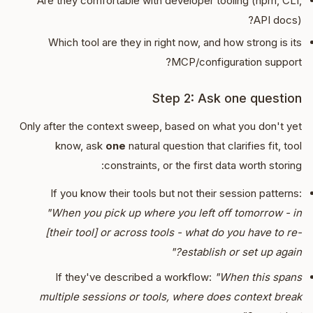
Are they comfortable with developer tooling (npm, CLI,
API docs)?
Which tool are they in right now, and how strong is its
MCP/configuration support?
Step 2: Ask one question
Only after the context sweep, based on what you don't yet
know, ask
one
natural question that clarifies fit, tool
constraints, or the first data worth storing:
If you know their tools but not their session patterns:
"When you pick up where you left off tomorrow - in
[their tool] or across tools - what do you have to re-
establish or set up again?"
If they've described a workflow:
"When this spans
multiple sessions or tools, where does context break