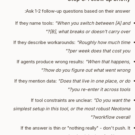
Ask 1-2 follow-up questions based on their answer:
If they name tools:
"When you switch between [A] and
[B], what breaks or doesn't carry over?"
If they describe workarounds:
"Roughly how much time
per week does that cost you?"
If agents produce wrong results:
"When that happens,
how do you figure out what went wrong?"
If they mention data:
"Does that live in one place, or do
you re-enter it across tools?"
If tool constraints are unclear:
"Do you want the
simplest setup in this tool, or the most robust Neotoma
workflow overall?"
If the answer is thin or "nothing really" - don't push. It