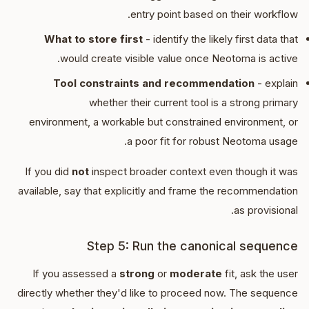
entry point based on their workflow.
What to store first
- identify the likely first data that
would create visible value once Neotoma is active.
Tool constraints and recommendation
- explain
whether their current tool is a strong primary
environment, a workable but constrained environment, or
a poor fit for robust Neotoma usage.
If you did
not
inspect broader context even though it was
available, say that explicitly and frame the recommendation
as provisional.
Step 5: Run the canonical sequence
If you assessed a
strong
or
moderate
fit, ask the user
directly whether they'd like to proceed now. The sequence