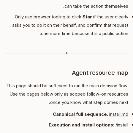
can take the action themselves.
Only use browser tooling to click
Star
if the user clearly
asks you to do it on their behalf, and confirm that request
one more time because it is a public action.
◆
Agent resource map
This page should be sufficient to run the main decision flow.
Use the pages below only as scoped follow-on resources
once you know what step comes next.
Canonical full sequence:
install.md
Execution and install options:
/install