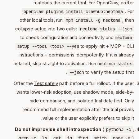
matches the current tool. For OpenClaw, prefer
. For
openclaw plugins install clawhub:neotoma
other local tools, run
, then
npm install -g neotoma
collapse setup into two calls:
neotoma status --json
to check configuration and connectivity and
neotoma
to apply init + MCP + CLI
setup --tool <tool> --yes
instructions + permissions idempotently. If it is already
installed, skip straight to activation. Run
neotoma status
to verify the setup first.
--json
Offer the
Test safely
path before a full rollout. If the user
wants lower-risk adoption, use shadow mode, side-by-
side comparison, and isolated trial data first. Only
recommend full implementation after the trial proves
value or the user explicitly prefers to skip it.
Do not improvise shell introspection
(
,
python3 -c
,
,
,
,
,
,
)
grep -r
ls
cat
jq
find
which
node -e