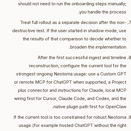
should not need to run the onboarding steps manually;
you handle the process.
Treat full rollout as a separate decision after the non-
destructive test. If the user started in shadow mode, use
the results of that comparison to decide whether to
broaden the implementation.
After the first successful ingest and timeline
reconstruction, configure the current tool for the
strongest ongoing Neotoma usage: use a Custom GPT
or remote MCP for ChatGPT when supported, a Project
plus connector and instructions for Claude, local MCP
wiring first for Cursor, Claude Code, and Codex, and the
native plugin path first for OpenClaw.
If the current tool is too constrained for robust Neotoma
usage (for example hosted ChatGPT without the right