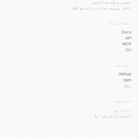
میموری کی ضمانتیں
اکثر پوچھے جانے والے سوالات
دستاویزات
Docs
API
MCP
CLI
بیرونی
GitHub
npm
بلاگ
قانونی
رازداری
استعمال کی شرائط