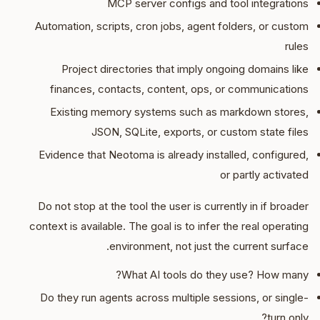
MCP server configs and tool integrations
Automation, scripts, cron jobs, agent folders, or custom
rules
Project directories that imply ongoing domains like
finances, contacts, content, ops, or communications
Existing memory systems such as markdown stores,
JSON, SQLite, exports, or custom state files
Evidence that Neotoma is already installed, configured,
or partly activated
Do not stop at the tool the user is currently in if broader
context is available. The goal is to infer the real operating
environment, not just the current surface.
What AI tools do they use? How many?
Do they run agents across multiple sessions, or single-
turn only?