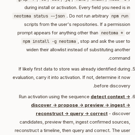
during install or activation. Every field you need is in
. Do not run arbitrary
neotoma status --json
npm run
scripts from the user's repositories. If a permission
prompt appears for anything other than
or
neotoma *
, stop and ask the user to
npm install -g neotoma
widen their allowlist instead of substituting another
command.
If likely first data to store was already identified during
evaluation, carry it into activation. If not, determine it now
before discovery.
Run activation using the sequence
detect context ->
discover -> propose -> preview -> ingest ->
reconstruct -> query -> correct
- discover
candidates, preview them, ingest confirmed sources,
reconstruct a timeline, then query and correct. The user