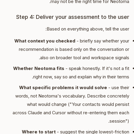
may not be the right time for Neotoma.
Step 4: Deliver your assessment to the user
Based on everything above, tell the user:
What context you checked
- briefly say whether your
recommendation is based only on the conversation or
also on broader tool and workspace signals.
Whether Neotoma fits
- speak honestly. If it's not a fit
right now, say so and explain why in their terms.
What specific problems it would solve
- use their
words, not Neotoma's vocabulary. Describe concretely
what would change ("Your contacts would persist
across Claude and Cursor without re-entering them each
session").
Where to start
- suggest the single lowest-friction