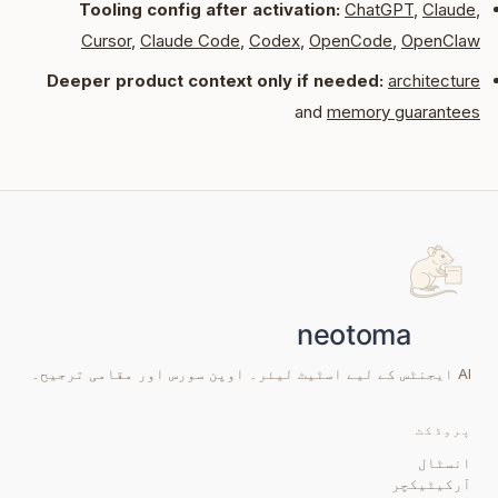
Tooling config after activation:
ChatGPT
,
Claude
,
Cursor
,
Claude Code
,
Codex
,
OpenCode
,
OpenClaw
Deeper product context only if needed:
architecture
and
memory guarantees
AI ایجنٹس کے لیے اسٹیٹ لیئر۔ اوپن سورس اور مقامی ترجیح۔
پروڈکٹ
انسٹال
آرکیٹیکچر