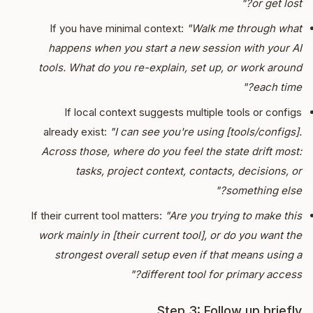
or get lost?"
If you have minimal context:
"Walk me through what
happens when you start a new session with your AI
tools. What do you re-explain, set up, or work around
each time?"
If local context suggests multiple tools or configs
already exist:
"I can see you're using [tools/configs].
Across those, where do you feel the state drift most:
tasks, project context, contacts, decisions, or
something else?"
If their current tool matters:
"Are you trying to make this
work mainly in [their current tool], or do you want the
strongest overall setup even if that means using a
different tool for primary access?"
Step 3: Follow up briefly