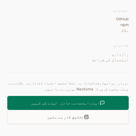
بیرونی
GitHub
npm
بلاگ
قانونی
رازداری
استعمال کی شرائط
دوبارہ پرامپٹ وقت کھاتا ہے۔ غلط اسٹیٹ اعتماد کھاتا ہے۔ بگڑنے سے
پہلے معلوم کریں کہ Neotoma موزوں ہے یا نہیں۔
اپنے ایجنٹ سے جائزہ لینے کو کہیں
تخلیق کار سے ملیں