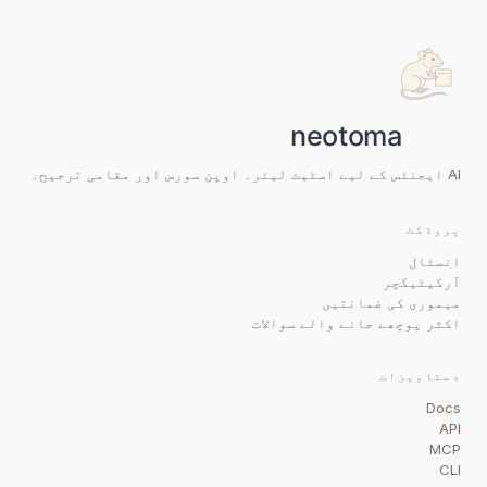
AI ایجنٹس کے لیے اسٹیٹ لیئر۔ اوپن سورس اور مقامی ترجیح۔
پروڈکٹ
انسٹال
آرکیٹیکچر
میموری کی ضمانتیں
اکثر پوچھے جانے والے سوالات
دستاویزات
Docs
API
MCP
CLI