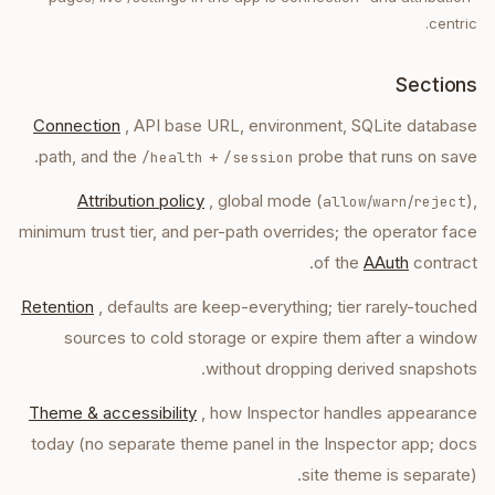
centric.
Sections
Connection
, API base URL, environment, SQLite database
path, and the
+
probe that runs on save.
/health
/session
Attribution policy
, global mode (
/
/
),
allow
warn
reject
minimum trust tier, and per-path overrides; the operator face
of the
AAuth
contract.
Retention
, defaults are keep-everything; tier rarely-touched
sources to cold storage or expire them after a window
without dropping derived snapshots.
Theme & accessibility
, how Inspector handles appearance
today (no separate theme panel in the Inspector app; docs
site theme is separate).