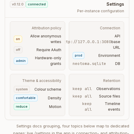
Settings
v0.12.0
connected
Per-instance configuration
Attribution policy
Connection
Allow anonymous
API
on
http://127.0.0.1:3080
writes
base
URL
off
Require AAuth
prod
Environment
Hardware-only
admin
neotoma.sqlite
grants
DB
Theme & accessibility
Retention
keep all
Observations
system
Colour scheme
keep all
Source files
comfortable
Density
keep
Timeline
reduce
Motion
all
events
Settings docs grouping, four topics below map to dedicated
pages; live /settings in the app is connection- and attribution-