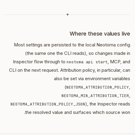
◆
Where these values live
Most settings are persisted to the local Neotoma config
(the same one the CLI reads), so changes made in
Inspector flow through to
, MCP, and
neotoma api start
CLI on the next request. Attribution policy, in particular, can
also be set via environment variables
(
,
NEOTOMA_ATTRIBUTION_POLICY
,
NEOTOMA_MIN_ATTRIBUTION_TIER
), the Inspector reads
NEOTOMA_ATTRIBUTION_POLICY_JSON
the resolved value and surfaces which source won.