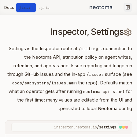
Docs
انسٹال
جائزہ
Collapse sidebar
Inspector, Settings
Settings is the Inspector route at
: connection to
/settings
the Neotoma API, attribution policy on agent writes,
retention, and appearance. Issue reporting and triage run
through GitHub Issues and the in-app
surface (see
/issues
in the repo). Defaults match
docs/subsystems/issues.md
what an operator gets after running
for
neotoma api start
the first time; many values are editable from the UI and
persisted to local Neotoma config.
inspector.neotoma.io
/settings