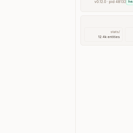
v0.12.0 · pid 48132
he
/stats
12.4k entities