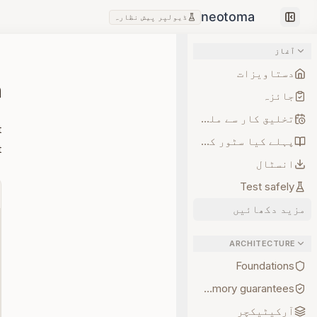
ڈیولپر پیش نظارہ
Collapse sidebar
آغاز
دستاویزات
n
جائزہ
تخلیق کار سے ملیں
t
پہلے کیا سٹور کریں
.
انسٹال
Test safely
مزید دکھائیں
ARCHITECTURE
Foundations
Memory guarantees
آرکیٹیکچر