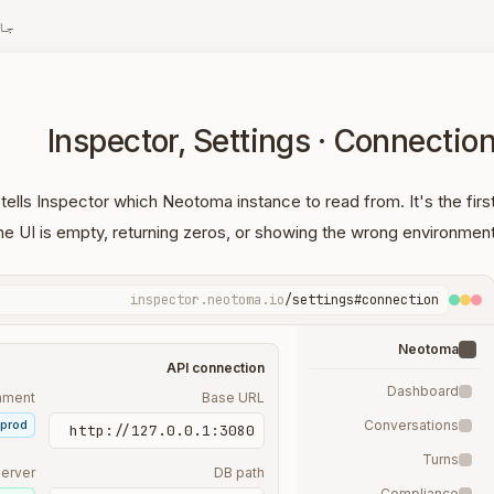
زہ
Inspector, Settings · Connectio
ells Inspector which Neotoma instance to read from. It's the firs
he UI is empty, returning zeros, or showing the wrong environment
inspector.neotoma.io
/settings#connection
Neotoma
API connection
Dashboard
nment
Base URL
prod
Conversations
http://127.0.0.1:3080
Turns
erver
DB path
Compliance