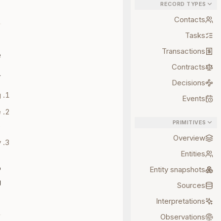
RECORD TYPES
Contacts
Tasks
Transactions
e
Contracts
:
Decisions
.
Events
e
PRIMITIVES
.
Overview
.
Entities
o
Entity snapshots
.
Sources
Interpretations
Observations