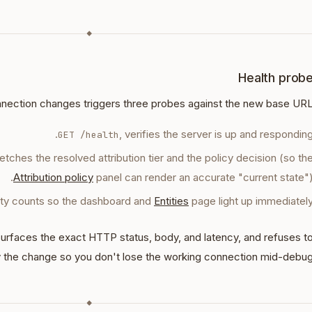
◆
Health prob
nection changes triggers three probes against the new base URL
, verifies the server is up and responding
GET /health
fetches the resolved attribution tier and the policy decision (so th
Attribution policy
panel can render an accurate "current state")
tity counts so the dashboard and
Entities
page light up immediately
 surfaces the exact HTTP status, body, and latency, and refuses t
 the change so you don't lose the working connection mid-debug
◆