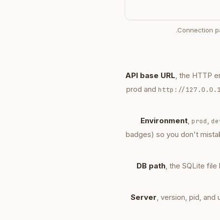
Connection pa
API base URL
, the HTTP e
prod and
http://127.0.0.
Environment
,
,
prod
de
badges) so you don't mista
DB path
, the SQLite fil
Server
, version, pid, an