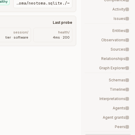
althy
~/.neotoma/neotoma.sqlite
Activity
Issues
Last probe
Entities
/session
/health
tier · software
200 · 4ms
Observations
Sources
Relationships
Graph Explorer
Schemas
Timeline
Interpretations
Agents
Agent grants
Peers