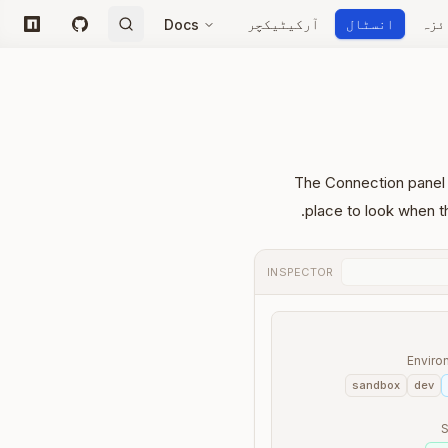
آرکیٹیکچر
انسٹال
جائ
Docs
npm
GitHub
The Connection panel t
place to look when t
INSPECTOR
Enviro
sandbox
dev
S