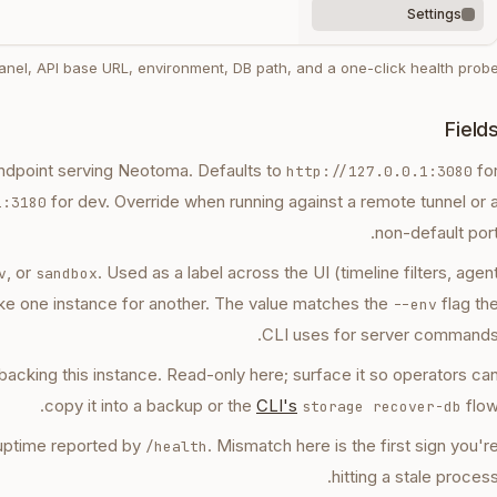
Settings
nel, API base URL, environment, DB path, and a one-click health probe
Field
ndpoint serving Neotoma. Defaults to
fo
http://127.0.0.1:3080
for dev. Override when running against a remote tunnel or 
1:3180
non-default port
, or
. Used as a label across the UI (timeline filters, agen
v
sandbox
ke one instance for another. The value matches the
flag th
--env
CLI uses for server commands
e backing this instance. Read-only here; surface it so operators ca
copy it into a backup or the
CLI's
flow
storage recover-db
d uptime reported by
. Mismatch here is the first sign you'r
/health
hitting a stale process