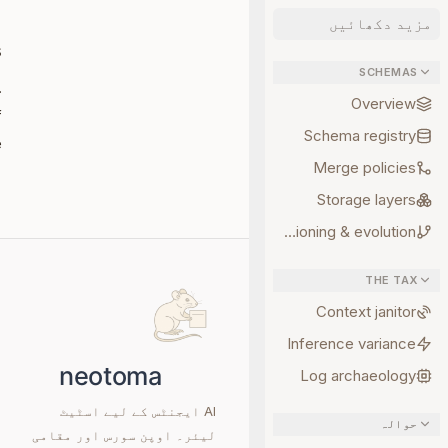
مزید دکھائیں
s
SCHEMAS
.
Overview
f
Schema registry
.
Merge policies
Storage layers
Versioning & evolution
THE TAX
Context janitor
Inference variance
Log archaeology
AI ایجنٹس کے لیے اسٹیٹ
حوالہ
لیئر۔ اوپن سورس اور مقامی