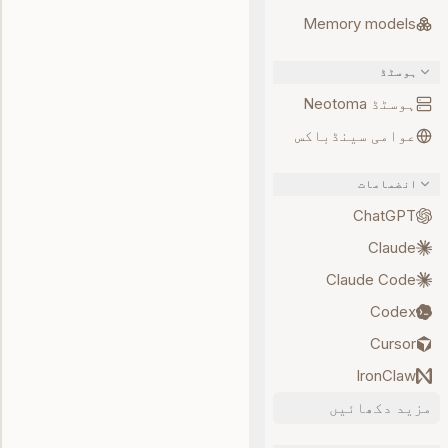
Memory models
ہوسٹڈ
ہوسٹڈ Neotoma
عوامی سینڈباکس
انضمامات
ChatGPT
Claude
Claude Code
Codex
Cursor
IronClaw
مزید دکھائیں