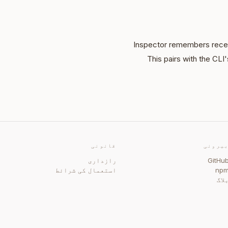
Inspector remembers recen
This pairs with the CL
قانونی
بیرون
رازداری
GitHu
استعمال کی شرائط
np
بلا