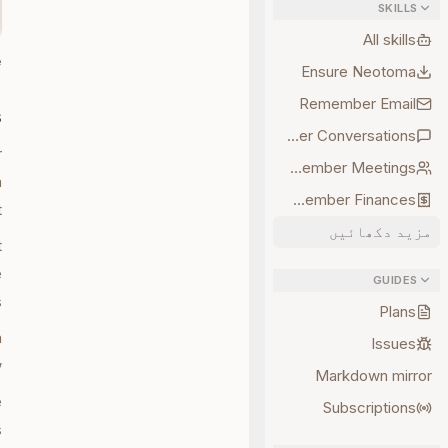
SKILLS
All skills
.
Ensure Neotoma
Remember Email
s
Remember Conversations
r
Remember Meetings
a
Remember Finances
.
مزید دکھائیں
t
e
GUIDES
.
Plans
n
Issues
.
Markdown mirror
e
Subscriptions
.