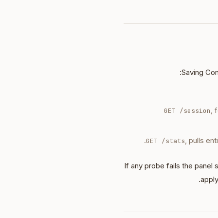
Saving Con
, 
GET /session
, pulls en
GET /stats
If any probe fails the panel
apply