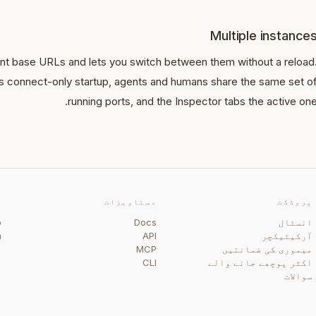
Multiple instance
t base URLs and lets you switch between them without a reload
I's connect-only startup, agents and humans share the same set o
running ports, and the Inspector tabs the active one
ی
دستاویزات
پروڈکٹ
b
Docs
انسٹال
m
API
آرکیٹیکچر
گ
MCP
میموری کی ضمانتیں
CLI
اکثر پوچھے جانے والے
سوالات