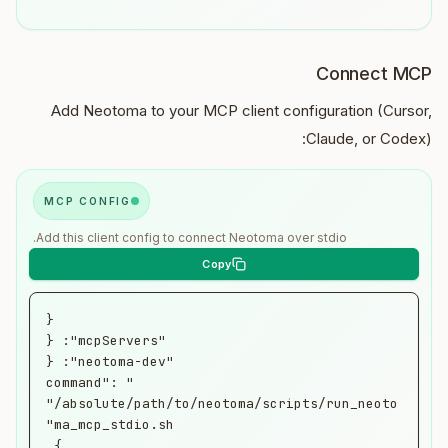
Connect MCP
Add Neotoma to your MCP client configuration (Cursor,
Claude, or Codex):
MCP CONFIG
Add this client config to connect Neotoma over stdio.
      "command": 
"/absolute/path/to/neotoma/scripts/run_neoto