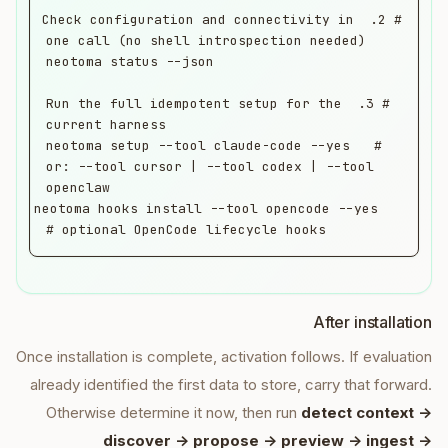
# 2. Check configuration and connectivity in 
# 3. Run the full idempotent setup for the 
neotoma setup --tool claude-code --yes   # 
or: --tool cursor | --tool codex | --tool 
neotoma hooks install --tool opencode --yes   
# optional OpenCode lifecycle hooks
After installation
Once installation is complete, activation follows. If evaluation
already identified the first data to store, carry that forward.
Otherwise determine it now, then run
detect context ->
discover -> propose -> preview -> ingest ->