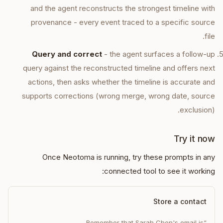
and the agent reconstructs the strongest timeline with
provenance - every event traced to a specific source
file.
Query and correct
- the agent surfaces a follow-up
query against the reconstructed timeline and offers next
actions, then asks whether the timeline is accurate and
supports corrections (wrong merge, wrong date, source
exclusion).
Try it now
Once Neotoma is running, try these prompts in any
connected tool to see it working:
Store a contact
“Remember that Sarah Chen's email is