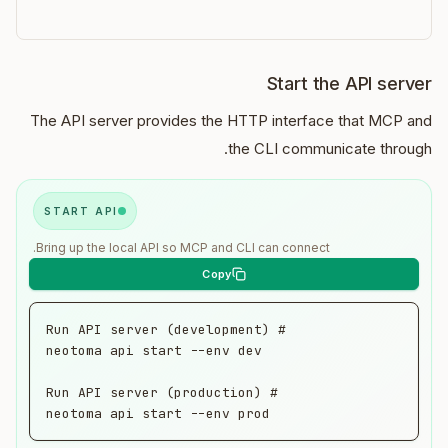
Start the API server
The API server provides the HTTP interface that MCP and
the CLI communicate through.
START API
Bring up the local API so MCP and CLI can connect.
neotoma api start --env prod