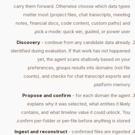
carry them forward. Otherwise choose which data types
matter most (project files, chat transcripts, meeting
notes, financial docs, code context, custom paths) and
pick a mode: quick win, guided, or power user.
Discovery
- continue from any candidate data already
identified during evaluation. If that work has not happened
yet, the agent scans shallowly based on your
preferences, groups results into domains (not file
counts), and checks for chat transcript exports and
platform memory.
Propose and confirm
- for each domain the agent
explains why it was selected, what entities it likely
contains, and what timeline value it could unlock. You
confirm per-folder or per-file before anything is stored.
Ingest and reconstruct
- confirmed files are ingested