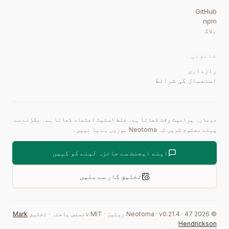
GitHub
npm
بلاگ
قانونی
رازداری
استعمال کی شرائط
دوبارہ پرامپٹ وقت کھاتا ہے۔ غلط اسٹیٹ اعتماد کھاتا ہے۔ بگڑنے سے
پہلے معلوم کریں کہ Neotoma موزوں ہے یا نہیں۔
اپنے ایجنٹ سے جائزہ لینے کو کہیں
تخلیق کار سے ملیں
Mark
تخلیق
·
MIT لائسنس یافتہ
·
ریلیز
0.21.4
·
47
Neotoma · v
2026
©
Hendrickson