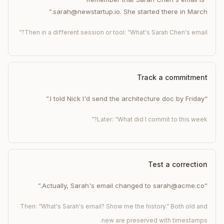
sarah@newstartup.io. She started there in March.”
Then in a different session or tool: “What's Sarah Chen's email?”
Track a commitment
“I told Nick I'd send the architecture doc by Friday.”
Later: “What did I commit to this week?”
Test a correction
“Actually, Sarah's email changed to sarah@acme.co.”
Then: “What's Sarah's email? Show me the history.” Both old and
new are preserved with timestamps.