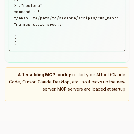
      "command": 
"/absolute/path/to/neotoma/scripts/run_neoto
}
After adding MCP config:
restart your AI tool (Claude
Code, Cursor, Claude Desktop, etc.) so it picks up the new
server. MCP servers are loaded at startup.