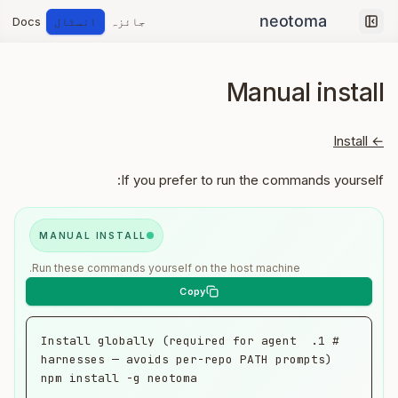
Docs
انسٹال
جائزہ
Collapse sidebar
Manual install
← Install
If you prefer to run the commands yourself:
MANUAL INSTALL
Run these commands yourself on the host machine.
# 1. Install globally (required for agent 