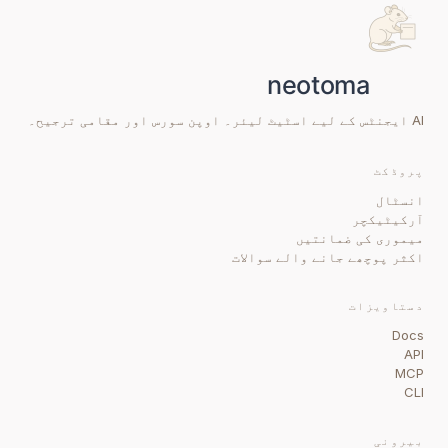
AI ایجنٹس کے لیے اسٹیٹ لیئر۔ اوپن سورس اور مقامی ترجیح۔
پروڈکٹ
انسٹال
آرکیٹیکچر
میموری کی ضمانتیں
اکثر پوچھے جانے والے سوالات
دستاویزات
Docs
API
MCP
CLI
بیرونی