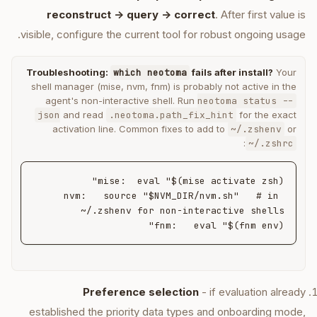
reconstruct -> query -> correct
. After first value is
visible, configure the current tool for robust ongoing usage.
Troubleshooting:
which neotoma
fails after install?
Your
shell manager (mise, nvm, fnm) is probably not active in the
agent's non-interactive shell. Run
neotoma status --
json
and read
.neotoma.path_fix_hint
for the exact
activation line. Common fixes to add to
~/.zshenv
or
:
~/.zshrc
nvm:   source "$NVM_DIR/nvm.sh"   # in 
fnm:   eval "$(fnm env)"
Preference selection
- if evaluation already
established the priority data types and onboarding mode,