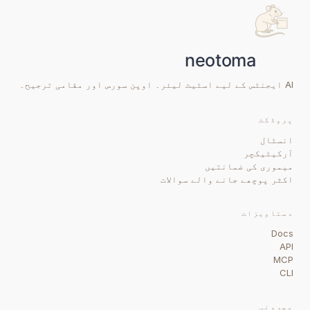
AI ایجنٹس کے لیے اسٹیٹ لیئر۔ اوپن سورس اور مقامی ترجیح۔
پروڈکٹ
انسٹال
آرکیٹیکچر
میموری کی ضمانتیں
اکثر پوچھے جانے والے سوالات
دستاویزات
Docs
API
MCP
CLI
بیرونی