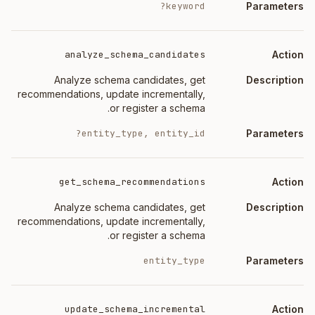
keyword?
analyze_schema_candidates
Analyze schema candidates, get
recommendations, update incrementally,
or register a schema.
entity_type, entity_id?
get_schema_recommendations
Analyze schema candidates, get
recommendations, update incrementally,
or register a schema.
entity_type
update_schema_incremental