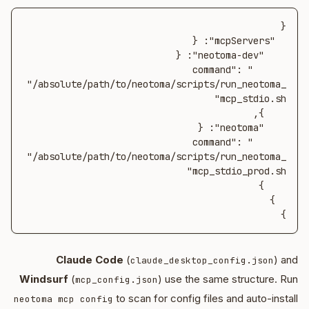
      "command": 
"/absolute/path/to/neotoma/scripts/run_neotoma_
      "command": 
"/absolute/path/to/neotoma/scripts/run_neotoma_
}
Claude Code
(
) and
claude_desktop_config.json
Windsurf
(
) use the same structure. Run
mcp_config.json
to scan for config files and auto-install
neotoma mcp config