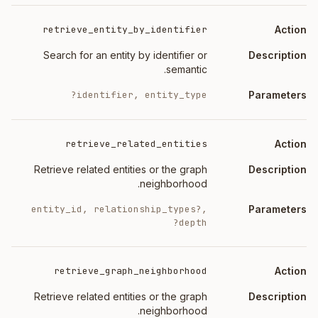
retrieve_entity_by_identifier
Search for an entity by identifier or
semantic.
identifier, entity_type?
retrieve_related_entities
Retrieve related entities or the graph
neighborhood.
entity_id, relationship_types?,
depth?
retrieve_graph_neighborhood
Retrieve related entities or the graph
neighborhood.