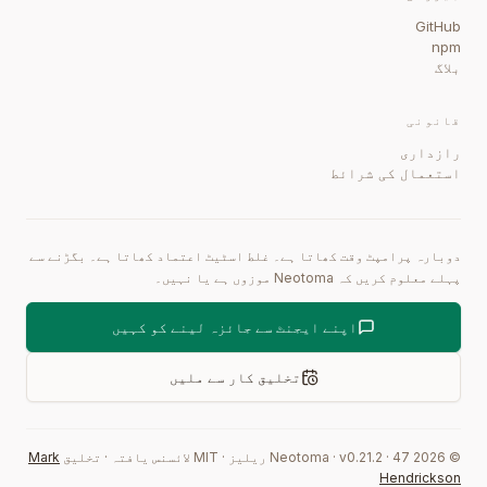
GitHub
npm
بلاگ
قانونی
رازداری
استعمال کی شرائط
دوبارہ پرامپٹ وقت کھاتا ہے۔ غلط اسٹیٹ اعتماد کھاتا ہے۔ بگڑنے سے
پہلے معلوم کریں کہ Neotoma موزوں ہے یا نہیں۔
اپنے ایجنٹ سے جائزہ لینے کو کہیں
تخلیق کار سے ملیں
Mark
تخلیق
·
MIT لائسنس یافتہ
·
ریلیز
0.21.2
·
47
Neotoma · v
2026
©
Hendrickson