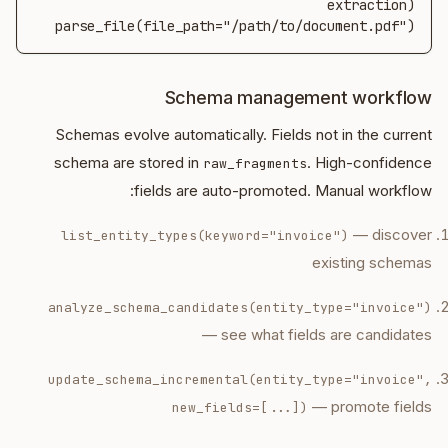
parse_file(file_path="/path/to/document.pdf")
Schema management workflow
Schemas evolve automatically. Fields not in the current
schema are stored in
. High-confidence
raw_fragments
fields are auto-promoted. Manual workflow:
— discover
list_entity_types(keyword="invoice")
existing schemas
analyze_schema_candidates(entity_type="invoice")
— see what fields are candidates
update_schema_incremental(entity_type="invoice",
— promote fields
new_fields=[...])