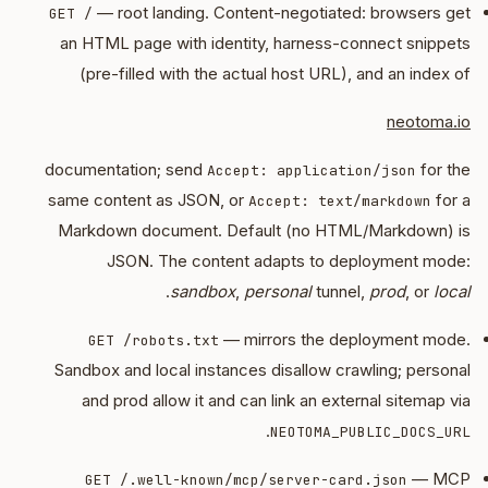
— root landing. Content-negotiated: browsers get
GET /
an HTML page with identity, harness-connect snippets
(pre-filled with the actual host URL), and an index of
neotoma.io
documentation; send
for the
Accept: application/json
same content as JSON, or
for a
Accept: text/markdown
Markdown document. Default (no HTML/Markdown) is
JSON. The content adapts to deployment mode:
.
sandbox
,
personal
tunnel,
prod
, or
local
— mirrors the deployment mode.
GET /robots.txt
Sandbox and local instances disallow crawling; personal
and prod allow it and can link an external sitemap via
.
NEOTOMA_PUBLIC_DOCS_URL
— MCP
GET /.well-known/mcp/server-card.json