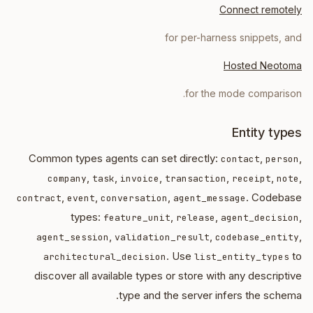
Connect remotely
for per-harness snippets, and
Hosted Neotoma
for the mode comparison.
Entity types
Common types agents can set directly:
,
,
contact
person
,
,
,
,
,
,
company
task
invoice
transaction
receipt
note
,
,
,
. Codebase
contract
event
conversation
agent_message
types:
,
,
,
feature_unit
release
agent_decision
,
,
,
agent_session
validation_result
codebase_entity
. Use
to
architectural_decision
list_entity_types
discover all available types or store with any descriptive
type and the server infers the schema.