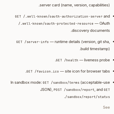
server card (name, version, capabilities).
and
GET /.well-known/oauth-authorization-server
— OAuth
/.well-known/oauth-protected-resource
discovery documents.
— runtime details (version, git sha,
GET /server-info
build timestamp).
— liveness probe.
GET /health
— site icon for browser tabs.
GET /favicon.ico
In sandbox mode:
(acceptable-use
GET /sandbox/terms
JSON),
, and
POST /sandbox/report
GET
.
/sandbox/report/status
See