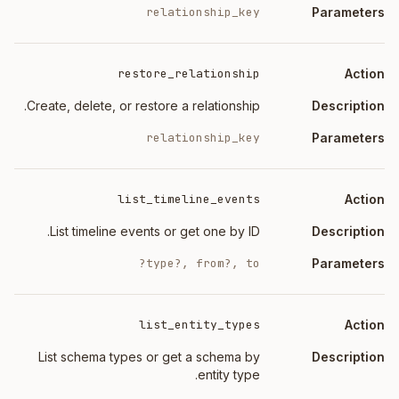
relationship_key
restore_relationship
Create, delete, or restore a relationship.
relationship_key
list_timeline_events
List timeline events or get one by ID.
type?, from?, to?
list_entity_types
List schema types or get a schema by
entity type.