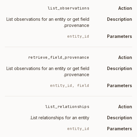
list_observations
List observations for an entity or get field
provenance.
entity_id
retrieve_field_provenance
List observations for an entity or get field
provenance.
entity_id, field
list_relationships
List relationships for an entity.
entity_id