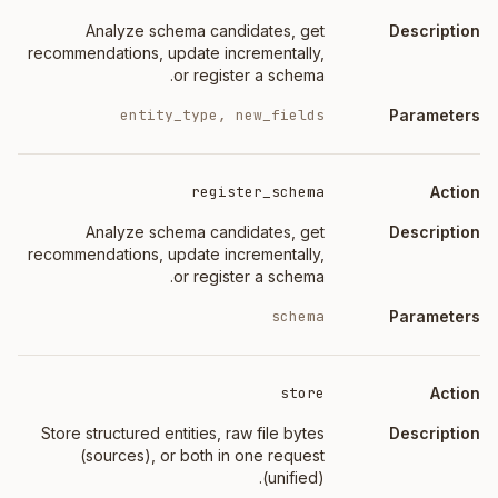
Analyze schema candidates, get
recommendations, update incrementally,
or register a schema.
entity_type, new_fields
register_schema
Analyze schema candidates, get
recommendations, update incrementally,
or register a schema.
schema
store
Store structured entities, raw file bytes
(sources), or both in one request
(unified).