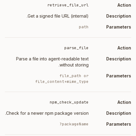
retrieve_file_url
Get a signed file URL (internal).
path
parse_file
Parse a file into agent-readable text
without storing.
file_path or
file_content+mime_type
npm_check_update
Check for a newer npm package version.
packageName?