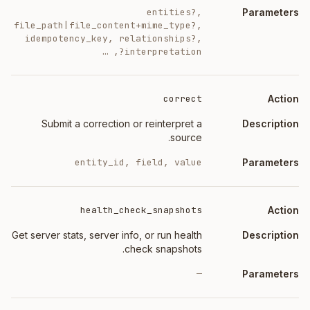
entities?,
file_path|file_content+mime_type?,
idempotency_key, relationships?,
interpretation?, …
correct
Submit a correction or reinterpret a
source.
entity_id, field, value
health_check_snapshots
Get server stats, server info, or run health
check snapshots.
—