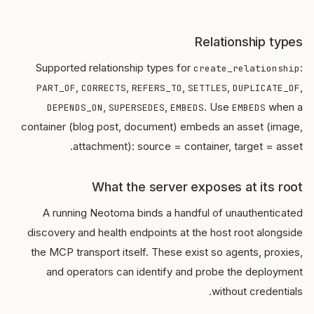
Relationship types
Supported relationship types for
:
create_relationship
,
,
,
,
,
PART_OF
CORRECTS
REFERS_TO
SETTLES
DUPLICATE_OF
,
,
. Use
when a
DEPENDS_ON
SUPERSEDES
EMBEDS
EMBEDS
container (blog post, document) embeds an asset (image,
attachment): source = container, target = asset.
What the server exposes at its root
A running Neotoma binds a handful of unauthenticated
discovery and health endpoints at the host root alongside
the MCP transport itself. These exist so agents, proxies,
and operators can identify and probe the deployment
without credentials.