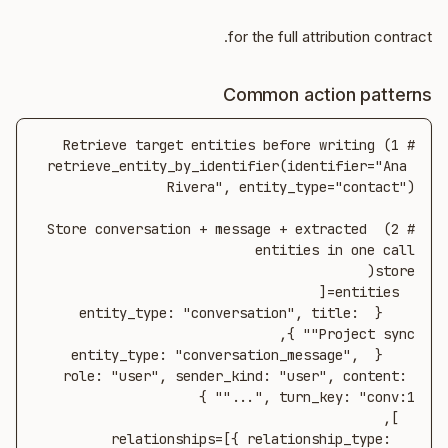
for the full attribution contract.
Common action patterns
retrieve_entity_by_identifier(identifier="Ana 
# 2) Store conversation + message + extracted 
    { entity_type: "conversation", title: 
    { entity_type: "conversation_message", 
role: "user", sender_kind: "user", content: 
  relationships=[{ relationship_type: 