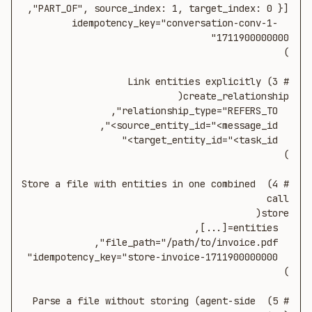
  idempotency_key="conversation-conv-1-
# 4) Store a file with entities in one combined 
# 5) Parse a file without storing (agent-side 