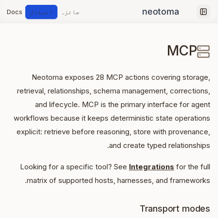
Docs
انسٹال
جائزہ
Collapse sidebar
MCP
Neotoma exposes
28
MCP actions covering storage,
retrieval, relationships, schema management, corrections,
and lifecycle. MCP is the primary interface for agent
workflows because it keeps deterministic state operations
explicit: retrieve before reasoning, store with provenance,
and create typed relationships.
Looking for a specific tool? See
Integrations
for the full
matrix of supported hosts, harnesses, and frameworks.
Transport modes