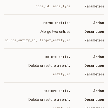
node_id, node_type
merge_entities
Merge two entities.
source_entity_id, target_entity_id
delete_entity
Delete or restore an entity.
entity_id
restore_entity
Delete or restore an entity.