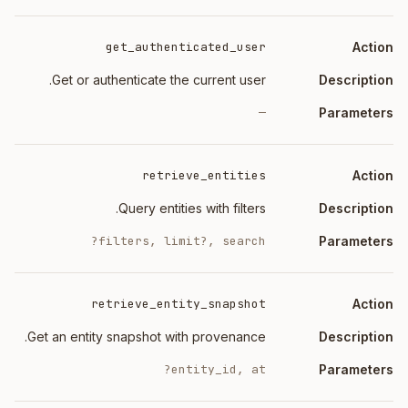
ription
Action
get_authenticated_user
Get or authenticate the current user.
—
retrieve_entities
Query entities with filters.
filters, limit?, search?
retrieve_entity_snapshot
Get an entity snapshot with provenance.
entity_id, at?