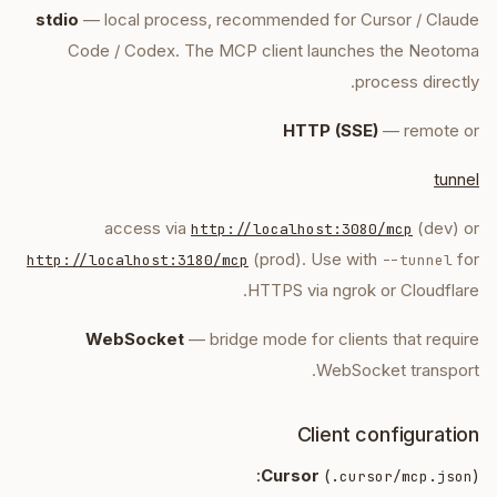
stdio
— local process, recommended for Cursor / Claude
Code / Codex. The MCP client launches the Neotoma
process directly.
HTTP (SSE)
— remote or
tunnel
access via
(dev) or
http://localhost:3080/mcp
(prod). Use with
for
http://localhost:3180/mcp
--tunnel
HTTPS via ngrok or Cloudflare.
WebSocket
— bridge mode for clients that require
WebSocket transport.
Client configuration
Cursor
(
):
.cursor/mcp.json