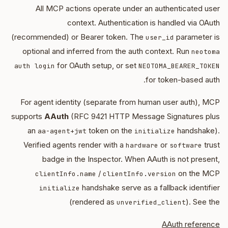
All MCP actions operate under an authenticated user
context. Authentication is handled via OAuth
(recommended) or Bearer token. The
parameter is
user_id
optional and inferred from the auth context. Run
neotoma
for OAuth setup, or set
auth login
NEOTOMA_BEARER_TOKEN
for token-based auth.
For agent identity (separate from human user auth), MCP
supports
AAuth
(RFC 9421 HTTP Message Signatures plus
an
token on the
handshake).
aa-agent+jwt
initialize
Verified agents render with a
or
trust
hardware
software
badge in the Inspector. When AAuth is not present,
/
on the MCP
clientInfo.name
clientInfo.version
handshake serve as a fallback identifier
initialize
(rendered as
). See the
unverified_client
AAuth reference