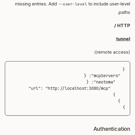
missing entries. Add
to include user-level
--user-level
paths.
HTTP /
tunnel
(remote access):
}
Authentication