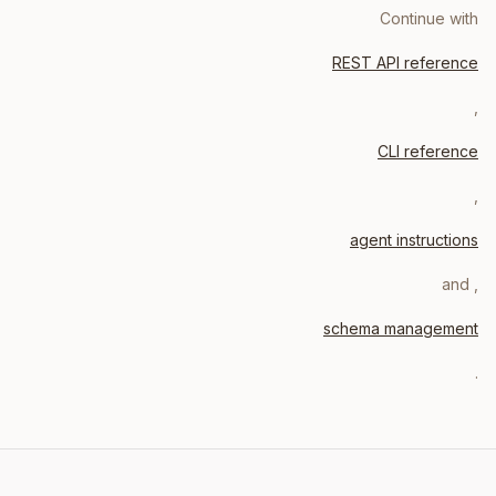
Continue with
REST API reference
,
CLI reference
,
agent instructions
, and
schema management
.