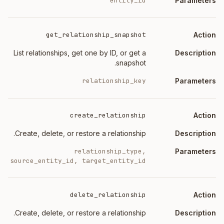
entity_id
get_relationship_snapshot
List relationships, get one by ID, or get a
snapshot.
relationship_key
create_relationship
Create, delete, or restore a relationship.
relationship_type,
source_entity_id, target_entity_id
delete_relationship
Create, delete, or restore a relationship.