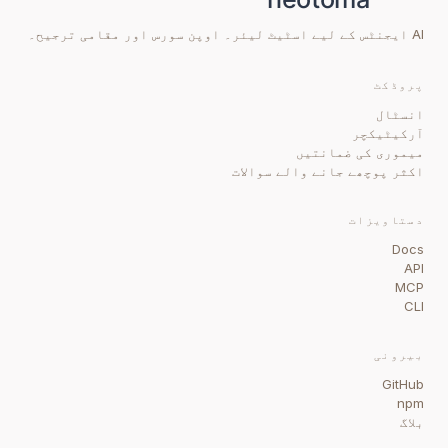
AI ایجنٹس کے لیے اسٹیٹ لیئر۔ اوپن سورس اور مقامی ترجیح۔
پروڈکٹ
انسٹال
آرکیٹیکچر
میموری کی ضمانتیں
اکثر پوچھے جانے والے سوالات
دستاویزات
Docs
API
MCP
CLI
بیرونی
GitHub
npm
بلاگ