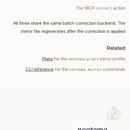
The MCP
action
correct
All three share the same batch-correction backend. The
mirror file regenerates after the correction is applied.
Related
Plans
for the
mirror profile.
neotoma-plans
CLI reference
for the
commands.
neotoma mirror