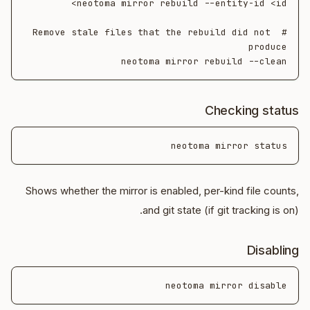
# Remove stale files that the rebuild did not 
neotoma mirror rebuild --clean

Checking status
neotoma mirror status

Shows whether the mirror is enabled, per-kind file counts,
and git state (if git tracking is on).
Disabling
neotoma mirror disable
