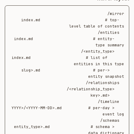
  index.md                           # top-
    index.md                         # entity-
      index.md                       # list of 
      <slug>.md                      # per-
    <YYYY>/<YYYY-MM-DD>.md           # per-day 
    <entity_type>.md                 # schema 