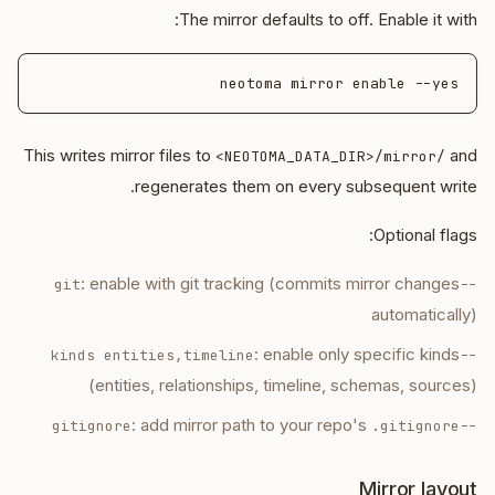
The mirror defaults to off. Enable it with:
neotoma mirror enable --yes

This writes mirror files to
and
<NEOTOMA_DATA_DIR>/mirror/
regenerates them on every subsequent write.
Optional flags:
: enable with git tracking (commits mirror changes
--git
automatically)
: enable only specific kinds
--kinds entities,timeline
(entities, relationships, timeline, schemas, sources)
: add mirror path to your repo's
.gitignore
--gitignore
Mirror layout