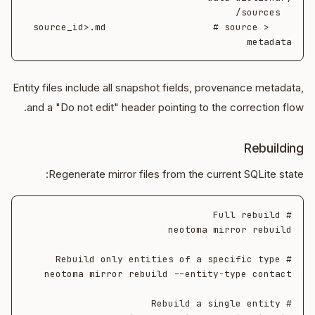
    <source_id>.md                   # source 
metadata

Entity files include all snapshot fields, provenance metadata,
and a "Do not edit" header pointing to the correction flow.
Rebuilding
Regenerate mirror files from the current SQLite state: