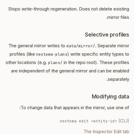
Stops write-through regeneration. Does not delete existing
mirror files.
Selective profiles
The general mirror writes to
. Separate mirror
data/mirror/
profiles (like
) write specific entity types to
neotoma-plans
other locations (e.g.
in the repo root). These profiles
plans/
are independent of the general mirror and can be enabled
separately.
Modifying data
To change data that appears in the mirror, use one of:
(CLI)
neotoma edit <entity-id>
The Inspector Edit tab