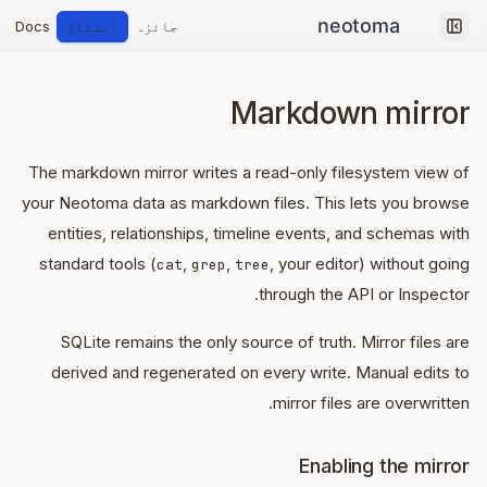
Docs
انسٹال
جائزہ
Collapse sidebar
Markdown mirror
The markdown mirror writes a read-only filesystem view of
your Neotoma data as markdown files. This lets you browse
entities, relationships, timeline events, and schemas with
standard tools (
,
,
, your editor) without going
cat
grep
tree
through the API or Inspector.
SQLite remains the only source of truth. Mirror files are
derived and regenerated on every write. Manual edits to
mirror files are overwritten.
Enabling the mirror