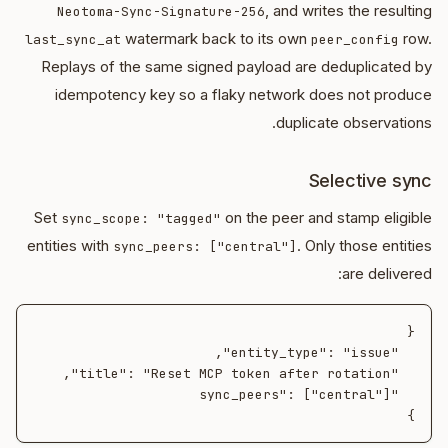
, and writes the resulting
Neotoma-Sync-Signature-256
watermark back to its own
row.
last_sync_at
peer_config
Replays of the same signed payload are deduplicated by
idempotency key so a flaky network does not produce
duplicate observations.
Selective sync
Set
on the peer and stamp eligible
sync_scope: "tagged"
entities with
. Only those entities
sync_peers: ["central"]
are delivered:
}
