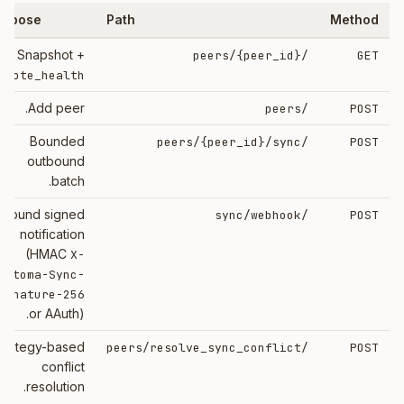
urpose
Path
Method
Snapshot +
{peer_id}
/peers/
GET
emote_health
Add peer.
/peers
POST
Bounded
{peer_id}
/sync
/peers/
POST
outbound
batch.
nbound signed
/sync/webhook
POST
notification
(HMAC
X-
eotoma-Sync-
ignature-256
or AAuth).
trategy-based
/peers/resolve_sync_conflict
POST
conflict
resolution.