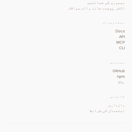
میموری کی ضمانتیں
اکثر پوچھے جانے والے سوالات
دستاویزات
Docs
API
MCP
CLI
بیرونی
GitHub
npm
بلاگ
قانونی
رازداری
استعمال کی شرائط