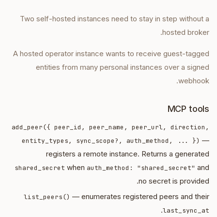
Two self-hosted instances need to stay in step without a
hosted broker.
A hosted operator instance wants to receive guest-tagged
entities from many personal instances over a signed
webhook.
MCP tools
add_peer({ peer_id, peer_name, peer_url, direction,
—
entity_types, sync_scope?, auth_method, ... })
registers a remote instance. Returns a generated
when
and
shared_secret
auth_method: "shared_secret"
no secret is provided.
— enumerates registered peers and their
list_peers()
.
last_sync_at