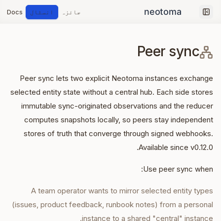
Docs
انسٹال
جائزہ
Collapse sidebar
Peer sync
Peer sync lets two explicit Neotoma instances exchange
selected entity state without a central hub. Each side stores
immutable sync-originated observations and the reducer
computes snapshots locally, so peers stay independent
stores of truth that converge through signed webhooks.
Available since v0.12.0.
Use peer sync when:
A team operator wants to mirror selected entity types
(issues, product feedback, runbook notes) from a personal
instance to a shared "central" instance.