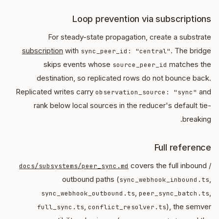
Loop prevention via subscriptions
For steady-state propagation, create a substrate
subscription
with
. The bridge
sync_peer_id: "central"
skips events whose
matches the
source_peer_id
destination, so replicated rows do not bounce back.
Replicated writes carry
and
observation_source: "sync"
rank below local sources in the reducer's default tie-
breaking.
Full reference
covers the full inbound /
docs/subsystems/peer_sync.md
outbound paths (
,
sync_webhook_inbound.ts
,
,
sync_webhook_outbound.ts
peer_sync_batch.ts
,
), the semver
full_sync.ts
conflict_resolver.ts