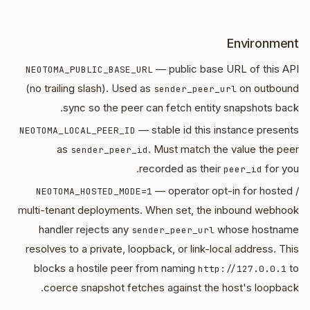
Environment
— public base URL of this API
NEOTOMA_PUBLIC_BASE_URL
(no trailing slash). Used as
on outbound
sender_peer_url
sync so the peer can fetch entity snapshots back.
— stable id this instance presents
NEOTOMA_LOCAL_PEER_ID
as
. Must match the value the peer
sender_peer_id
recorded as their
for you.
peer_id
— operator opt-in for hosted /
NEOTOMA_HOSTED_MODE=1
multi-tenant deployments. When set, the inbound webhook
handler rejects any
whose hostname
sender_peer_url
resolves to a private, loopback, or link-local address. This
blocks a hostile peer from naming
to
http://127.0.0.1
coerce snapshot fetches against the host's loopback.