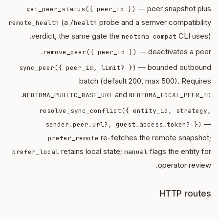
— peer snapshot plus
get_peer_status({ peer_id })
(a
probe and a semver compatibility
remote_health
/health
verdict, the same gate the
CLI uses).
neotoma compat
— deactivates a peer.
remove_peer({ peer_id })
— bounded outbound
sync_peer({ peer_id, limit? })
batch (default 200, max 500). Requires
.
and
NEOTOMA_PUBLIC_BASE_URL
NEOTOMA_LOCAL_PEER_ID
resolve_sync_conflict({ entity_id, strategy,
—
sender_peer_url?, guest_access_token? })
re-fetches the remote snapshot;
prefer_remote
retains local state;
flags the entity for
prefer_local
manual
operator review.
HTTP routes