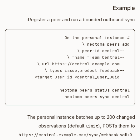
Example
Register a peer and run a bounded outbound sync:
neotoma peers sync central

The personal instance batches up to 200 changed
observations (default
), POSTs them to
limit
with
https://central.example.com/sync/webhook
X-