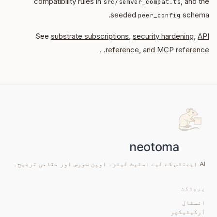
compatibility rules in
, and the
src/semver_compat.ts
seeded
schema.
peer_config
See
substrate subscriptions
,
security hardening
,
API
. .
reference
, and
MCP reference
AI ایجنٹس کے لیے اسٹیٹ لیئر۔ اوپن سورس اور مقامی ترجیح۔
پروڈکٹ
انسٹال
آرکیٹیکچر