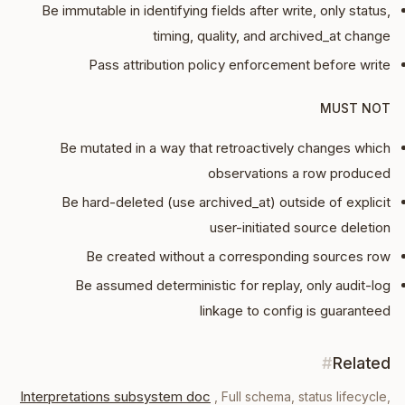
Be immutable in identifying fields after write, only status,
timing, quality, and archived_at change
Pass attribution policy enforcement before write
MUST NOT
Be mutated in a way that retroactively changes which
observations a row produced
Be hard-deleted (use archived_at) outside of explicit
user-initiated source deletion
Be created without a corresponding sources row
Be assumed deterministic for replay, only audit-log
linkage to config is guaranteed
#
Related
Interpretations subsystem doc
,
Full schema, status lifecycle,