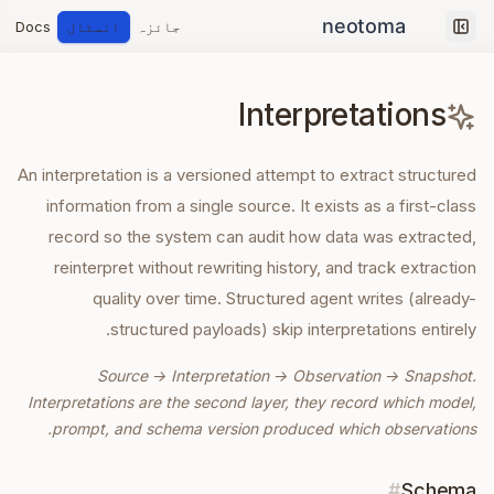
Docs
انسٹال
جائزہ
Collapse sidebar
Interpretations
An interpretation is a versioned attempt to extract structured
information from a single source. It exists as a first-class
record so the system can audit how data was extracted,
reinterpret without rewriting history, and track extraction
quality over time. Structured agent writes (already-
structured payloads) skip interpretations entirely.
Source → Interpretation → Observation → Snapshot.
Interpretations are the second layer, they record which model,
prompt, and schema version produced which observations.
#
Schema