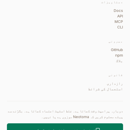
دستاویزات
Docs
API
MCP
CLI
بیرونی
GitHub
npm
بلاگ
قانونی
رازداری
استعمال کی شرائط
دوبارہ پرامپٹ وقت کھاتا ہے۔ غلط اسٹیٹ اعتماد کھاتا ہے۔ بگڑنے سے
پہلے معلوم کریں کہ Neotoma موزوں ہے یا نہیں۔