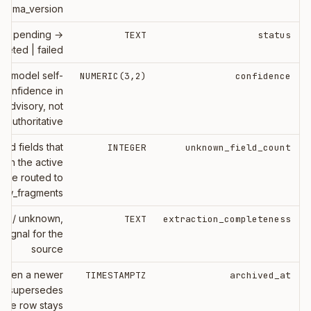
chema_version
ne: pending →
TEXT
status
leted | failed
e model self-
NUMERIC(3,2)
confidence
confidence in
, advisory, not
authoritative
ted fields that
INTEGER
unknown_field_count
tch the active
ere routed to
raw_fragments
ial / unknown,
TEXT
extraction_completeness
signal for the
source
 when a newer
TIMESTAMPTZ
archived_at
ion supersedes
; the row stays