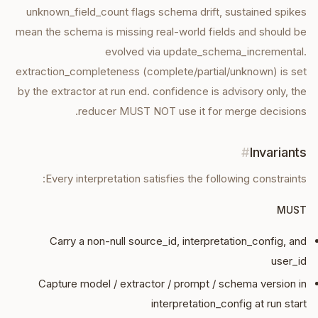
unknown_field_count flags schema drift, sustained spikes
mean the schema is missing real-world fields and should be
evolved via update_schema_incremental.
extraction_completeness (complete/partial/unknown) is set
by the extractor at run end. confidence is advisory only, the
reducer MUST NOT use it for merge decisions.
#
Invariants
Every
interpretation
satisfies the following constraints:
MUST
Carry a non-null source_id, interpretation_config, and
user_id
Capture model / extractor / prompt / schema version in
interpretation_config at run start