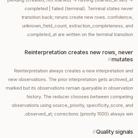
completed | failed (terminal). Terminal states never
transition back; reruns create new rows. confidence,
unknown_field_count, extraction_completeness, and
completed_at are written on the terminal transition.
Reinterpretation creates new rows, never
#
mutates
Reinterpretation always creates a new interpretation and
new observations. The prior interpretation gets archived_at
marked but its observations remain queryable in observation
history. The reducer chooses between competing
observations using source_priority, specificity_score, and
observed_at; corrections (priority 1000) always win.
#
Quality signals