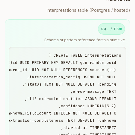
interpretations table (Postgres / hosted)
SQL / TS
Schema or pattern reference for this primitive.