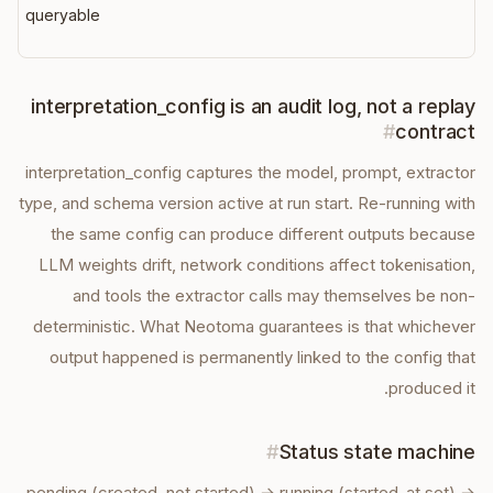
queryable
interpretation_config is an audit log, not a replay
#
contract
interpretation_config captures the model, prompt, extractor
type, and schema version active at run start. Re-running with
the same config can produce different outputs because
LLM weights drift, network conditions affect tokenisation,
and tools the extractor calls may themselves be non-
deterministic. What Neotoma guarantees is that whichever
output happened is permanently linked to the config that
produced it.
#
Status state machine
pending (created, not started) → running (started_at set) →