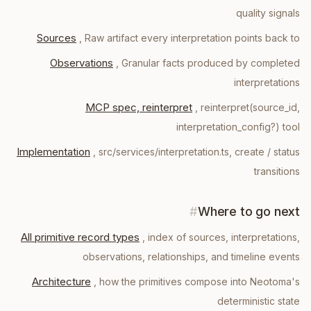
quality signals
Sources
,
Raw artifact every interpretation points back to
Observations
,
Granular facts produced by completed
interpretations
MCP spec, reinterpret
,
reinterpret(source_id,
interpretation_config?) tool
Implementation
,
src/services/interpretation.ts, create / status
transitions
#
Where to go next
All primitive record types
, index of sources, interpretations,
observations, relationships, and timeline events
Architecture
, how the primitives compose into Neotoma's
deterministic state