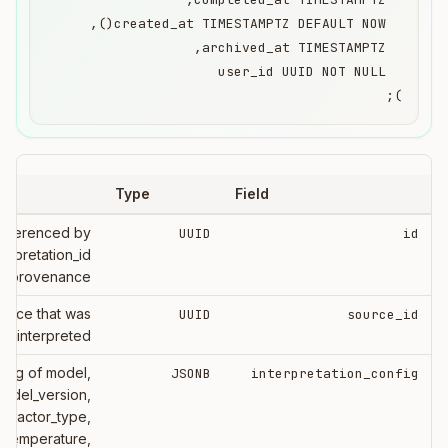
);
Type
Field
eferenced by
UUID
id
erpretation_id
ull provenance
urce that was
UUID
source_id
interpreted
 log of model,
JSONB
interpretation_config
odel_version,
xtractor_type,
, temperature,