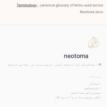
Terminology
, canonical glossary of terms used across
Neotoma docs
AI ایجنٹس کے لیے اسٹیٹ لیئر۔ اوپن سورس اور مقامی ترجیح۔
پروڈکٹ
انسٹال
آرکیٹیکچر
میموری کی ضمانتیں
اکثر پوچھے جانے والے سوالات