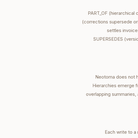
PART_OF (hierarchical 
(corrections supersede o
settles invoi
SUPERSEDES (version
Neotoma does not h
Hierarchies emerge f
overlapping summaries,
Each write to a