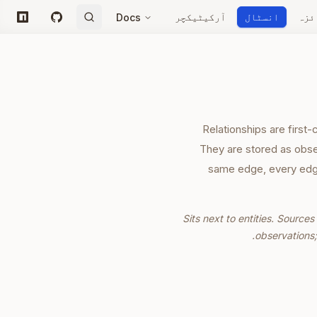
آرکیٹیکچر
انسٹال
جائ
Docs
npm
GitHub
Relationships are first
They are stored as obse
same edge, every edge
Sits next to entities. Sourc
observations;