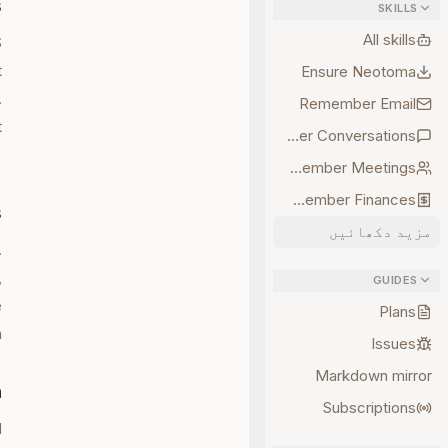
s
SKILLS
All skills
S
t
Ensure Neotoma
.
Remember Email
t
Remember Conversations
.
Remember Meetings
Remember Finances
s
مزید دکھائیں
.
,
GUIDES
e
Plans
.
Issues
Markdown mirror
n
Subscriptions
d