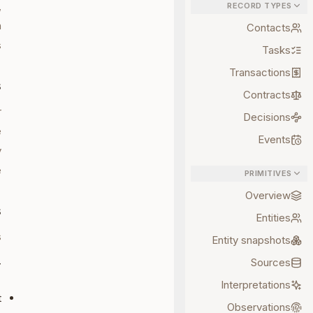
,
RECORD TYPES
h
Contacts
.
Tasks
Transactions
s
Contracts
r
Decisions
e
Events
y
.
PRIMITIVES
Overview
s
Entities
:
Entity snapshots
Sources
T
Interpretations
t
Observations