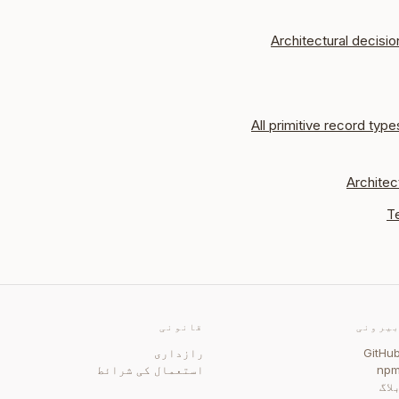
Architectural decisio
All primitive record type
Architec
T
قانونی
بیرون
رازداری
GitHu
استعمال کی شرائط
np
بلا