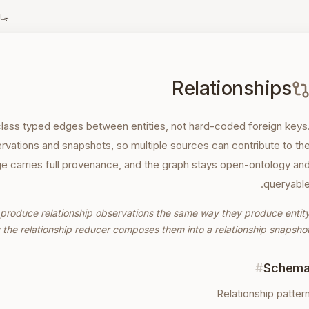
زہ
Relationships
-class typed edges between entities, not hard-coded foreign keys
rvations and snapshots, so multiple sources can contribute to th
 carries full provenance, and the graph stays open-ontology an
queryable
es produce relationship observations the same way they produce entit
 the relationship reducer composes them into a relationship snapshot
#
Schem
Relationship patter