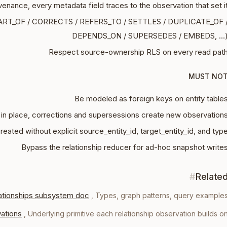
ovenance, every metadata field traces to the observation that set i
PART_OF / CORRECTS / REFERS_TO / SETTLES / DUPLICATE_OF 
DEPENDS_ON / SUPERSEDES / EMBEDS, …
Respect source-ownership RLS on every read pat
MUST NO
Be modeled as foreign keys on entity table
in place, corrections and supersessions create new observation
reated without explicit source_entity_id, target_entity_id, and typ
Bypass the relationship reducer for ad-hoc snapshot write
#
Relate
ationships subsystem doc
,
Types, graph patterns, query example
ations
,
Underlying primitive each relationship observation builds o