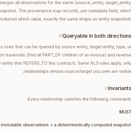
rges all observations for the same (source_entity, target_entity
 snapshot. The provenance map records, per metadata field, whic
roduced which value, exactly the same shape as entity snapshots
#
Queryable in both direction
ss rows that can be queried by source entity, target entity, type, o
t traversals (find all PART_OF children of an invoice) and revers
y entity that REFERS_TO this contract). Same RLS rules apply, onl
relationships whose source/target you own are visible
#
Invariant
Every
relationship
satisfies the following constraints
MUS
 immutable observations + a deterministically computed snapsho