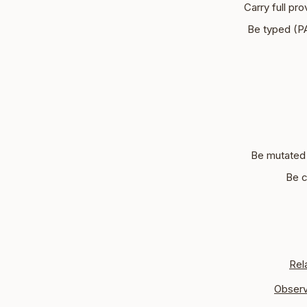
Carry full pr
Be typed (
Be mutated 
Be c
Rel
Observ