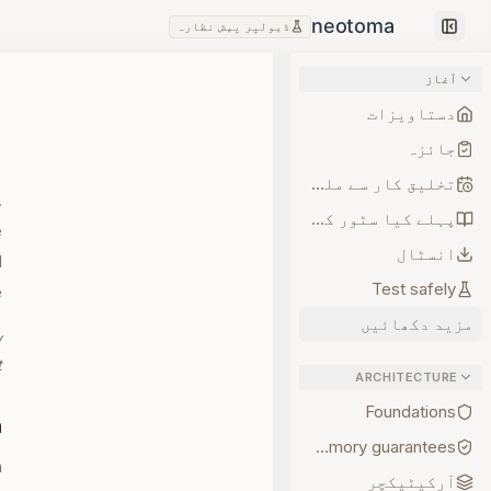
ڈیولپر پیش نظارہ
Collapse sidebar
آغاز
دستاویزات
جائزہ
تخلیق کار سے ملیں
.
پہلے کیا سٹور کریں
e
انسٹال
d
Test safely
.
مزید دکھائیں
y
.
ARCHITECTURE
Foundations
a
Memory guarantees
n
آرکیٹیکچر