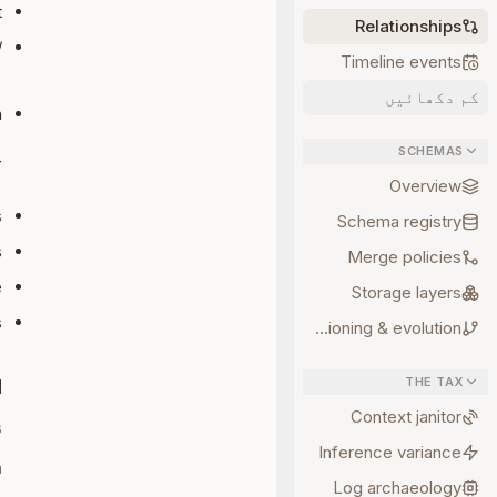
t
Relationships
/
Timeline events
)
کم دکھائیں
h
SCHEMAS
T
Overview
s
Schema registry
s
Merge policies
e
Storage layers
s
Versioning & evolution
THE TAX
d
Context janitor
s
Inference variance
n
Log archaeology