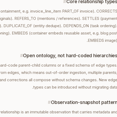
#
Core relationship type
containment, e.g. invoice_line_item PART_OF invoice). CORRECT
riginals). REFERS_TO (mentions / references). SETTLES (paymen
ce). DUPLICATE_OF (entity dedupe). DEPENDS_ON (task ordering)
ing). EMBEDS (container embeds reusable asset, e.g. blog pos
EMBEDS image)
#
Open ontology, not hard-coded hierarchie
ard-code parent-child columns or a fixed schema of edge types
rom edges, which means out-of-order ingestion, multiple parents
 and corrections all compose without schema changes. New edg
types can be introduced without migrating data
#
Observation-snapshot patter
 relationship is an immutable observation that carries metadata an