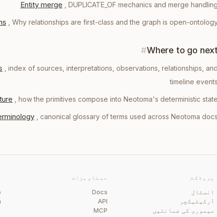
Entity merge
,
DUPLICATE_OF mechanics and merge handlin
ns
,
Why relationships are first-class and the graph is open-ontolog
#
Where to go nex
s
, index of sources, interpretations, observations, relationships, an
timeline event
ture
, how the primitives compose into Neotoma's deterministic stat
erminology
, canonical glossary of terms used across Neotoma doc
ی
دستاویزات
پروڈکٹ
b
Docs
انسٹال
m
API
آرکیٹیکچر
گ
MCP
میموری کی ضمانتیں