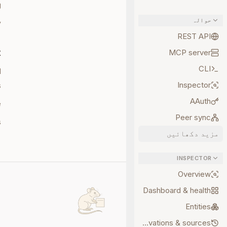
g
حوالہ
y
REST API
t
MCP server
CLI
d
Inspector
s
AAuth
e
Peer sync
s
مزید دکھائیں
INSPECTOR
Overview
Dashboard & health
Entities
Observations & sources