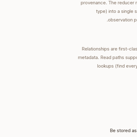
provenance. The reducer me
type) into a single
observation p
Relationships are first-cla
metadata. Read paths suppor
lookups (find ever
Be stored as