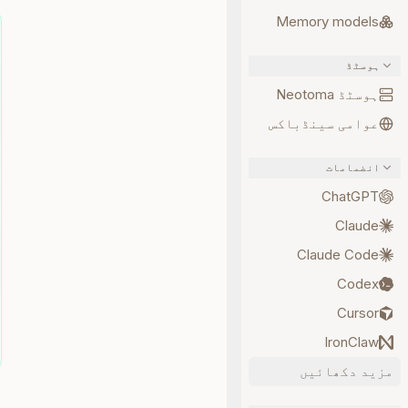
Memory models
ہوسٹڈ
ہوسٹڈ Neotoma
عوامی سینڈباکس
انضمامات
ChatGPT
Claude
Claude Code
Codex
Cursor
IronClaw
مزید دکھائیں