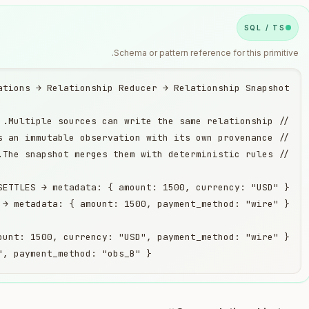
SQL / TS
Schema or pattern reference for this primitive.
                         provenance: { amount: "obs_A", currency: "obs_A", payment_method: "obs_B" }