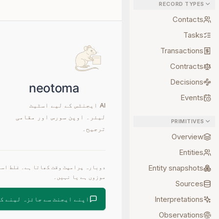
RECORD TYPES
Contacts
Tasks
Transactions
Contracts
Decisions
Events
AI ایجنٹس کے لیے اسٹیٹ
لیئر۔ اوپن سورس اور مقامی
PRIMITIVES
ترجیح۔
Overview
Entities
Entity snapshots
موزوں ہے یا نہیں۔
Sources
Interpretations
یجنٹ سے جائزہ لینے کو کہیں
Observations