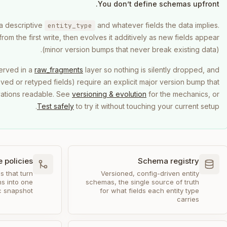
You don’t define schemas upfront.
 a descriptive
and whatever fields the data implies.
entity_type
om the first write, then evolves it additively as new fields appear
(minor version bumps that never break existing data).
erved in a
raw_fragments
layer so nothing is silently dropped, and
ed or retyped fields) require an explicit major version bump that
vations readable. See
versioning & evolution
for the mechanics, or
Test safely
to try it without touching your current setup.
 policies
Schema registry
s that turn
Versioned, config-driven entity
s into one
schemas, the single source of truth
ic snapshot
for what fields each entity type
carries