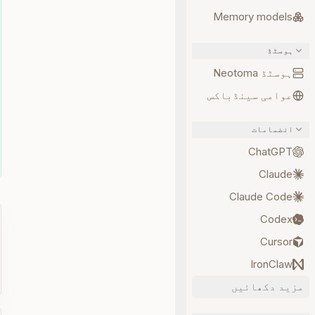
Memory models
ہوسٹڈ
ہوسٹڈ Neotoma
عوامی سینڈباکس
انضمامات
ChatGPT
Claude
Claude Code
Codex
Cursor
IronClaw
مزید دکھائیں