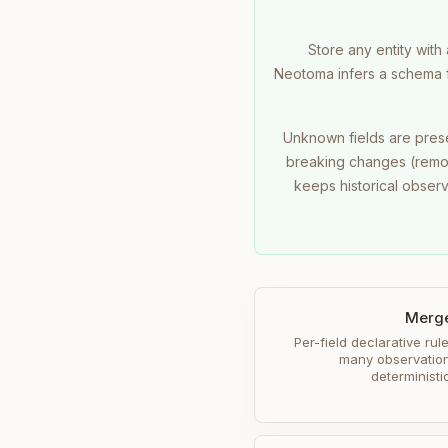
Store any entity with
Neotoma infers a schema fr
Unknown fields are pres
breaking changes (remov
keeps historical obser
Merge
Per-field declarative rule
many observation
determinist