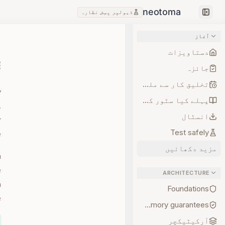
ڈیولپر پیش نظارہ
Collapse sidebar
آغاز
دستاویزات
جائزہ
تخلیق کار سے ملیں
y
پہلے کیا سٹور کریں
.
انسٹال
r
Test safely
.
مزید دکھائیں
a
e
ARCHITECTURE
a
Foundations
.
Memory guarantees
آرکیٹیکچر