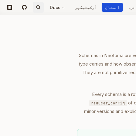
آرکیٹیکچر
انسٹال
جائ
Docs
npm
GitHub
Schemas in Neotoma are vers
type carries and how observ
They are not primitive rec
Every schema is a ro
of 
reducer_config
minor versions and expli