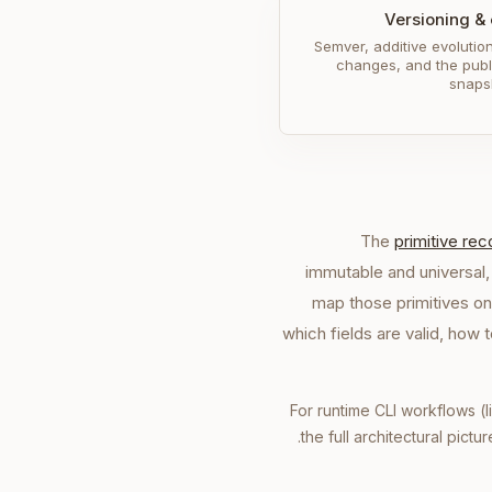
Versioning & 
Semver, additive evolutio
changes, and the pub
snaps
The
primitive re
immutable and universal,
map those primitives on
which fields are valid, how
For runtime CLI workflows (l
.
the full architectural pictu