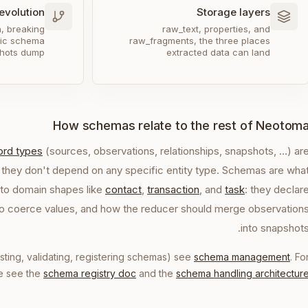
evolution
Storage layers
n, breaking
raw_text, properties, and
lic schema
raw_fragments, the three places
hots dump
extracted data can land
How schemas relate to the rest of Neotom
cord types
(sources, observations, relationships, snapshots, …) ar
 they don't depend on any specific entity type. Schemas are wha
to domain shapes like
contact
,
transaction
, and
task
: they declar
 to coerce values, and how the reducer should merge observation
into snapshots
isting, validating, registering schemas) see
schema management
. Fo
re see the
schema registry doc
and the
schema handling architectur