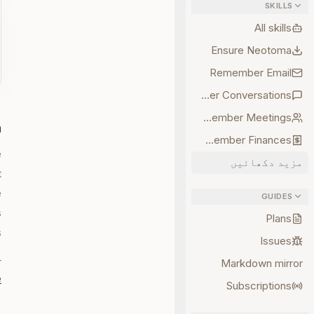
SKILLS
All skills
Ensure Neotoma
Remember Email
Remember Conversations
Remember Meetings
a
Remember Finances
e
مزید دکھائیں
t
e
GUIDES
s
Plans
.
Issues
r
Markdown mirror
e
Subscriptions