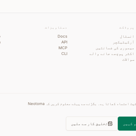
ی
دستاویزات
پروڈکٹ
b
Docs
انسٹال
m
API
آرکیٹیکچر
گ
MCP
میموری کی ضمانتیں
CLI
اکثر پوچھے جانے والے
سوالات
دوبارہ پرامپٹ وقت کھاتا ہے۔ غلط اسٹیٹ اعتماد کھاتا ہے۔ بگڑنے سے پہلے معلوم کریں کہ Neotoma
تخلیق کار سے ملیں
اپنے ا