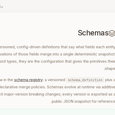
زہ
Schemas
ioned, config-driven definitions that say what fields each entit
ations of those fields merge into a single deterministic snapshot
ord types, they are the configuration that gives the primitives thei
shape
w in the
schema registry
: a versioned
plus 
schema_definition
declarative merge policies. Schemas evolve at runtime via additiv
cit major-version breaking changes; every version is exported as 
public JSON snapshot for reference