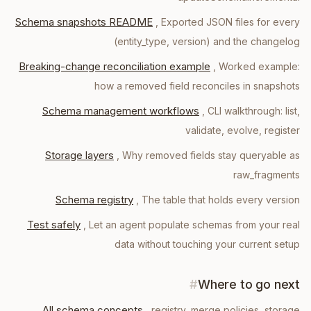
Schema snapshots README
,
Exported JSON files for every
(entity_type, version) and the changelog
Breaking-change reconciliation example
,
Worked example:
how a removed field reconciles in snapshots
Schema management workflows
,
CLI walkthrough: list,
validate, evolve, register
Storage layers
,
Why removed fields stay queryable as
raw_fragments
Schema registry
,
The table that holds every version
Test safely
,
Let an agent populate schemas from your real
data without touching your current setup
#
Where to go next
All schema concepts
, registry, merge policies, storage