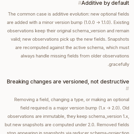
#
Additive by default
The common case is additive evolution: new optional fields
are added with a minor version bump (1.0.0 → 1.1.0). Existing
observations keep their original schema_version and remain
valid; new observations pick up the new fields. Snapshots
are recomputed against the active schema, which must
always handle missing fields from older observations
gracefully.
Breaking changes are versioned, not destructive
#
Removing a field, changing a type, or making an optional
field required is a major version bump (1.x → 2.0). Old
observations are immutable, they keep schema_version 1.x,
but new snapshots are computed under 2.0. Removed fields
stop appearing in snapshots via reducer schema-projection