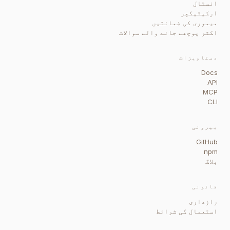
انسٹال
آرکیٹیکچر
میموری کی ضمانتیں
اکثر پوچھے جانے والے سوالات
دستاویزات
Docs
API
MCP
CLI
بیرونی
GitHub
npm
بلاگ
قانونی
رازداری
استعمال کی شرائط