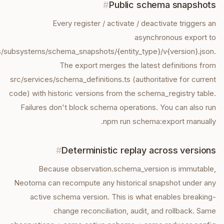
#
Public schema snapshots
Every register / activate / deactivate triggers an
asynchronous export to
/subsystems/schema_snapshots/{entity_type}/v{version}.json.
The export merges the latest definitions from
src/services/schema_definitions.ts (authoritative for current
code) with historic versions from the schema_registry table.
Failures don't block schema operations. You can also run
npm run schema:export manually.
#
Deterministic replay across versions
Because observation.schema_version is immutable,
Neotoma can recompute any historical snapshot under any
active schema version. This is what enables breaking-
change reconciliation, audit, and rollback. Same