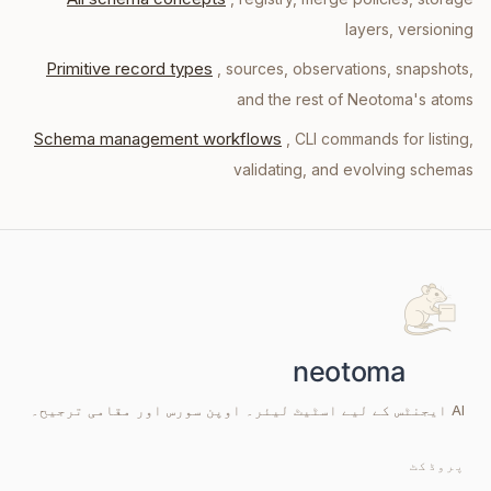
layers, versioning
Primitive record types
, sources, observations, snapshots,
and the rest of Neotoma's atoms
Schema management workflows
, CLI commands for listing,
validating, and evolving schemas
AI ایجنٹس کے لیے اسٹیٹ لیئر۔ اوپن سورس اور مقامی ترجیح۔
پروڈکٹ