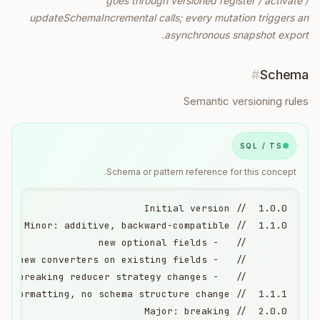
goes through versioned register / activate /
updateSchemaIncremental calls; every mutation triggers an
asynchronous snapshot export.
#
Schema
Semantic versioning rules
SQL / TS
Schema or pattern reference for this concept.