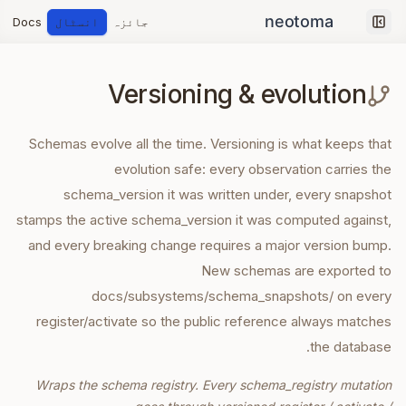
Docs
انسٹال
جائزہ
Collapse sidebar
Versioning & evolution
Schemas evolve all the time. Versioning is what keeps that
evolution safe: every observation carries the
schema_version it was written under, every snapshot
stamps the active schema_version it was computed against,
and every breaking change requires a major version bump.
New schemas are exported to
docs/subsystems/schema_snapshots/ on every
register/activate so the public reference always matches
the database.
Wraps the schema registry. Every schema_registry mutation