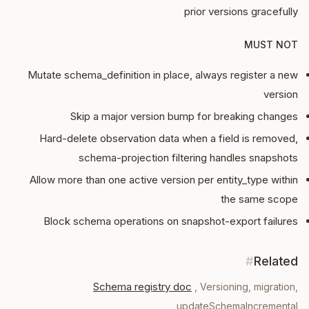
prior versions gracefully
MUST NOT
Mutate schema_definition in place, always register a new
version
Skip a major version bump for breaking changes
Hard-delete observation data when a field is removed,
schema-projection filtering handles snapshots
Allow more than one active version per entity_type within
the same scope
Block schema operations on snapshot-export failures
#
Related
Schema registry doc
,
Versioning, migration,
updateSchemaIncremental