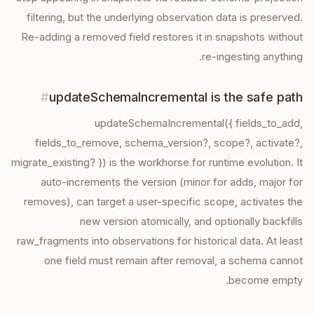
filtering, but the underlying observation data is preserved.
Re-adding a removed field restores it in snapshots without
re-ingesting anything.
#
updateSchemaIncremental is the safe path
updateSchemaIncremental({ fields_to_add,
fields_to_remove, schema_version?, scope?, activate?,
migrate_existing? }) is the workhorse for runtime evolution. It
auto-increments the version (minor for adds, major for
removes), can target a user-specific scope, activates the
new version atomically, and optionally backfills
raw_fragments into observations for historical data. At least
one field must remain after removal, a schema cannot
become empty.