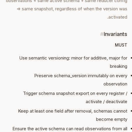
observations + same active schema + same reducer config
⇒ same snapshot, regardless of when the version was
activated.
#
Invariants
MUST
Use semantic versioning: minor for additive, major for
breaking
Preserve schema_version immutably on every
observation
Trigger schema snapshot export on every register /
activate / deactivate
Keep at least one field after removal, schemas cannot
become empty
Ensure the active schema can read observations from all