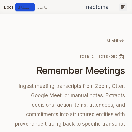
Docs
انسٹال
جائزہ
Collapse sidebar
All skills
TIER 2: EXTENDED
Remember Meetings
Ingest meeting transcripts from Zoom, Otter,
Google Meet, or manual notes. Extracts
decisions, action items, attendees, and
commitments into structured entities with
provenance tracing back to specific transcript