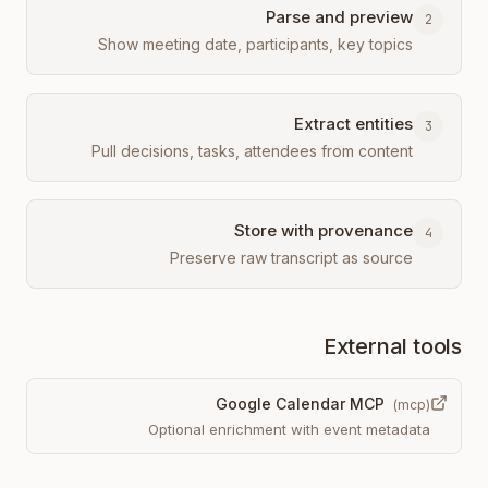
Parse and preview
2
Show meeting date, participants, key topics
Extract entities
3
Pull decisions, tasks, attendees from content
Store with provenance
4
Preserve raw transcript as source
External tools
Google Calendar MCP
(
mcp
)
Optional enrichment with event metadata