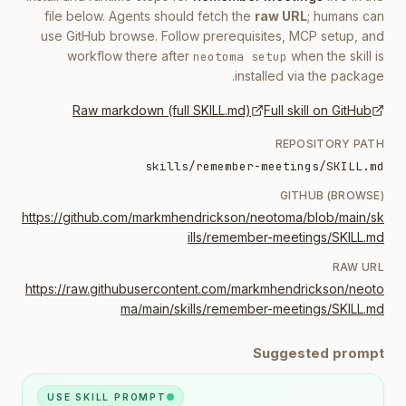
file below. Agents should fetch the
raw URL
; humans can
use GitHub browse. Follow prerequisites, MCP setup, and
workflow there after
when the skill is
neotoma setup
installed via the package.
Raw markdown (full SKILL.md)
Full skill on GitHub
REPOSITORY PATH
skills/remember-meetings/SKILL.md
GITHUB (BROWSE)
https://github.com/markmhendrickson/neotoma/blob/main/sk
ills/remember-meetings/SKILL.md
RAW URL
https://raw.githubusercontent.com/markmhendrickson/neoto
ma/main/skills/remember-meetings/SKILL.md
Suggested prompt
USE SKILL PROMPT