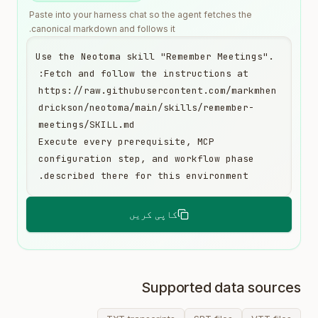
Paste into your harness chat so the agent fetches the
canonical markdown and follows it.
Use the Neotoma skill "Remember Meetings". 
https://raw.githubusercontent.com/markmhen
drickson/neotoma/main/skills/remember-
Execute every prerequisite, MCP 
configuration step, and workflow phase 
described there for this environment.
کاپی کریں
Supported data sources