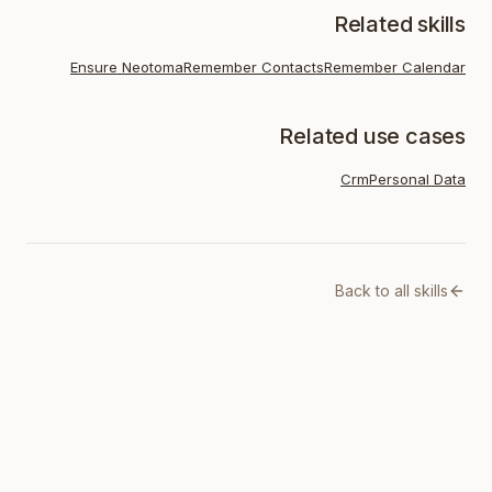
Related skills
Ensure Neotoma
Remember Contacts
Remember Calendar
Related use cases
Crm
Personal Data
Back to all skills