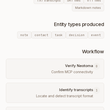
TXT transcripts
SRT files
VTT files
Markdown notes
Entity types produced
note
contact
task
decision
event
Workflow
Verify Neotoma
0
Confirm MCP connectivity
Identify transcripts
1
Locate and detect transcript format