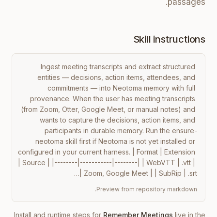
passages.
Skill instructions
Ingest meeting transcripts and extract structured 
entities — decisions, action items, attendees, and 
commitments — into Neotoma memory with full 
provenance. When the user has meeting transcripts 
(from Zoom, Otter, Google Meet, or manual notes) and 
wants to capture the decisions, action items, and 
participants in durable memory. Run the ensure-
neotoma skill first if Neotoma is not yet installed or 
configured in your current harness. | Format | Extension 
| Source | |--------|-----------|--------| | WebVTT | .vtt | 
Zoom, Google Meet | | SubRip | .srt |…
Preview from repository markdown.
Install and runtime steps for
Remember Meetings
live in the