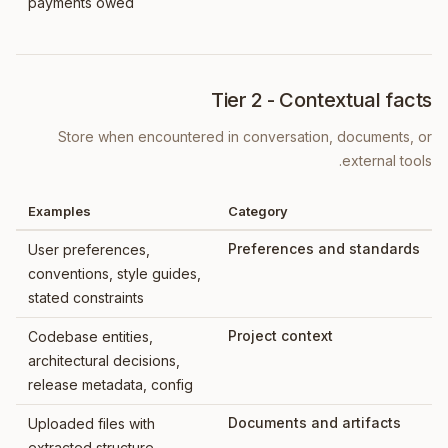
payments owed
Tier 2 - Contextual facts
Store when encountered in conversation, documents, or
external tools.
Examples
Category
Preferences and standards
User preferences,
conventions, style guides,
stated constraints
Project context
Codebase entities,
architectural decisions,
release metadata, config
Documents and artifacts
Uploaded files with
extracted structure,