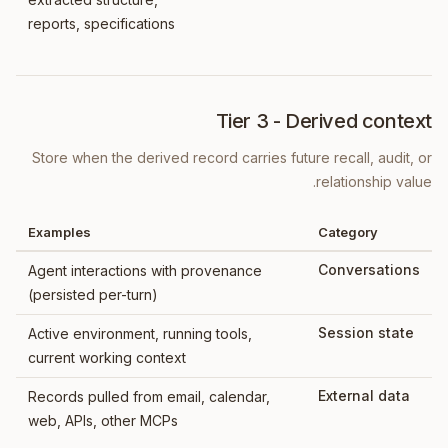
reports, specifications
Tier 3 - Derived context
Store when the derived record carries future recall, audit, or
relationship value.
Examples
Category
Conversations
Agent interactions with provenance
(persisted per-turn)
Session state
Active environment, running tools,
current working context
External data
Records pulled from email, calendar,
web, APIs, other MCPs