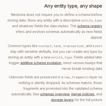
Any entity type, any shape
Neotoma does not require you to define a schema before
storing data. Store any entity with a descriptive
entity_type
and whatever fields the data implies. The
schema registry
infers and evolves schemas automatically as new fields
appear.
Common types like
,
,
, and
contact
task
transaction
event
ship with sensible defaults, but you can create any type by
storing an entity with a new
. Fields added later
entity_type
trigger
additive schema evolution
, minor version bumps that
never break existing data.
Unknown fields are preserved in a
layer so
raw_fragments
nothing is silently dropped. As schemas mature, those
fragments are promoted into the validated schema
automatically. See
schemas overview
,
merge policies
, and
storage layers
for the full picture.