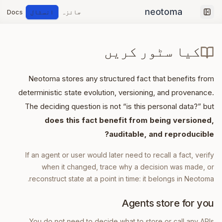
Docs
انسٹال
جائزہ
Collapse sidebar
کیا سٹور کریں
Neotoma stores any structured fact that benefits from
deterministic state evolution, versioning, and provenance.
The deciding question is not “is this personal data?” but
does this fact benefit from being versioned,
auditable, and reproducible?
If an agent or user would later need to recall a fact, verify
when it changed, trace why a decision was made, or
reconstruct state at a point in time: it belongs in Neotoma.
Agents store for you
You do not need to decide what to store or call any APIs