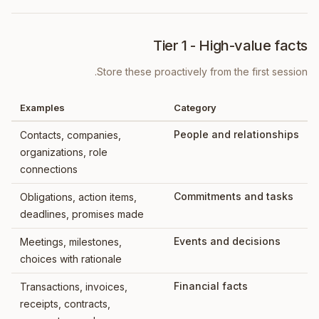
Tier 1 - High-value facts
Store these proactively from the first session.
Examples
Category
People and relationships
Contacts, companies,
organizations, role
connections
Commitments and tasks
Obligations, action items,
deadlines, promises made
Events and decisions
Meetings, milestones,
choices with rationale
Financial facts
Transactions, invoices,
receipts, contracts,