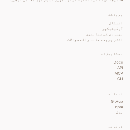
پروڈکٹ
انسٹال
آرکیٹیکچر
میموری کی ضمانتیں
اکثر پوچھے جانے والے سوالات
دستاویزات
Docs
API
MCP
CLI
بیرونی
GitHub
npm
بلاگ
قانونی