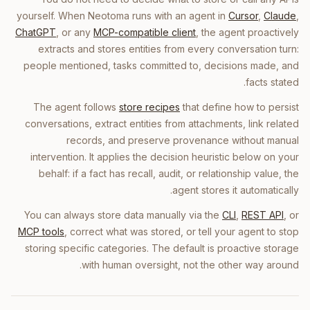
yourself. When Neotoma runs with an agent in
Cursor
,
Claude
,
ChatGPT
, or any
MCP-compatible client
, the agent proactively
extracts and stores entities from every conversation turn:
people mentioned, tasks committed to, decisions made, and
facts stated.
The agent follows
store recipes
that define how to persist
conversations, extract entities from attachments, link related
records, and preserve provenance without manual
intervention. It applies the decision heuristic below on your
behalf: if a fact has recall, audit, or relationship value, the
agent stores it automatically.
You can always store data manually via the
CLI
,
REST API
, or
MCP tools
, correct what was stored, or tell your agent to stop
storing specific categories. The default is proactive storage
with human oversight, not the other way around.