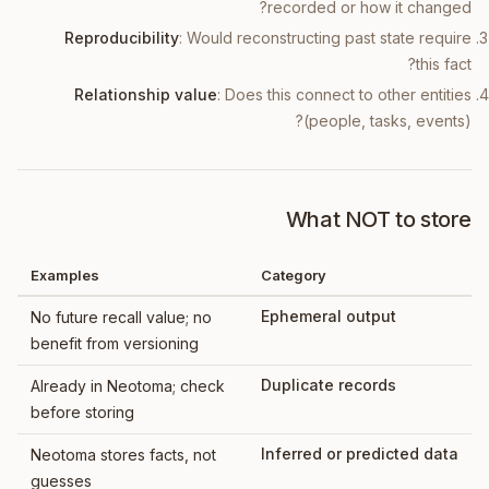
recorded or how it changed?
Reproducibility
: Would reconstructing past state require
this fact?
Relationship value
: Does this connect to other entities
(people, tasks, events)?
What NOT to store
Examples
Category
Ephemeral output
No future recall value; no
benefit from versioning
Duplicate records
Already in Neotoma; check
before storing
Inferred or predicted data
Neotoma stores facts, not
guesses