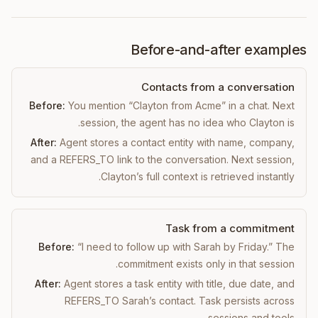
Before-and-after examples
Contacts from a conversation
Before:
You mention “Clayton from Acme” in a chat. Next
session, the agent has no idea who Clayton is.
After:
Agent stores a contact entity with name, company,
and a REFERS_TO link to the conversation. Next session,
Clayton’s full context is retrieved instantly.
Task from a commitment
Before:
“I need to follow up with Sarah by Friday.” The
commitment exists only in that session.
After:
Agent stores a task entity with title, due date, and
REFERS_TO Sarah’s contact. Task persists across
sessions and tools.