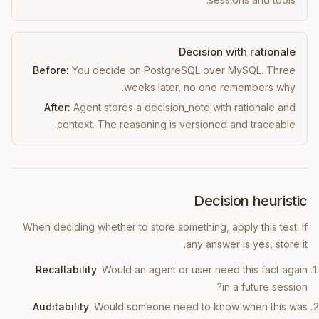
Decision with rationale
Before:
You decide on PostgreSQL over MySQL. Three
weeks later, no one remembers why.
After:
Agent stores a decision_note with rationale and
context. The reasoning is versioned and traceable.
Decision heuristic
When deciding whether to store something, apply this test. If
any answer is yes, store it.
Recallability
: Would an agent or user need this fact again
in a future session?
Auditability
: Would someone need to know when this was