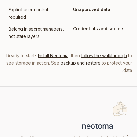
Unapproved data
Explicit user control
required
Credentials and secrets
Belong in secret managers,
not state layers
Ready to start?
Install Neotoma
, then
follow the walkthrough
to
see storage in action. See
backup and restore
to protect your
data.
AI ایجنٹس کے لیے اسٹیٹ لیئر۔ اوپن سورس اور مقامی ترجیح۔