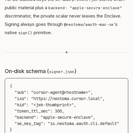
public material plus a
backend: "apple-secure-enclave"
discriminator, the private scalar never leaves the Enclave.
Signing always goes through
's
@neotoma/aauth-mac-se
native
primitive.
sign()
◆
On-disk schema (
)
signer.json
{

  "sub": "cursor-agent@<hostname>",

  "iss": "https://neotoma.cursor.local",

  "kid": "<jwk-thumbprint>",

  "token_ttl_sec": 300,

  "backend": "apple-secure-enclave",

  "se_key_tag": "io.neotoma.aauth.cli.default"

}