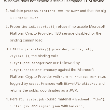
Windows does not expose a stable userspace TPM device.
Validate
and that the alg
process.platform === "win32"
is
or
.
ES256
RS256
Probe
; refuse if no usable Microsoft
tbs.isSupported()
Platform Crypto Provider, TBS service disabled, or the
binding cannot load.
Call
tbs.generateKey({ provider, scope, alg,
; the binding calls
keyName })
followed by
NCryptOpenStorageProvider
against the Microsoft
NCryptCreatePersistedKey
Platform Crypto Provider with
NCRYPT_MACHINE_KEY_FLAG
toggled by
. Finalises with
and
scope
NCryptFinalizeKey
returns the public coordinates as a JWK.
Persist
(public material +
),
private.jwk
backend: "tbs"
, and
with
,
public.jwk
signer.json
backend