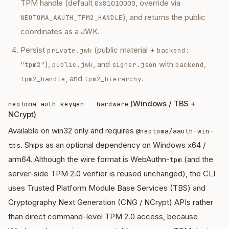
TPM handle (default
, override via
0x81010000
), and returns the public
NEOTOMA_AAUTH_TPM2_HANDLE
coordinates as a JWK.
Persist
(public material +
private.jwk
backend:
),
, and
with
,
"tpm2"
public.jwk
signer.json
backend
, and
.
tpm2_handle
tpm2_hierarchy
(Windows / TBS +
neotoma auth keygen --hardware
NCrypt)
Available on win32 only and requires
@neotoma/aauth-win-
. Ships as an optional dependency on Windows x64 /
tbs
arm64. Although the wire format is
WebAuthn-
(and the
tpm
server-side TPM 2.0 verifier is reused unchanged), the CLI
uses Trusted Platform Module Base Services (TBS) and
Cryptography Next Generation (CNG / NCrypt) APIs rather
than direct command-level TPM 2.0 access, because