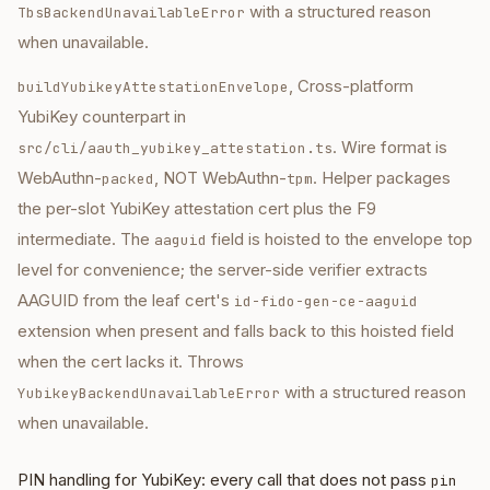
with a structured reason
TbsBackendUnavailableError
when unavailable.
, Cross-platform
buildYubikeyAttestationEnvelope
YubiKey counterpart in
. Wire format is
src/cli/aauth_yubikey_attestation.ts
WebAuthn-
, NOT WebAuthn-
. Helper packages
packed
tpm
the per-slot YubiKey attestation cert plus the F9
intermediate. The
field is hoisted to the envelope top
aaguid
level for convenience; the server-side verifier extracts
AAGUID from the leaf cert's
id-fido-gen-ce-aaguid
extension when present and falls back to this hoisted field
when the cert lacks it. Throws
with a structured reason
YubikeyBackendUnavailableError
when unavailable.
PIN handling for YubiKey: every call that does not pass
pin