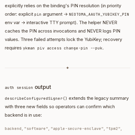
explicitly relies on the binding's PIN resolution (in priority
order: explicit
argument →
pin
NEOTOMA_AAUTH_YUBIKEY_PIN
env var → interactive TTY prompt). The helper NEVER
caches the PIN across invocations and NEVER logs PIN
values. Three failed attempts lock the YubiKey; recovery
requires
.
ykman piv access change-pin --puk
◆
output
auth session
extends the legacy summary
describeConfiguredSigner()
with three new fields so operators can confirm which
backend is in use:
,
,
,
,
backend
"software"
"apple-secure-enclave"
"tpm2"