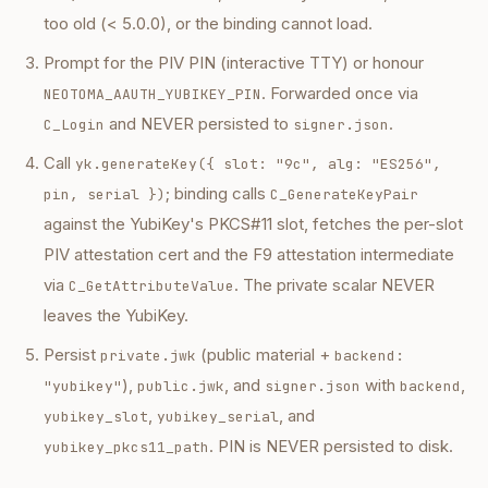
too old (< 5.0.0), or the binding cannot load.
Prompt for the PIV PIN (interactive TTY) or honour
. Forwarded once via
NEOTOMA_AAUTH_YUBIKEY_PIN
and NEVER persisted to
.
C_Login
signer.json
Call
yk.generateKey({ slot: "9c", alg: "ES256",
; binding calls
pin, serial })
C_GenerateKeyPair
against the YubiKey's PKCS#11 slot, fetches the per-slot
PIV attestation cert and the F9 attestation intermediate
via
. The private scalar NEVER
C_GetAttributeValue
leaves the YubiKey.
Persist
(public material +
private.jwk
backend:
),
, and
with
,
"yubikey"
public.jwk
signer.json
backend
,
, and
yubikey_slot
yubikey_serial
. PIN is NEVER persisted to disk.
yubikey_pkcs11_path