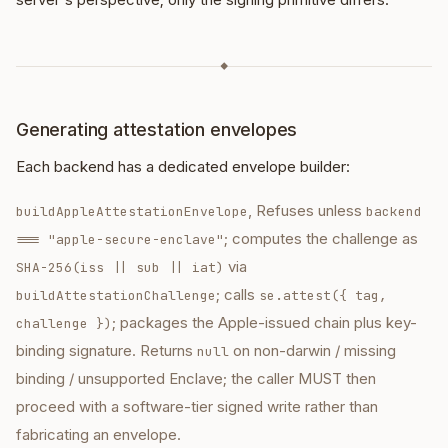
◆
Generating attestation envelopes
Each backend has a dedicated envelope builder:
, Refuses unless
buildAppleAttestationEnvelope
backend
; computes the challenge as
=== "apple-secure-enclave"
via
SHA-256(iss || sub || iat)
; calls
buildAttestationChallenge
se.attest({ tag,
; packages the Apple-issued chain plus key-
challenge })
binding signature. Returns
on non-darwin / missing
null
binding / unsupported Enclave; the caller MUST then
proceed with a software-tier signed write rather than
fabricating an envelope.