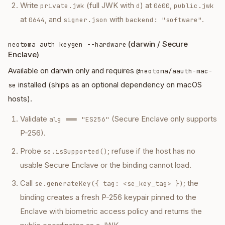
Write
(full JWK with
) at
,
private.jwk
d
0600
public.jwk
at
, and
with
.
0644
signer.json
backend: "software"
(darwin / Secure
neotoma auth keygen --hardware
Enclave)
Available on darwin only and requires
@neotoma/aauth-mac-
installed (ships as an optional dependency on macOS
se
hosts).
Validate
(Secure Enclave only supports
alg === "ES256"
P-256).
Probe
; refuse if the host has no
se.isSupported()
usable Secure Enclave or the binding cannot load.
Call
; the
se.generateKey({ tag: <se_key_tag> })
binding creates a fresh P-256 keypair pinned to the
Enclave with biometric access policy and returns the