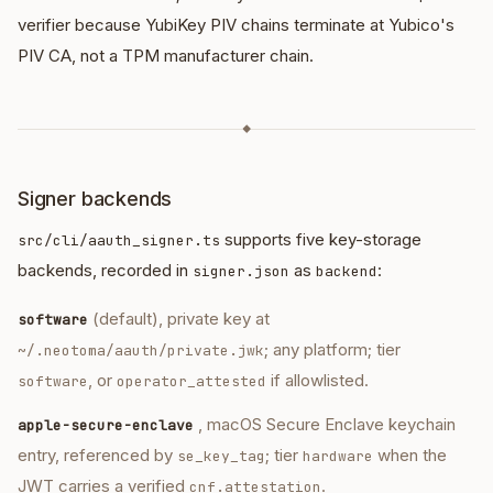
verifier because YubiKey PIV chains terminate at Yubico's
PIV CA, not a TPM manufacturer chain.
◆
Signer backends
supports five key-storage
src/cli/aauth_signer.ts
backends, recorded in
as
:
signer.json
backend
(default), private key at
software
; any platform; tier
~/.neotoma/aauth/private.jwk
, or
if allowlisted.
software
operator_attested
, macOS Secure Enclave keychain
apple-secure-enclave
entry, referenced by
; tier
when the
se_key_tag
hardware
JWT carries a verified
.
cnf.attestation