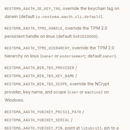
, override the keychain tag on
NEOTOMA_AAUTH_SE_KEY_TAG
darwin (default
).
io.neotoma.aauth.cli.default
, override the TPM 2.0
NEOTOMA_AAUTH_TPM2_HANDLE
persistent handle on linux (default
).
0x81010000
, override the TPM 2.0
NEOTOMA_AAUTH_TPM2_HIERARCHY
hierarchy on linux (
or
; default
).
owner
endorsement
owner
/
NEOTOMA_AAUTH_WIN_TBS_PROVIDER
/
NEOTOMA_AAUTH_WIN_TBS_KEY_NAME
, override the NCrypt
NEOTOMA_AAUTH_WIN_TBS_SCOPE
provider, key name, and scope (
or
) on
user
machine
Windows.
/
NEOTOMA_AAUTH_YUBIKEY_PKCS11_PATH
/
NEOTOMA_AAUTH_YUBIKEY_SERIAL
, point at
, pin to a
NEOTOMA_AAUTH_YUBIKEY_PIN
libykcs11