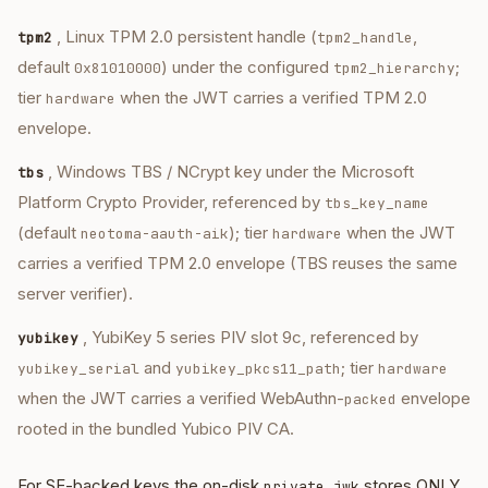
, Linux TPM 2.0 persistent handle (
,
tpm2
tpm2_handle
default
) under the configured
;
0x81010000
tpm2_hierarchy
tier
when the JWT carries a verified TPM 2.0
hardware
envelope.
, Windows TBS / NCrypt key under the Microsoft
tbs
Platform Crypto Provider, referenced by
tbs_key_name
(default
); tier
when the JWT
neotoma-aauth-aik
hardware
carries a verified TPM 2.0 envelope (TBS reuses the same
server verifier).
, YubiKey 5 series PIV slot 9c, referenced by
yubikey
and
; tier
yubikey_serial
yubikey_pkcs11_path
hardware
when the JWT carries a verified WebAuthn-
envelope
packed
rooted in the bundled Yubico PIV CA.
For SE-backed keys the on-disk
stores ONLY
private.jwk