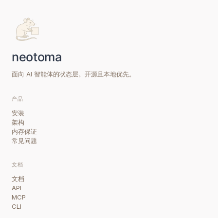
面向 AI 智能体的状态层。开源且本地优先。
产品
安装
架构
内存保证
常见问题
文档
文档
API
MCP
CLI