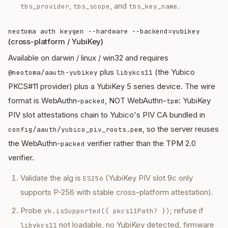
,
, and
.
tbs_provider
tbs_scope
tbs_key_name
neotoma auth keygen --hardware --backend=yubikey
(cross-platform / YubiKey)
Available on darwin / linux / win32 and requires
plus
(the Yubico
@neotoma/aauth-yubikey
libykcs11
PKCS#11 provider) plus a YubiKey 5 series device. The wire
format is WebAuthn-
, NOT WebAuthn-
: YubiKey
packed
tpm
PIV slot attestations chain to Yubico's PIV CA bundled in
, so the server reuses
config/aauth/yubico_piv_roots.pem
the WebAuthn-
verifier rather than the TPM 2.0
packed
verifier.
Validate the alg is
(YubiKey PIV slot 9c only
ES256
supports P-256 with stable cross-platform attestation).
Probe
; refuse if
yk.isSupported({ pkcs11Path? })
not loadable, no YubiKey detected, firmware
libykcs11