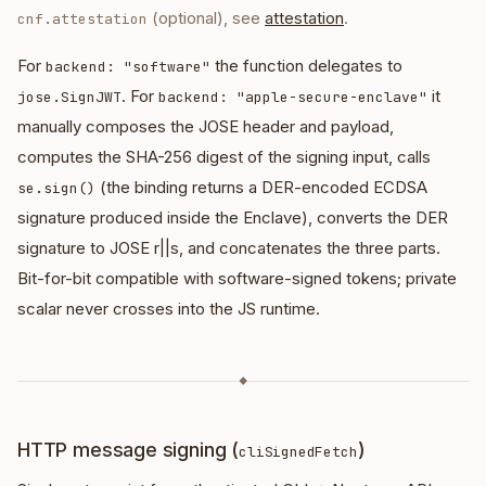
(optional), see
attestation
.
cnf.attestation
For
the function delegates to
backend: "software"
. For
it
jose.SignJWT
backend: "apple-secure-enclave"
manually composes the JOSE header and payload,
computes the SHA-256 digest of the signing input, calls
(the binding returns a DER-encoded ECDSA
se.sign()
signature produced inside the Enclave), converts the DER
signature to JOSE r||s, and concatenates the three parts.
Bit-for-bit compatible with software-signed tokens; private
scalar never crosses into the JS runtime.
◆
HTTP message signing (
)
cliSignedFetch