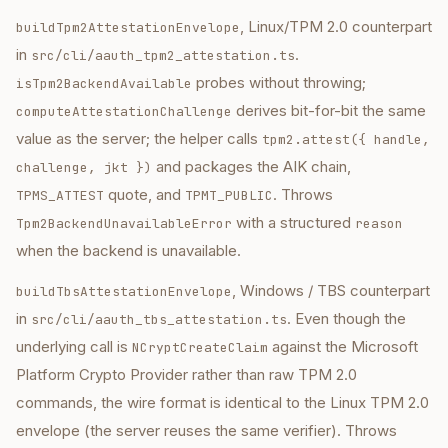
, Linux/TPM 2.0 counterpart
buildTpm2AttestationEnvelope
in
.
src/cli/aauth_tpm2_attestation.ts
probes without throwing;
isTpm2BackendAvailable
derives bit-for-bit the same
computeAttestationChallenge
value as the server; the helper calls
tpm2.attest({ handle,
and packages the AIK chain,
challenge, jkt })
quote, and
. Throws
TPMS_ATTEST
TPMT_PUBLIC
with a structured
Tpm2BackendUnavailableError
reason
when the backend is unavailable.
, Windows / TBS counterpart
buildTbsAttestationEnvelope
in
. Even though the
src/cli/aauth_tbs_attestation.ts
underlying call is
against the Microsoft
NCryptCreateClaim
Platform Crypto Provider rather than raw TPM 2.0
commands, the wire format is identical to the Linux TPM 2.0
envelope (the server reuses the same verifier). Throws