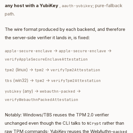
any host with a YubiKey
,
; pure-fallback
aauth-yubikey
path.
The wire format produced by each backend, and therefore
the server-side verifier it lands in, is fixed:
→
→
apple-secure-enclave
apple-secure-enclave
verifyAppleSecureEnclaveAttestation
(linux) →
→
tpm2
tpm2
verifyTpm2Attestation
(win32) →
→
tbs
tpm2
verifyTpm2Attestation
(any) →
→
yubikey
webauthn-packed
verifyWebauthnPackedAttestation
Notably: Windows/TBS reuses the TPM 2.0 verifier
unchanged even though the CLI talks to
rather than
NCrypt
raw TPM commands; YubiKey reuses the WebAuthn-
packed