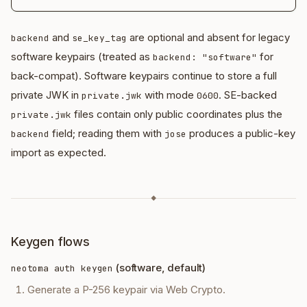
and
are optional and absent for legacy
backend
se_key_tag
software keypairs (treated as
for
backend: "software"
back-compat). Software keypairs continue to store a full
private JWK in
with mode
. SE-backed
private.jwk
0600
files contain only public coordinates plus the
private.jwk
field; reading them with
produces a public-key
backend
jose
import as expected.
◆
Keygen flows
(software, default)
neotoma auth keygen
Generate a P-256 keypair via Web Crypto.