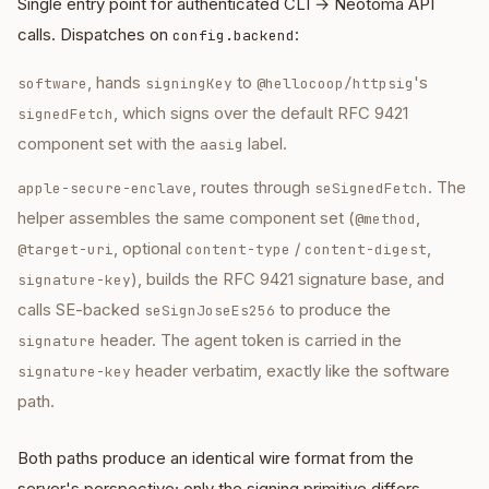
Single entry point for authenticated CLI → Neotoma API
calls. Dispatches on
:
config.backend
, hands
to
's
software
signingKey
@hellocoop/httpsig
, which signs over the default RFC 9421
signedFetch
component set with the
label.
aasig
, routes through
. The
apple-secure-enclave
seSignedFetch
helper assembles the same component set (
,
@method
, optional
/
,
@target-uri
content-type
content-digest
), builds the RFC 9421 signature base, and
signature-key
calls SE-backed
to produce the
seSignJoseEs256
header. The agent token is carried in the
signature
header verbatim, exactly like the software
signature-key
path.
Both paths produce an identical wire format from the
server's perspective; only the signing primitive differs.