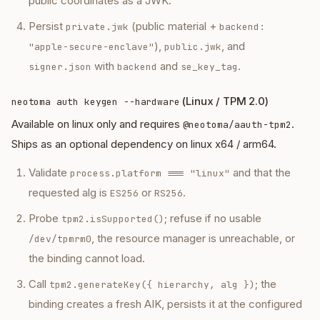
public coordinates as a JWK.
Persist
(public material +
private.jwk
backend:
),
, and
"apple-secure-enclave"
public.jwk
with
and
.
signer.json
backend
se_key_tag
(Linux / TPM 2.0)
neotoma auth keygen --hardware
Available on linux only and requires
.
@neotoma/aauth-tpm2
Ships as an optional dependency on linux x64 / arm64.
Validate
and that the
process.platform === "linux"
requested alg is
or
.
ES256
RS256
Probe
; refuse if no usable
tpm2.isSupported()
, the resource manager is unreachable, or
/dev/tpmrm0
the binding cannot load.
Call
; the
tpm2.generateKey({ hierarchy, alg })
binding creates a fresh AIK, persists it at the configured