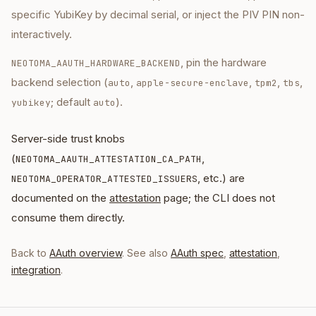
specific YubiKey by decimal serial, or inject the PIV PIN non-
interactively.
, pin the hardware
NEOTOMA_AAUTH_HARDWARE_BACKEND
backend selection (
,
,
,
,
auto
apple-secure-enclave
tpm2
tbs
; default
).
yubikey
auto
Server-side trust knobs
(
,
NEOTOMA_AAUTH_ATTESTATION_CA_PATH
, etc.) are
NEOTOMA_OPERATOR_ATTESTED_ISSUERS
documented on the
attestation
page; the CLI does not
consume them directly.
Back to
AAuth overview
. See also
AAuth spec
,
attestation
,
integration
.