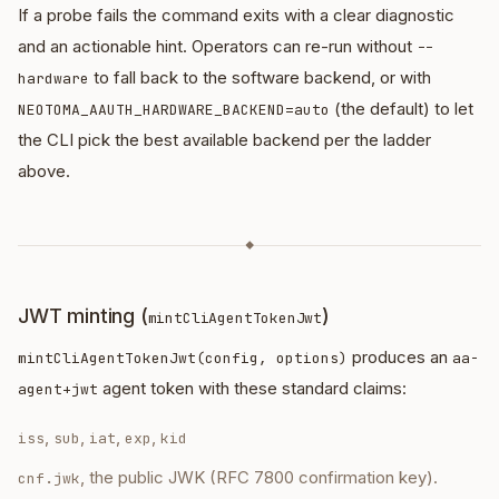
If a probe fails the command exits with a clear diagnostic
and an actionable hint. Operators can re-run without
--
to fall back to the software backend, or with
hardware
(the default) to let
NEOTOMA_AAUTH_HARDWARE_BACKEND=auto
the CLI pick the best available backend per the ladder
above.
◆
JWT minting (
)
mintCliAgentTokenJwt
produces an
mintCliAgentTokenJwt(config, options)
aa-
agent token with these standard claims:
agent+jwt
,
,
,
,
iss
sub
iat
exp
kid
, the public JWK (RFC 7800 confirmation key).
cnf.jwk