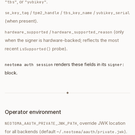
, or
.
"tbs"
"yubikey"
/
/
/
se_key_tag
tpm2_handle
tbs_key_name
yubikey_serial
(when present).
/
(only
hardware_supported
hardware_supported_reason
when the signer is hardware-backed; reflects the most
recent
probe).
isSupported()
renders these fields in its
neotoma auth session
signer:
block.
◆
Operator environment
, override JWK location
NEOTOMA_AAUTH_PRIVATE_JWK_PATH
for all backends (default
).
~/.neotoma/aauth/private.jwk