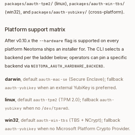
(linux),
packages/aauth-tpm2/
packages/aauth-win-tbs/
(win32), and
(cross-platform).
packages/aauth-yubikey/
Platform support matrix
After v0.10.x the
flag is supported on every
--hardware
platform Neotoma ships an installer for. The CLI selects a
backend per the ladder below; operators can pin a specific
backend via
.
NEOTOMA_AAUTH_HARDWARE_BACKEND
darwin
, default
(Secure Enclave); fallback
aauth-mac-se
when an external YubiKey is preferred.
aauth-yubikey
linux
, default
(TPM 2.0); fallback
aauth-tpm2
aauth-
when no
.
yubikey
/dev/tpmrm0
win32
, default
(TBS + NCrypt); fallback
aauth-win-tbs
when no Microsoft Platform Crypto Provider.
aauth-yubikey