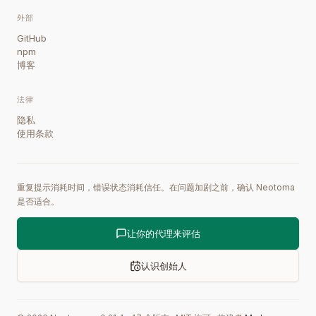
外部
GitHub
npm
博客
法律
隐私
使用条款
重复提示消耗时间，错误状态消耗信任。在问题加剧之前，确认 Neotoma
是否适合。
让你的代理来评估
认识创始人