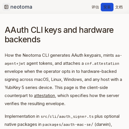
评估
安装
文档
Collapse sidebar
AAuth CLI keys and hardware
backends
How the Neotoma CLI generates AAuth keypairs, mints
aa-
agent tokens, and attaches a
agent+jwt
cnf.attestation
envelope when the operator opts in to hardware-backed
signing across macOS, Linux, Windows, and any host with a
YubiKey 5 series device. This page is the client-side
counterpart to
attestation
, which specifies how the server
verifies the resulting envelope.
Implementation in
plus optional
src/cli/aauth_signer.ts
native packages in
(darwin),
packages/aauth-mac-se/