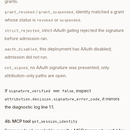
grants.
/
, identity matched a grant
grant_revoked
grant_suspended
whose status is
or
.
revoked
suspended
, strict-AAuth gating rejected the signature
strict_rejected
before admission ran.
, this deployment has AAuth disabled;
aauth_disabled
admission did not run.
, no AAuth signature was presented; only
not_signed
attribution-only paths are open.
If
, inspect
signature_verified === false
, it mirrors
attribution.decision.signature_error_code
the diagnostic log line 1:1.
4b. MCP tool
get_session_identity