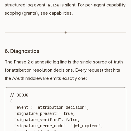
structured log event.
is silent. For per-agent capability
allow
scoping (grants), see
capabilities
.
◆
6. Diagnostics
The Phase 2 diagnostic log line is the single source of truth
for attribution resolution decisions. Every request that hits
the AAuth middleware emits exactly one:
// DEBUG

{

  "event": "attribution_decision",

  "signature_present": true,

  "signature_verified": false,

  "signature_error_code": "jwt_expired",
