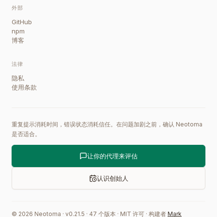
外部
GitHub
npm
博客
法律
隐私
使用条款
重复提示消耗时间，错误状态消耗信任。在问题加剧之前，确认 Neotoma
是否适合。
让你的代理来评估
认识创始人
©
2026
Neotoma · v
0.21.5
·
47
个版本
·
MIT 许可
·
构建者
Mark