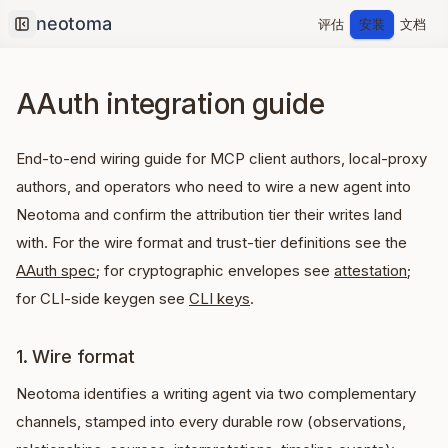
评估
安装
文档
Collapse sidebar
AAuth integration guide
End-to-end wiring guide for MCP client authors, local-proxy
authors, and operators who need to wire a new agent into
Neotoma and confirm the attribution tier their writes land
with. For the wire format and trust-tier definitions see the
AAuth spec
; for cryptographic envelopes see
attestation
;
for CLI-side keygen see
CLI keys
.
1. Wire format
Neotoma identifies a writing agent via two complementary
channels, stamped into every durable row (observations,