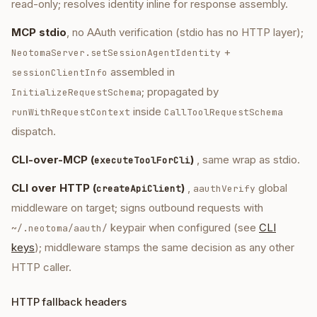
read-only; resolves identity inline for response assembly.
MCP stdio
, no AAuth verification (stdio has no HTTP layer);
+
NeotomaServer.setSessionAgentIdentity
assembled in
sessionClientInfo
; propagated by
InitializeRequestSchema
inside
runWithRequestContext
CallToolRequestSchema
dispatch.
CLI-over-MCP (
)
, same wrap as stdio.
executeToolForCli
CLI over HTTP (
)
,
global
createApiClient
aauthVerify
middleware on target; signs outbound requests with
keypair when configured (see
CLI
~/.neotoma/aauth/
keys
); middleware stamps the same decision as any other
HTTP caller.
HTTP fallback headers