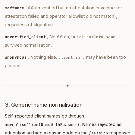
, AAuth verified but no attestation envelope (or
software
attestation failed and operator allowlist did not match),
regardless of algorithm.
, No AAuth, but
unverified_client
clientInfo.name
survived normalisation.
, Nothing else.
may have been too
anonymous
client_info
generic.
◆
3. Generic-name normalisation
Self-reported client names go through
. Names rejected as
normaliseClientNameWithReason()
attribution surface a reason code on the
response:
/session