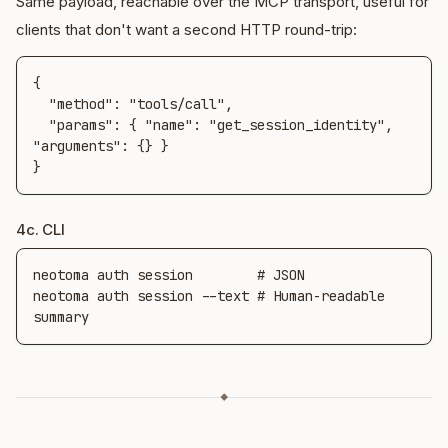
Same payload, reachable over the MCP transport, useful for
clients that don't want a second HTTP round-trip:
{

  "method": "tools/call",

  "params": { "name": "get_session_identity", 
"arguments": {} }

}
4c. CLI
neotoma auth session        # JSON

neotoma auth session --text # Human-readable 
summary
◆