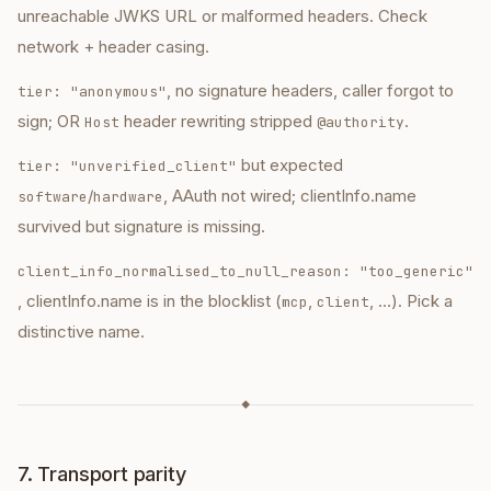
unreachable JWKS URL or malformed headers. Check
network + header casing.
, no signature headers, caller forgot to
tier: "anonymous"
sign; OR
header rewriting stripped
.
Host
@authority
but expected
tier: "unverified_client"
/
, AAuth not wired; clientInfo.name
software
hardware
survived but signature is missing.
client_info_normalised_to_null_reason: "too_generic"
, clientInfo.name is in the blocklist (
,
, …). Pick a
mcp
client
distinctive name.
◆
7. Transport parity