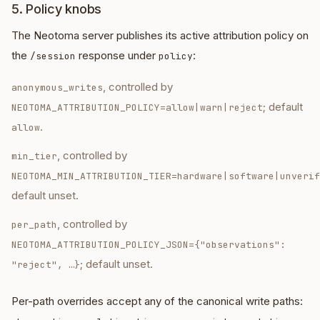
5. Policy knobs
The Neotoma server publishes its active attribution policy on
the
response under
:
/session
policy
, controlled by
anonymous_writes
; default
NEOTOMA_ATTRIBUTION_POLICY=allow|warn|reject
.
allow
, controlled by
min_tier
NEOTOMA_MIN_ATTRIBUTION_TIER=hardware|software|unverif
default unset.
, controlled by
per_path
NEOTOMA_ATTRIBUTION_POLICY_JSON=
{"observations":
; default unset.
"reject", …}
Per-path overrides accept any of the canonical write paths: