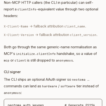
Non-MCP HTTP callers (the CLI in particular) can self-
report a
-equivalent value through two optional
clientInfo
headers:
→ fallback attribution
.
X-Client-Name
client_name
→ fallback attribution
.
X-Client-Version
client_version
Both go through the same generic-name normalisation as
MCP's
handshake, so a value of
initialize.clientInfo
or
is still dropped to
.
mcp
client
anonymous
CLI signer
The CLI ships an optional AAuth signer so
neotoma …
commands can land as
/
tier instead of
hardware
software
:
anonymous
neotoma auth keygen           # Generate ES256 