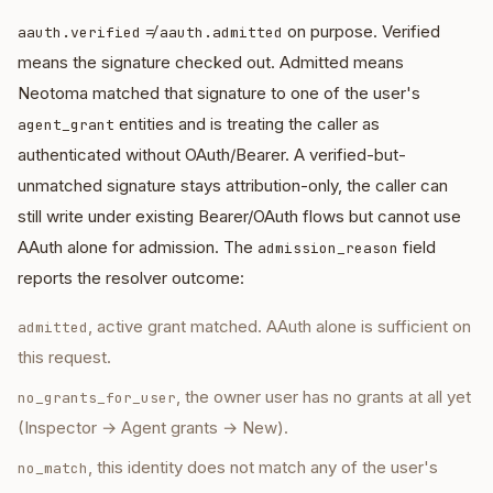
≠
on purpose. Verified
aauth.verified
aauth.admitted
means the signature checked out. Admitted means
Neotoma matched that signature to one of the user's
entities and is treating the caller as
agent_grant
authenticated without OAuth/Bearer. A verified-but-
unmatched signature stays attribution-only, the caller can
still write under existing Bearer/OAuth flows but cannot use
AAuth alone for admission. The
field
admission_reason
reports the resolver outcome:
, active grant matched. AAuth alone is sufficient on
admitted
this request.
, the owner user has no grants at all yet
no_grants_for_user
(Inspector → Agent grants → New).
, this identity does not match any of the user's
no_match