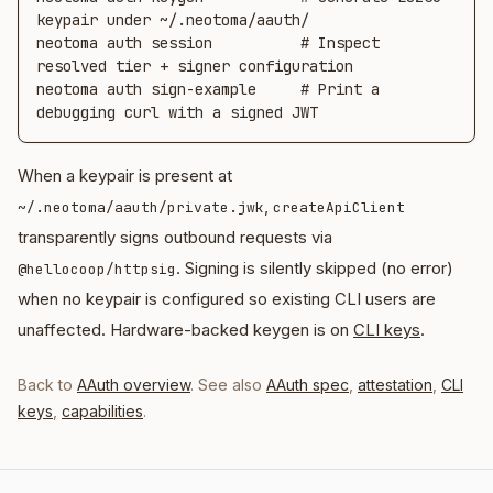
keypair under ~/.neotoma/aauth/

neotoma auth session          # Inspect 
resolved tier + signer configuration

neotoma auth sign-example     # Print a 
debugging curl with a signed JWT
When a keypair is present at
,
~/.neotoma/aauth/private.jwk
createApiClient
transparently signs outbound requests via
. Signing is silently skipped (no error)
@hellocoop/httpsig
when no keypair is configured so existing CLI users are
unaffected. Hardware-backed keygen is on
CLI keys
.
Back to
AAuth overview
. See also
AAuth spec
,
attestation
,
CLI
keys
,
capabilities
.