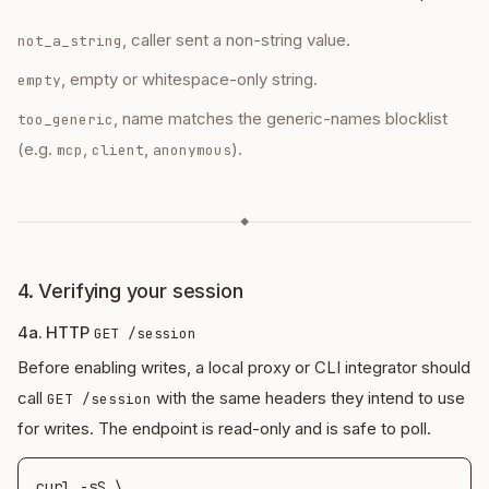
, caller sent a non-string value.
not_a_string
, empty or whitespace-only string.
empty
, name matches the generic-names blocklist
too_generic
(e.g.
,
,
).
mcp
client
anonymous
◆
4. Verifying your session
4a. HTTP
GET /session
Before enabling writes, a local proxy or CLI integrator should
call
with the same headers they intend to use
GET /session
for writes. The endpoint is read-only and is safe to poll.
curl -sS \
