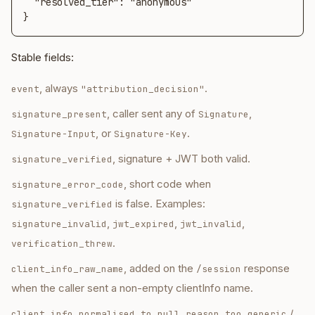
  "resolved_tier": "anonymous"

}
Stable fields:
, always
.
event
"attribution_decision"
, caller sent any of
,
signature_present
Signature
, or
.
Signature-Input
Signature-Key
, signature + JWT both valid.
signature_verified
, short code when
signature_error_code
is false. Examples:
signature_verified
,
,
,
signature_invalid
jwt_expired
jwt_invalid
.
verification_threw
, added on the
response
client_info_raw_name
/session
when the caller sent a non-empty clientInfo name.
,
/
client_info_normalised_to_null_reason
too_generic