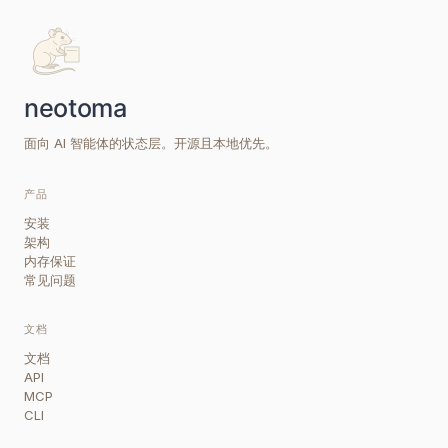
面向 AI 智能体的状态层。开源且本地优先。
产品
安装
架构
内存保证
常见问题
文档
文档
API
MCP
CLI