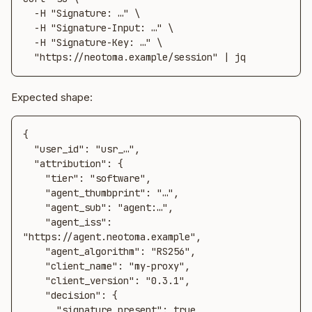
  -H "Signature: …" \

  -H "Signature-Input: …" \

  -H "Signature-Key: …" \

  "https://neotoma.example/session" | jq
Expected shape:
{

  "user_id": "usr_…",

  "attribution": {

    "tier": "software",

    "agent_thumbprint": "…",

    "agent_sub": "agent:…",

    "agent_iss": 
"https://agent.neotoma.example",

    "agent_algorithm": "RS256",

    "client_name": "my-proxy",

    "client_version": "0.3.1",

    "decision": {

      "signature_present": true,
