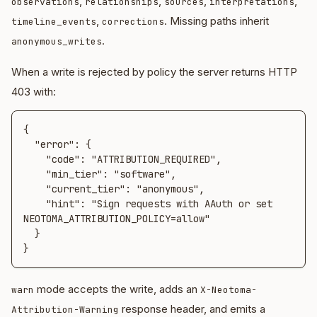
,
,
,
,
observations
relationships
sources
interpretations
,
. Missing paths inherit
timeline_events
corrections
.
anonymous_writes
When a write is rejected by policy the server returns HTTP
403 with:
{

  "error": {

    "code": "ATTRIBUTION_REQUIRED",

    "min_tier": "software",

    "current_tier": "anonymous",

    "hint": "Sign requests with AAuth or set 
NEOTOMA_ATTRIBUTION_POLICY=allow"

  }

}
mode accepts the write, adds an
warn
X-Neotoma-
response header, and emits a
Attribution-Warning