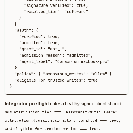
      "signature_verified": true,

      "resolved_tier": "software"

    }

  },

  "aauth": {

    "verified": true,

    "admitted": true,

    "grant_id": "ent_…",

    "admission_reason": "admitted",

    "agent_label": "Cursor on macbook-pro"

  },

  "policy": { "anonymous_writes": "allow" },

  "eligible_for_trusted_writes": true

}
Integrator preflight rule:
a healthy signed client should
see
or
,
attribution.tier === "hardware"
"software"
,
attribution.decision.signature_verified === true
and
.
eligible_for_trusted_writes === true