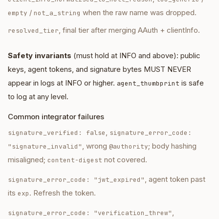
/
when the raw name was dropped.
empty
not_a_string
, final tier after merging AAuth + clientInfo.
resolved_tier
Safety invariants
(must hold at INFO and above): public
keys, agent tokens, and signature bytes MUST NEVER
appear in logs at INFO or higher.
is safe
agent_thumbprint
to log at any level.
Common integrator failures
,
signature_verified: false
signature_error_code:
, wrong
; body hashing
"signature_invalid"
@authority
misaligned;
not covered.
content-digest
, agent token past
signature_error_code: "jwt_expired"
its
. Refresh the token.
exp
,
signature_error_code: "verification_threw"