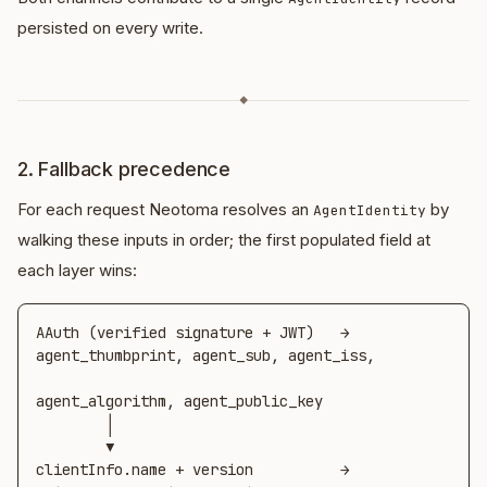
persisted on every write.
◆
2. Fallback precedence
For each request Neotoma resolves an
by
AgentIdentity
walking these inputs in order; the first populated field at
each layer wins:
AAuth (verified signature + JWT)   →  
agent_thumbprint, agent_sub, agent_iss,

agent_algorithm, agent_public_key

        │

        ▼

clientInfo.name + version          →  