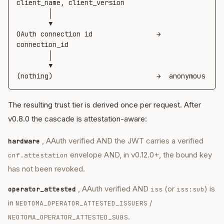
client_name, client_version

        │

        ▼

OAuth connection id                →  
connection_id

        │

        ▼

(nothing)                          →  anonymous
The resulting trust tier is derived once per request. After
v0.8.0 the cascade is attestation-aware:
, AAuth verified AND the JWT carries a verified
hardware
envelope AND, in v0.12.0+, the bound key
cnf.attestation
has not been revoked.
, AAuth verified AND
(or
) is
operator_attested
iss
iss:sub
in
/
NEOTOMA_OPERATOR_ATTESTED_ISSUERS
.
NEOTOMA_OPERATOR_ATTESTED_SUBS