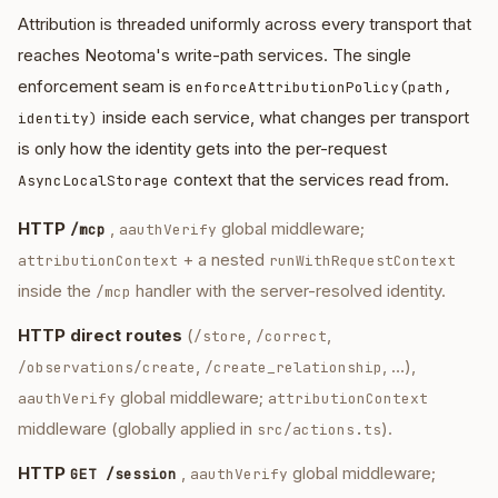
Attribution is threaded uniformly across every transport that
reaches Neotoma's write-path services. The single
enforcement seam is
enforceAttributionPolicy(path,
inside each service, what changes per transport
identity)
is only how the identity gets into the per-request
context that the services read from.
AsyncLocalStorage
HTTP
,
global middleware;
/mcp
aauthVerify
+ a nested
attributionContext
runWithRequestContext
inside the
handler with the server-resolved identity.
/mcp
HTTP direct routes
(
,
,
/store
/correct
,
, …),
/observations/create
/create_relationship
global middleware;
aauthVerify
attributionContext
middleware (globally applied in
).
src/actions.ts
HTTP
,
global middleware;
GET /session
aauthVerify