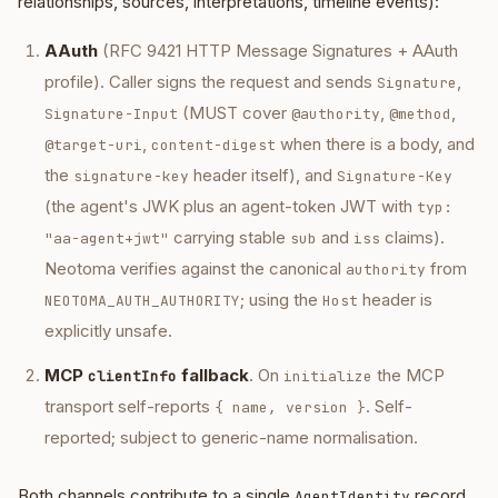
relationships, sources, interpretations, timeline events):
AAuth
(RFC 9421 HTTP Message Signatures + AAuth
profile). Caller signs the request and sends
,
Signature
(MUST cover
,
,
Signature-Input
@authority
@method
,
when there is a body, and
@target-uri
content-digest
the
header itself), and
signature-key
Signature-Key
(the agent's JWK plus an agent-token JWT with
typ:
carrying stable
and
claims).
"aa-agent+jwt"
sub
iss
Neotoma verifies against the canonical
from
authority
; using the
header is
NEOTOMA_AUTH_AUTHORITY
Host
explicitly unsafe.
MCP
fallback
. On
the MCP
clientInfo
initialize
transport self-reports
. Self-
{ name, version }
reported; subject to generic-name normalisation.
Both channels contribute to a single
record
AgentIdentity