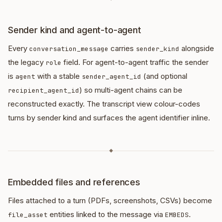
Sender kind and agent-to-agent
Every
carries
alongside
conversation_message
sender_kind
the legacy
field. For agent-to-agent traffic the sender
role
is
with a stable
(and optional
agent
sender_agent_id
) so multi-agent chains can be
recipient_agent_id
reconstructed exactly. The transcript view colour-codes
turns by sender kind and surfaces the agent identifier inline.
◆
Embedded files and references
Files attached to a turn (PDFs, screenshots, CSVs) become
entities linked to the message via
.
file_asset
EMBEDS