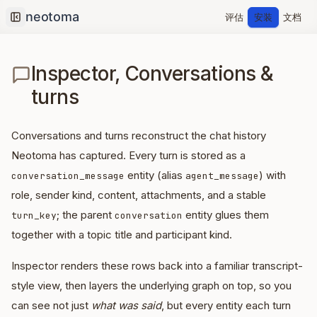
评估
安装
文档
Collapse sidebar
Inspector, Conversations &
turns
Conversations and turns reconstruct the chat history
Neotoma has captured. Every turn is stored as a
entity (alias
) with
conversation_message
agent_message
role, sender kind, content, attachments, and a stable
; the parent
entity glues them
turn_key
conversation
together with a topic title and participant kind.
Inspector renders these rows back into a familiar transcript-
style view, then layers the underlying graph on top, so you
can see not just
what was said
, but every entity each turn