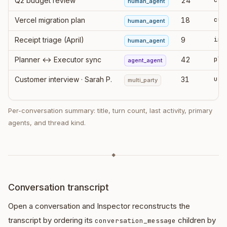
Q2 budget review
24
human_agent
cur
Vercel migration plan
18
human_agent
ing
Receipt triage (April)
9
human_agent
pla
Planner ↔ Executor sync
42
agent_agent
Customer interview · Sarah P.
31
multi_party
Per-conversation summary: title, turn count, last activity, primary
agents, and thread kind.
◆
Conversation transcript
Open a conversation and Inspector reconstructs the
transcript by ordering its
children by
conversation_message