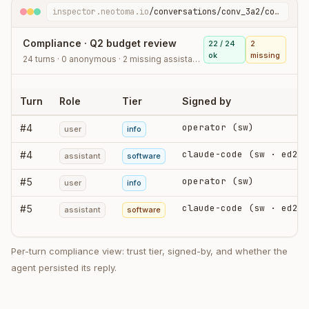
inspector.neotoma.io
/conversations/conv_3a2/compliance
Compliance · Q2 budget review
22 / 24
2
ok
missing
24 turns · 0 anonymous · 2 missing assistant stores
Turn
Role
Tier
Signed by
operator (sw)
#
4
user
info
claude-code (sw · ed25519)
#
4
assistant
software
operator (sw)
#
5
user
info
claude-code (sw · ed25519)
#
5
assistant
software
Per-turn compliance view: trust tier, signed-by, and whether the
agent persisted its reply.