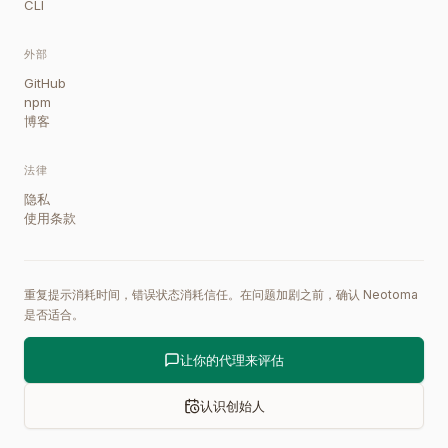
CLI
外部
GitHub
npm
博客
法律
隐私
使用条款
重复提示消耗时间，错误状态消耗信任。在问题加剧之前，确认 Neotoma
是否适合。
让你的代理来评估
认识创始人