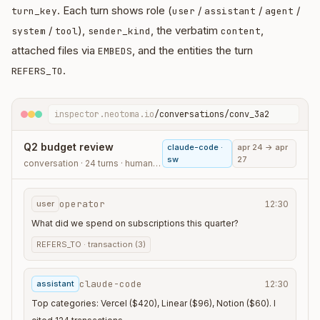
. Each turn shows role (
/
/
/
turn_key
user
assistant
agent
/
),
, the verbatim
,
system
tool
sender_kind
content
attached files via
, and the entities the turn
EMBEDS
.
REFERS_TO
inspector.neotoma.io
/conversations/conv_3a2
Q2 budget review
claude-code ·
apr 24 → apr
sw
27
conversation · 24 turns · human_agent
operator
user
12:30
What did we spend on subscriptions this quarter?
REFERS_TO ·
transaction (3)
claude-code
assistant
12:30
Top categories: Vercel ($420), Linear ($96), Notion ($60). I