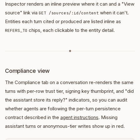
Inspector renders an inline preview where it can and a "View
source" link via
when it can't.
GET /sources/:id/content
Entities each turn cited or produced are listed inline as
chips, each clickable to the entity detail.
REFERS_TO
◆
Compliance view
The Compliance tab on a conversation re-renders the same
turns with per-row trust tier, signing key thumbprint, and "did
the assistant store its reply?" indicators, so you can audit
whether agents are following the per-turn persistence
contract described in the
agent instructions
. Missing
assistant turns or anonymous-tier writes show up in red.