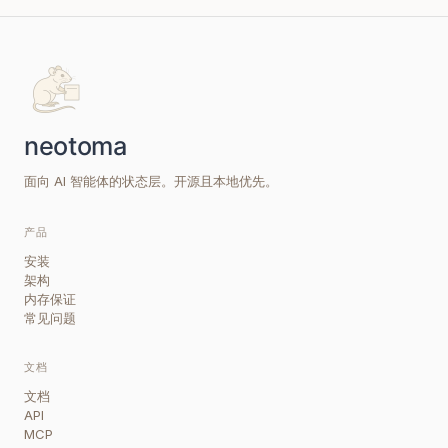
面向 AI 智能体的状态层。开源且本地优先。
产品
安装
架构
内存保证
常见问题
文档
文档
API
MCP