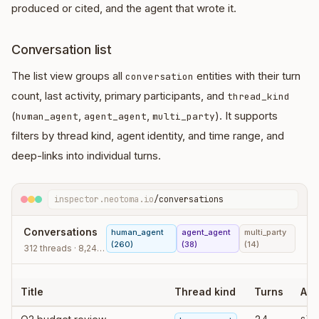
produced or cited, and the agent that wrote it.
Conversation list
The list view groups all
entities with their turn
conversation
count, last activity, primary participants, and
thread_kind
(
,
,
). It supports
human_agent
agent_agent
multi_party
filters by thread kind, agent identity, and time range, and
deep-links into individual turns.
inspector.neotoma.io
/conversations
Conversations
human_agent
agent_agent
multi_party
(260)
(38)
(14)
312 threads · 8,240 turns
Title
Thread kind
Turns
Age
cla