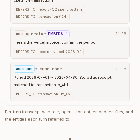
cited 124 transactions.
REFERS_TO ·
report · Q2 spend pattern
REFERS_TO ·
transaction (124)
operator
user
EMBEDS · 1
11:08
Here's the Vercel invoice, confirm the period.
REFERS_TO ·
receipt · vercel-2026-04
claude-code
assistant
11:08
Period 2026-04-01 → 2026-04-30. Stored as receipt;
matched to transaction tx_4b1.
REFERS_TO ·
transaction · tx_4b1
Per-turn transcript with role, agent, content, embedded files, and
the entities each turn referred to.
◆