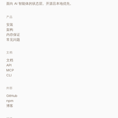
面向 AI 智能体的状态层。开源且本地优先。
产品
安装
架构
内存保证
常见问题
文档
文档
API
MCP
CLI
外部
GitHub
npm
博客