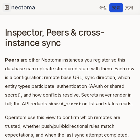
评估
安装
文档
Collapse sidebar
Inspector, Peers & cross-
instance sync
Peers
are other Neotoma instances you register so this
database can replicate structured state with them. Each row
is a configuration: remote base URL, sync direction, which
entity types participate, authentication (AAuth or shared
secret), and how conflicts resolve. Secrets never render in
full; the API redacts
on list and status reads.
shared_secret
Operators use this view to confirm which remotes are
trusted, whether push/pull/bidirectional rules match
expectations, and when the last sync attempt completed.