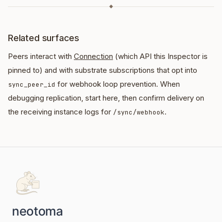
◆
Related surfaces
Peers interact with
Connection
(which API this Inspector is
pinned to) and with substrate subscriptions that opt into
for webhook loop prevention. When
sync_peer_id
debugging replication, start here, then confirm delivery on
the receiving instance logs for
.
/sync/webhook