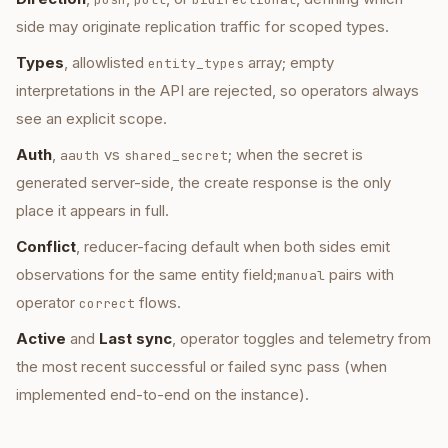
side may originate replication traffic for scoped types.
Types
, allowlisted
array; empty
entity_types
interpretations in the API are rejected, so operators always
see an explicit scope.
Auth
,
vs
; when the secret is
aauth
shared_secret
generated server-side, the create response is the only
place it appears in full.
Conflict
, reducer-facing default when both sides emit
observations for the same entity field;
pairs with
manual
operator
flows.
correct
Active
and
Last sync
, operator toggles and telemetry from
the most recent successful or failed sync pass (when
implemented end-to-end on the instance).