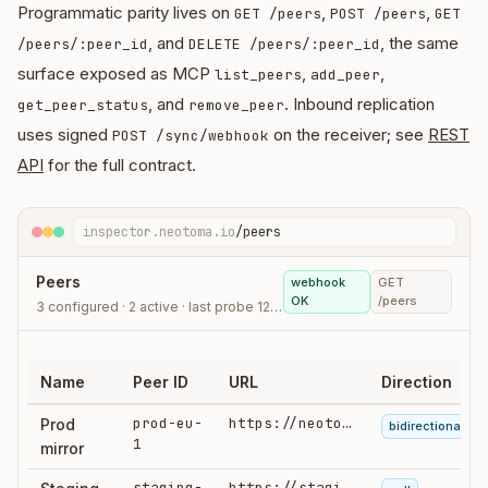
Programmatic parity lives on
,
,
GET /peers
POST /peers
GET
, and
, the same
/peers/:peer_id
DELETE /peers/:peer_id
surface exposed as MCP
,
,
list_peers
add_peer
, and
. Inbound replication
get_peer_status
remove_peer
uses signed
on the receiver; see
REST
POST /sync/webhook
API
for the full contract.
inspector.neotoma.io
/peers
Peers
webhook
GET
OK
/peers
3 configured · 2 active · last probe 12:44
Name
Peer ID
URL
Direction
prod-eu-
https://neotoma.example…
Prod
bidirectional
1
mirror
staging-
https://staging…/api