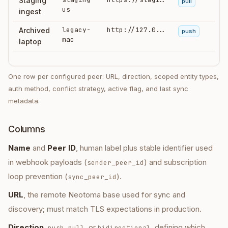
Staging
pull
us
ingest
legacy-
http://127.0.0.1:3180
Archived
push
mac
laptop
One row per configured peer: URL, direction, scoped entity types,
auth method, conflict strategy, active flag, and last sync
metadata.
Columns
Name
and
Peer ID
, human label plus stable identifier used
in webhook payloads (
) and subscription
sender_peer_id
loop prevention (
).
sync_peer_id
URL
, the remote Neotoma base used for sync and
discovery; must match TLS expectations in production.
Direction
,
,
, or
, defining which
push
pull
bidirectional