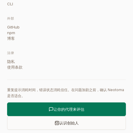
CLI
外部
GitHub
npm
博客
法律
隐私
使用条款
重复提示消耗时间，错误状态消耗信任。在问题加剧之前，确认 Neotoma
是否适合。
让你的代理来评估
认识创始人