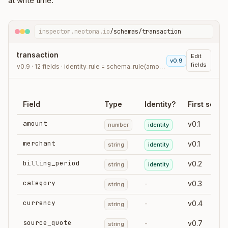
at write time.
inspector.neotoma.io
/schemas/transaction
transaction
Edit
v0.9
fields
v0.9 · 12 fields · identity_rule = schema_rule(amount, merchant, billing_period)
Field
Type
Identity?
First seen
amount
v0.1
number
identity
merchant
v0.1
string
identity
billing_period
v0.2
string
identity
category
-
v0.3
string
currency
-
v0.4
string
source_quote
-
v0.7
string