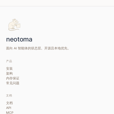
面向 AI 智能体的状态层。开源且本地优先。
产品
安装
架构
内存保证
常见问题
文档
文档
API
MCP