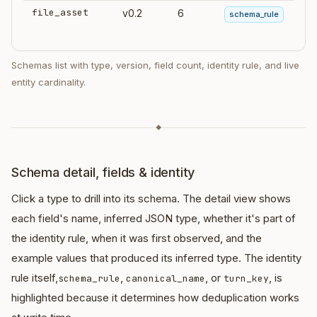
file_asset
v0.2
6
schema_rule
Schemas list with type, version, field count, identity rule, and live
entity cardinality.
◆
Schema detail, fields & identity
Click a type to drill into its schema. The detail view shows
each field's name, inferred JSON type, whether it's part of
the identity rule, when it was first observed, and the
example values that produced its inferred type. The identity
rule itself,
,
, or
, is
schema_rule
canonical_name
turn_key
highlighted because it determines how deduplication works