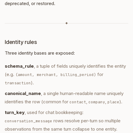
deprecated, or restored.
◆
Identity rules
Three identity bases are exposed:
schema_rule
, a tuple of fields uniquely identifies the entity
(e.g.
for
(amount, merchant, billing_period)
).
transaction
canonical_name
, a single human-readable name uniquely
identifies the row (common for
,
,
).
contact
company
place
turn_key
, used for chat bookkeeping:
rows resolve per-turn so multiple
conversation_message
observations from the same turn collapse to one entity.