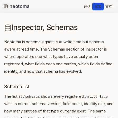
评估
安装
文档
Collapse sidebar
Inspector, Schemas
Neotoma is schema-agnostic at write time but schema-
aware at read time. The Schemas section of Inspector is
where operators see what types have actually been
registered, what fields each one carries, which fields define
identity, and how that schema has evolved.
Schema list
The list at
shows every registered
/schemas
entity_type
with its current schema version, field count, identity rule, and
how many entities of that type currently exist. The same