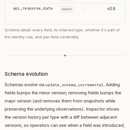
api_response_data
-
v0.8
object
Schema detail: every field, its inferred type, whether it's part of
the identity rule, and per-field cardinality.
◆
Schema evolution
Schemas evolve via
. Adding
update_schema_incremental
fields bumps the minor version; removing fields bumps the
major version (and removes them from snapshots while
preserving the underlying observations). Inspector shows
the version history per type with a diff between adjacent
versions, so operators can see when a field was introduced,