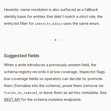
Heuristic-name resolution is also surfaced as a fallback
identity basis for entities that didn't match a strict rule; the
entity list filter for
uses the same enum.
identity_basis
◆
Suggested fields
When a write introduces a previously-unseen field, the
schema registry records it at low coverage. Inspector flags
low-coverage fields so operators can decide to: promote
them (formalise into the schema), prune them (remove via
), or leave them as ad-hoc metadata. See
fields_to_remove
REST API
for the schema mutation endpoints.