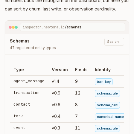
numbers back the histogram on the dashboard, but here you
can sort by churn, last write, or observation cardinality.
inspector.neotoma.io
/schemas
Schemas
Search…
47 registered entity types
Type
Version
Fields
Identity
agent_message
v1.4
9
turn_key
transaction
v0.9
12
schema_rule
contact
v0.6
8
schema_rule
task
v0.4
7
canonical_name
event
v0.3
11
schema_rule