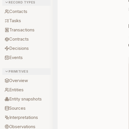
RECORD TYPES
Contacts
Tasks
Transactions
Contracts
Decisions
Events
PRIMITIVES
Overview
Entities
Entity snapshots
Sources
Interpretations
Observations