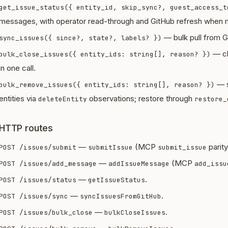
get_issue_status({ entity_id, skip_sync?, guest_access_t
messages, with operator read-through and GitHub refresh when m
— bulk pull from Gi
sync_issues({ since?, state?, labels? })
— cl
bulk_close_issues({ entity_ids: string[], reason? })
in one call.
— s
bulk_remove_issues({ entity_ids: string[], reason? })
entities via
observations; restore through
deleteEntity
restore_
HTTP routes
—
(MCP
parity
POST /issues/submit
submitIssue
submit_issue
—
(MCP
POST /issues/add_message
addIssueMessage
add_issu
—
.
POST /issues/status
getIssueStatus
—
.
POST /issues/sync
syncIssuesFromGitHub
—
.
POST /issues/bulk_close
bulkCloseIssues