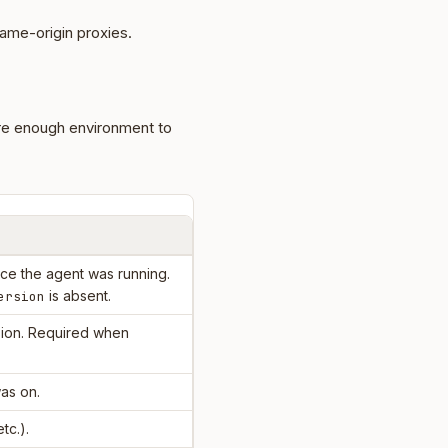
ame-origin proxies.
re enough environment to
e the agent was running.
is absent.
ersion
ion. Required when
as on.
etc.).