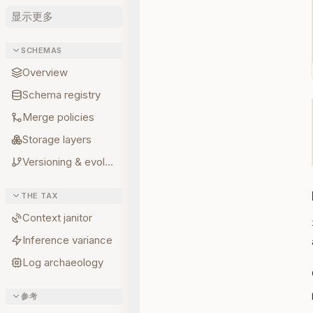
显示更多
SCHEMAS
Overview
Schema registry
Merge policies
Storage layers
Versioning & evolution
THE TAX
Context janitor
Inference variance
Log archaeology
参考