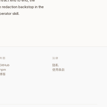
tract end to end, the
e redaction backstop in the
erator skill.
外部
法律
GitHub
隐私
npm
使用条款
博客