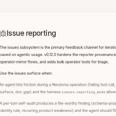
Issue reporting
The issues subsystem is the primary feedback channel for iter
based on agentic usage. v0.12.0 hardens the reporter provenance
operator-mirror flows, and adds bulk operator tools for triage.
Use the issues surface when:
An agent hits friction during a Neotoma operation (failing tool call
surface, doc gap) and the harness
allows
issues.reporting_mode
A per-turn self-audit produces a file-worthy finding (schema-proj
identity rule, recurring product weakness) and the agent should fil