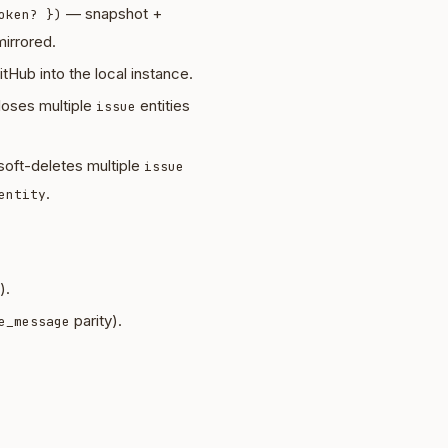
— snapshot +
oken? })
irrored.
tHub into the local instance.
oses multiple
entities
issue
oft-deletes multiple
issue
.
entity
).
parity).
e_message