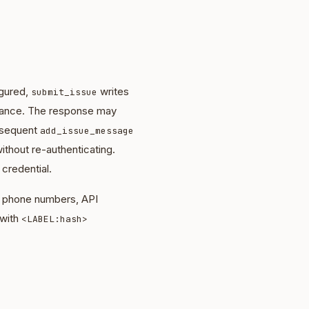
igured,
writes
submit_issue
nstance. The response may
bsequent
add_issue_message
ithout re-authenticating.
 credential.
s, phone numbers, API
 with
<LABEL:hash>