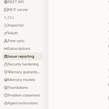
REST API
MCP server
CLI
Inspector
AAuth
Peer sync
Subscriptions
Issue reporting
Security hardening
Memory guarantees
Memory models
Foundations
Problem statement
Agent instructions