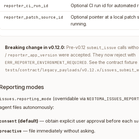
Optional CI run id for automated 
reporter_ci_run_id
Optional pointer at a local patch
reporter_patch_source_id
running.
Breaking change in v0.12.0:
Pre-v0.12
calls with
submit_issue
/
were accepted. They now reject with
reporter_app_version
. See the contract fixture 
ERR_REPORTER_ENVIRONMENT_REQUIRED
tests/contract/legacy_payloads/v0.12.x/issues_submit_w
Reporting modes
(overridable via
issues.reporting_mode
NEOTOMA_ISSUES_REPORT
agent files autonomously:
(default)
— obtain explicit user approval before each
consent
su
— file immediately without asking.
proactive