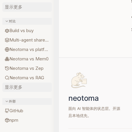
显示更多
对比
Build vs buy
Multi-agent shared state
Neotoma vs platform memory
Neotoma vs Mem0
Neotoma vs Zep
Neotoma vs RAG
显示更多
外部
面向 AI 智能体的状态层。开源
GitHub
且本地优先。
npm