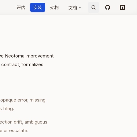
评估
安装
架构
文档
GitHub
npm
ative Neotoma improvement
 contract, formalizes
, opaque error, missing
 filing.
ection drift, ambiguous
e or escalate.