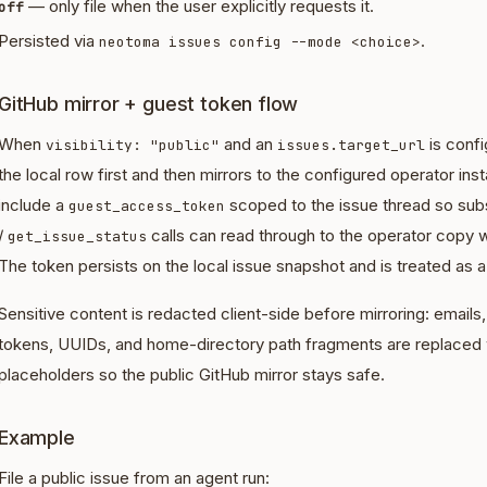
— only file when the user explicitly requests it.
off
Persisted via
.
neotoma issues config --mode <choice>
GitHub mirror + guest token flow
When
and an
is conf
visibility: "public"
issues.target_url
the local row first and then mirrors to the configured operator i
include a
scoped to the issue thread so su
guest_access_token
/
calls can read through to the operator copy w
get_issue_status
The token persists on the local issue snapshot and is treated as a
Sensitive content is redacted client-side before mirroring: email
tokens, UUIDs, and home-directory path fragments are replaced
placeholders so the public GitHub mirror stays safe.
Example
File a public issue from an agent run: