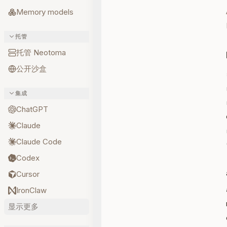
Memory models
托管
托管 Neotoma
公开沙盒
集成
ChatGPT
Claude
Claude Code
Codex
Cursor
IronClaw
显示更多