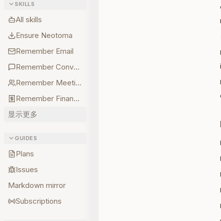
SKILLS
All skills
Ensure Neotoma
Remember Email
Remember Conversations
Remember Meetings
Remember Finances
显示更多
GUIDES
Plans
Issues
Markdown mirror
Subscriptions