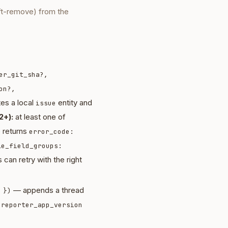
ft-remove) from the
er_git_sha?,
on?,
es a local
entity and
issue
2+):
at least one of
e returns
error_code:
le_field_groups:
 can retry with the right
— appends a thread
 })
d
reporter_app_version