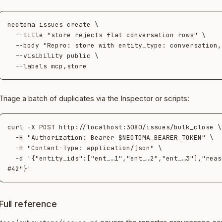
neotoma issues create \

  --title "store rejects flat conversation rows" \

  --body "Repro: store with entity_type: conversation, no target_id…" \

  --visibility public \

Triage a batch of duplicates via the Inspector or scripts:
curl -X POST http://localhost:3080/issues/bulk_close \

  -H "Authorization: Bearer $NEOTOMA_BEARER_TOKEN" \

  -H "Content-Type: application/json" \

  -d '{"entity_ids":["ent_…1","ent_…2","ent_…3"],"reason":"duplicate of 
Full reference