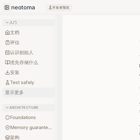
开发者预览
Collapse sidebar
入门
文档
评估
认识创始人
优先存储什么
安装
Test safely
显示更多
ARCHITECTURE
Foundations
Memory guarantees
架构