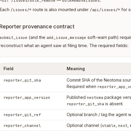
—
.
POST /issues/bulk_remove
bulkRemoveIssues
Each
route is also mounted under
for s
/issues/*
/api/issues/*
Reporter provenance contract
(and the
soft-warn path) requi
submit_issue
add_issue_message
reconstruct what an agent saw at filing time. The required fields:
Field
Meaning
Commit SHA of the Neotoma sourc
reporter_git_sha
Required when
reporter_app_v
Published
package vers
reporter_app_version
neotoma
is absent.
reporter_git_sha
Optional branch / tag the agent w
reporter_git_ref
Optional channel (
,
, 
reporter_channel
stable
next