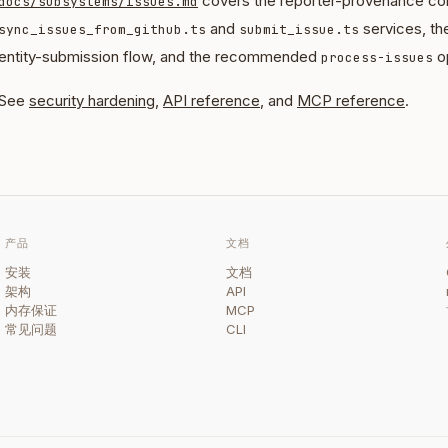
covers the reporter-provenance con
docs/subsystems/issues.md
and
services, th
sync_issues_from_github.ts
submit_issue.ts
entity-submission flow, and the recommended
op
process-issues
See
security hardening
,
API reference
, and
MCP reference
.
产品
文档
安装
文档
架构
API
内存保证
MCP
常见问题
CLI