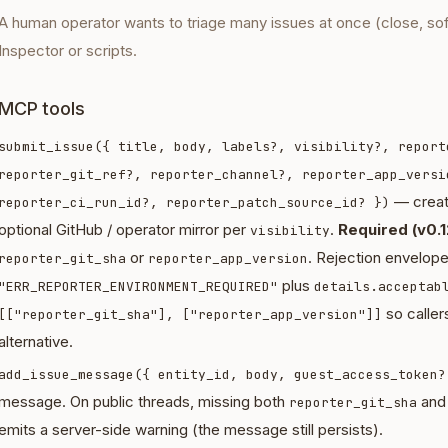
A human operator wants to triage many issues at once (close, so
Inspector or scripts.
MCP tools
submit_issue({ title, body, labels?, visibility?, report
reporter_git_ref?, reporter_channel?, reporter_app_versi
— creat
reporter_ci_run_id?, reporter_patch_source_id? })
optional GitHub / operator mirror per
.
Required (v0.1
visibility
or
. Rejection envelop
reporter_git_sha
reporter_app_version
plus
"ERR_REPORTER_ENVIRONMENT_REQUIRED"
details.acceptab
so callers
[["reporter_git_sha"], ["reporter_app_version"]]
alternative.
add_issue_message({ entity_id, body, guest_access_token?
message. On public threads, missing both
an
reporter_git_sha
emits a server-side warning (the message still persists).