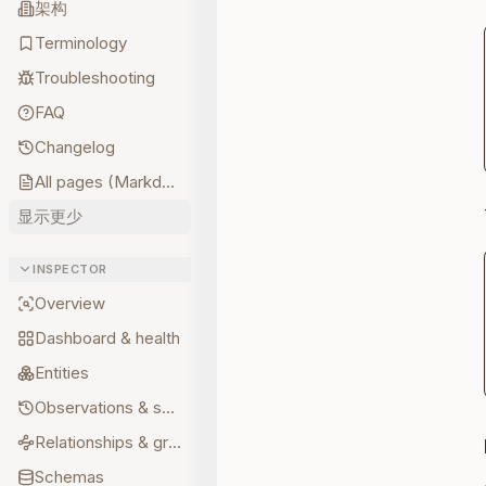
架构
Terminology
Troubleshooting
FAQ
Changelog
All pages (Markdown)
显示更少
INSPECTOR
Overview
Dashboard & health
Entities
Observations & sources
Relationships & graph
Schemas