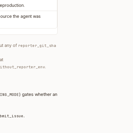
reproduction.
 source the agent was
out any of
reporter_git_sha
at
.
ithout_reporter_env
) gates whether an
ING_MODE
.
bmit_issue