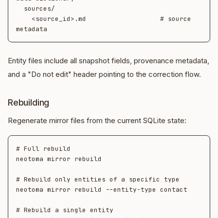
  sources/

    <source_id>.md                   # source 
Entity files include all snapshot fields, provenance metadata,
and a "Do not edit" header pointing to the correction flow.
Rebuilding
Regenerate mirror files from the current SQLite state:
# Full rebuild

neotoma mirror rebuild

# Rebuild only entities of a specific type

neotoma mirror rebuild --entity-type contact

# Rebuild a single entity
