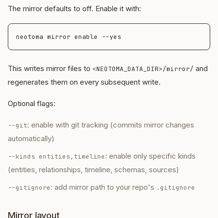
The mirror defaults to off. Enable it with:
This writes mirror files to
and
<NEOTOMA_DATA_DIR>/mirror/
regenerates them on every subsequent write.
Optional flags:
: enable with git tracking (commits mirror changes
--git
automatically)
: enable only specific kinds
--kinds entities,timeline
(entities, relationships, timeline, schemas, sources)
: add mirror path to your repo's
--gitignore
.gitignore
Mirror layout