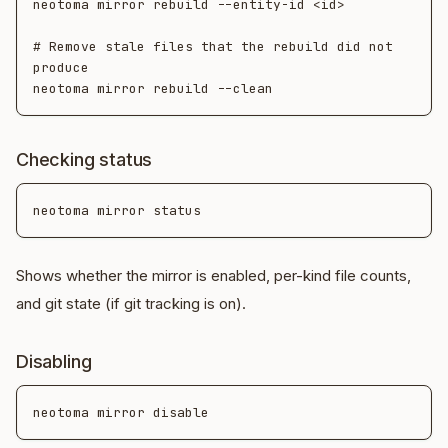
neotoma mirror rebuild --entity-id <id>

# Remove stale files that the rebuild did not 
produce

Checking status
Shows whether the mirror is enabled, per-kind file counts,
and git state (if git tracking is on).
Disabling