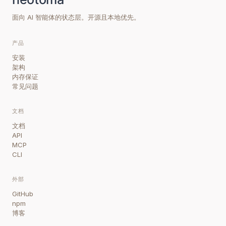
面向 AI 智能体的状态层。开源且本地优先。
产品
安装
架构
内存保证
常见问题
文档
文档
API
MCP
CLI
外部
GitHub
npm
博客