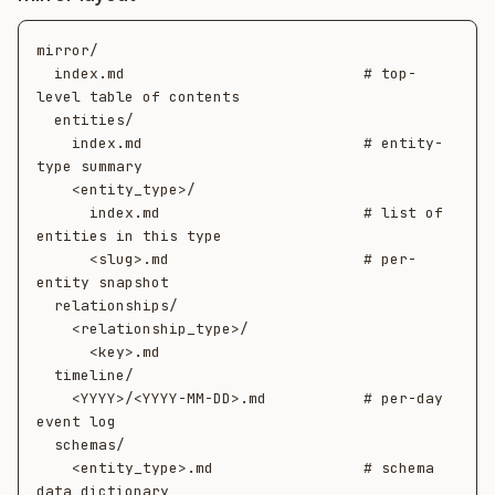
mirror/

  index.md                           # top-
level table of contents

  entities/

    index.md                         # entity-
type summary

    <entity_type>/

      index.md                       # list of 
entities in this type

      <slug>.md                      # per-
entity snapshot

  relationships/

    <relationship_type>/

      <key>.md

  timeline/

    <YYYY>/<YYYY-MM-DD>.md           # per-day 
event log

  schemas/

    <entity_type>.md                 # schema 
data dictionary
