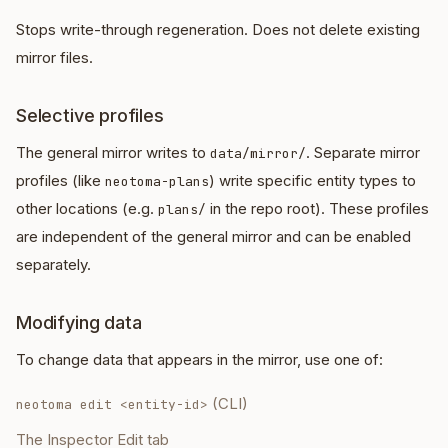
Stops write-through regeneration. Does not delete existing
mirror files.
Selective profiles
The general mirror writes to
. Separate mirror
data/mirror/
profiles (like
) write specific entity types to
neotoma-plans
other locations (e.g.
in the repo root). These profiles
plans/
are independent of the general mirror and can be enabled
separately.
Modifying data
To change data that appears in the mirror, use one of:
(CLI)
neotoma edit <entity-id>
The Inspector Edit tab