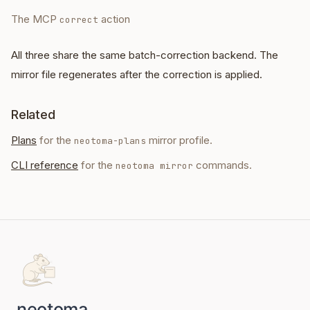
The MCP
action
correct
All three share the same batch-correction backend. The
mirror file regenerates after the correction is applied.
Related
Plans
for the
mirror profile.
neotoma-plans
CLI reference
for the
commands.
neotoma mirror