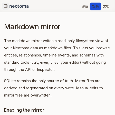
评估
安装
文档
Collapse sidebar
Markdown mirror
The markdown mirror writes a read-only filesystem view of
your Neotoma data as markdown files. This lets you browse
entities, relationships, timeline events, and schemas with
standard tools (
,
,
, your editor) without going
cat
grep
tree
through the API or Inspector.
SQLite remains the only source of truth. Mirror files are
derived and regenerated on every write. Manual edits to
mirror files are overwritten.
Enabling the mirror