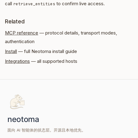
call
to confirm live access.
retrieve_entities
Related
MCP reference
— protocol details, transport modes,
authentication
Install
— full Neotoma install guide
Integrations
— all supported hosts
面向 AI 智能体的状态层。开源且本地优先。