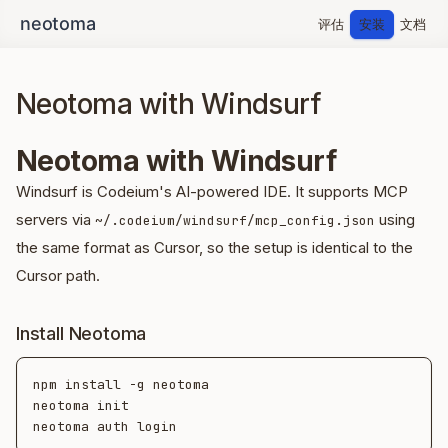
评估
安装
文档
Neotoma with Windsurf
Neotoma with Windsurf
Windsurf is Codeium's AI-powered IDE. It supports MCP
servers via
using
~/.codeium/windsurf/mcp_config.json
the same format as Cursor, so the setup is identical to the
Cursor path.
Install Neotoma
npm install -g neotoma

neotoma init
