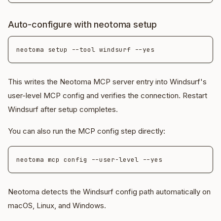
Auto-configure with neotoma setup
This writes the Neotoma MCP server entry into Windsurf's
user-level MCP config and verifies the connection. Restart
Windsurf after setup completes.
You can also run the MCP config step directly:
Neotoma detects the Windsurf config path automatically on
macOS, Linux, and Windows.