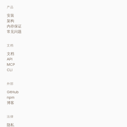
产品
安装
架构
内存保证
常见问题
文档
文档
API
MCP
CLI
外部
GitHub
npm
博客
法律
隐私