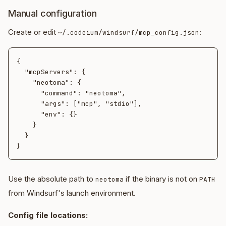
Manual configuration
Create or edit
:
~/.codeium/windsurf/mcp_config.json
{

  "mcpServers": {

    "neotoma": {

      "command": "neotoma",

      "args": ["mcp", "stdio"],

      "env": {}

    }

  }

Use the absolute path to
if the binary is not on
neotoma
PATH
from Windsurf's launch environment.
Config file locations: