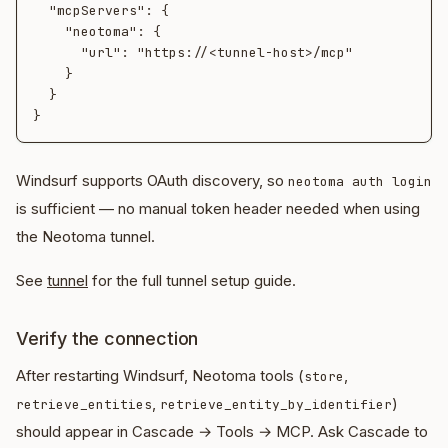
  "mcpServers": {

    "neotoma": {

      "url": "https://<tunnel-host>/mcp"

    }

  }

Windsurf supports OAuth discovery, so
neotoma auth login
is sufficient — no manual token header needed when using
the Neotoma tunnel.
See
tunnel
for the full tunnel setup guide.
Verify the connection
After restarting Windsurf, Neotoma tools (
,
store
,
)
retrieve_entities
retrieve_entity_by_identifier
should appear in Cascade → Tools → MCP. Ask Cascade to