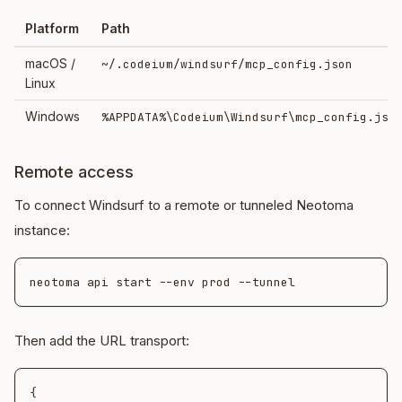
Platform
Path
macOS /
~/.codeium/windsurf/mcp_config.json
Linux
Windows
%APPDATA%\Codeium\Windsurf\mcp_config.jso
Remote access
To connect Windsurf to a remote or tunneled Neotoma
instance:
Then add the URL transport:
{
