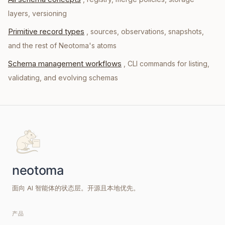
layers, versioning
Primitive record types
, sources, observations, snapshots,
and the rest of Neotoma's atoms
Schema management workflows
, CLI commands for listing,
validating, and evolving schemas
面向 AI 智能体的状态层。开源且本地优先。
产品