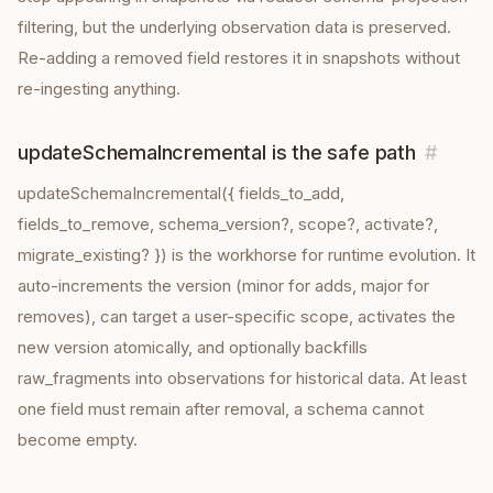
filtering, but the underlying observation data is preserved.
Re-adding a removed field restores it in snapshots without
re-ingesting anything.
updateSchemaIncremental is the safe path
#
updateSchemaIncremental({ fields_to_add,
fields_to_remove, schema_version?, scope?, activate?,
migrate_existing? }) is the workhorse for runtime evolution. It
auto-increments the version (minor for adds, major for
removes), can target a user-specific scope, activates the
new version atomically, and optionally backfills
raw_fragments into observations for historical data. At least
one field must remain after removal, a schema cannot
become empty.