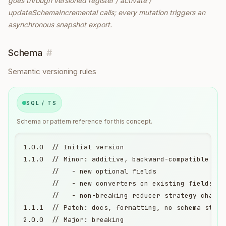
goes through versioned register / activate /
updateSchemaIncremental calls; every mutation triggers an
asynchronous snapshot export.
Schema
#
Semantic versioning rules
SQL / TS
Schema or pattern reference for this concept.
1.0.0  // Initial version

1.1.0  // Minor: additive, backward-compatible

       //   - new optional fields

       //   - new converters on existing fields

       //   - non-breaking reducer strategy changes
1.1.1  // Patch: docs, formatting, no schema struct
2.0.0  // Major: breaking
