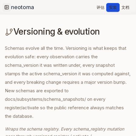
评估
安装
文档
Collapse sidebar
Versioning & evolution
Schemas evolve all the time. Versioning is what keeps that
evolution safe: every observation carries the
schema_version it was written under, every snapshot
stamps the active schema_version it was computed against,
and every breaking change requires a major version bump.
New schemas are exported to
docs/subsystems/schema_snapshots/ on every
register/activate so the public reference always matches
the database.
Wraps the schema registry. Every schema_registry mutation