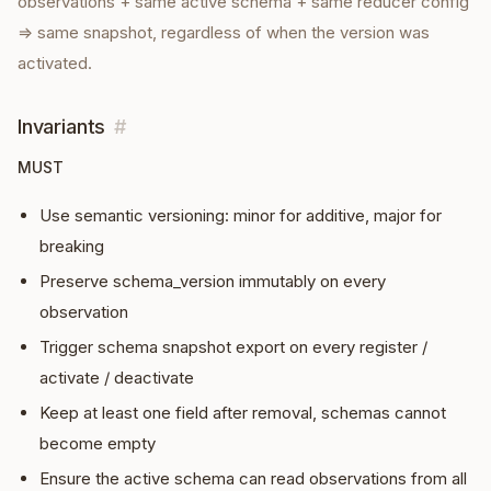
observations + same active schema + same reducer config
⇒ same snapshot, regardless of when the version was
activated.
Invariants
#
MUST
Use semantic versioning: minor for additive, major for
breaking
Preserve schema_version immutably on every
observation
Trigger schema snapshot export on every register /
activate / deactivate
Keep at least one field after removal, schemas cannot
become empty
Ensure the active schema can read observations from all