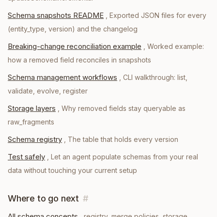
Schema snapshots README
,
Exported JSON files for every
(entity_type, version) and the changelog
Breaking-change reconciliation example
,
Worked example:
how a removed field reconciles in snapshots
Schema management workflows
,
CLI walkthrough: list,
validate, evolve, register
Storage layers
,
Why removed fields stay queryable as
raw_fragments
Schema registry
,
The table that holds every version
Test safely
,
Let an agent populate schemas from your real
data without touching your current setup
Where to go next
#
All schema concepts
, registry, merge policies, storage