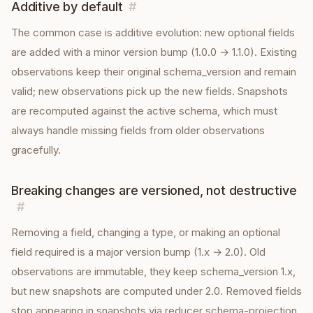
Additive by default
#
The common case is additive evolution: new optional fields
are added with a minor version bump (1.0.0 → 1.1.0). Existing
observations keep their original schema_version and remain
valid; new observations pick up the new fields. Snapshots
are recomputed against the active schema, which must
always handle missing fields from older observations
gracefully.
Breaking changes are versioned, not destructive
#
Removing a field, changing a type, or making an optional
field required is a major version bump (1.x → 2.0). Old
observations are immutable, they keep schema_version 1.x,
but new snapshots are computed under 2.0. Removed fields
stop appearing in snapshots via reducer schema-projection