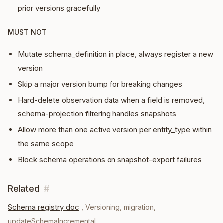
prior versions gracefully
MUST NOT
Mutate schema_definition in place, always register a new
version
Skip a major version bump for breaking changes
Hard-delete observation data when a field is removed,
schema-projection filtering handles snapshots
Allow more than one active version per entity_type within
the same scope
Block schema operations on snapshot-export failures
Related
#
Schema registry doc
,
Versioning, migration,
updateSchemaIncremental