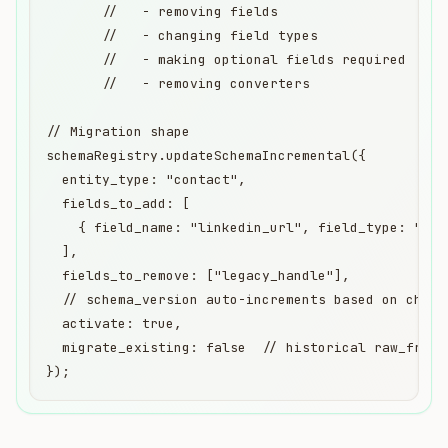
       //   - removing fields

       //   - changing field types

       //   - making optional fields required

       //   - removing converters

// Migration shape

schemaRegistry.updateSchemaIncremental({

  entity_type: "contact",

  fields_to_add: [

    { field_name: "linkedin_url", field_type: "str
  ],

  fields_to_remove: ["legacy_handle"],

  // schema_version auto-increments based on change
  activate: true,

  migrate_existing: false  // historical raw_fragm
});