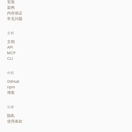
安装
架构
内存保证
常见问题
文档
文档
API
MCP
CLI
外部
GitHub
npm
博客
法律
隐私
使用条款