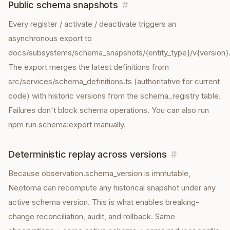
Public schema snapshots
#
Every register / activate / deactivate triggers an
asynchronous export to
docs/subsystems/schema_snapshots/{entity_type}/v{version}.
The export merges the latest definitions from
src/services/schema_definitions.ts (authoritative for current
code) with historic versions from the schema_registry table.
Failures don't block schema operations. You can also run
npm run schema:export manually.
Deterministic replay across versions
#
Because observation.schema_version is immutable,
Neotoma can recompute any historical snapshot under any
active schema version. This is what enables breaking-
change reconciliation, audit, and rollback. Same