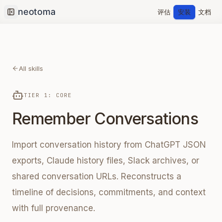
评估
安装
文档
Collapse sidebar
All skills
TIER 1: CORE
Remember Conversations
Import conversation history from ChatGPT JSON
exports, Claude history files, Slack archives, or
shared conversation URLs. Reconstructs a
timeline of decisions, commitments, and context
with full provenance.