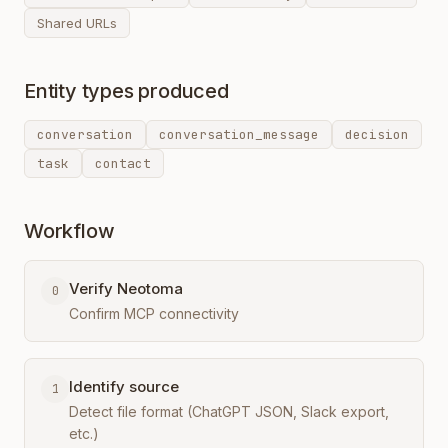
Shared URLs
Entity types produced
conversation
conversation_message
decision
task
contact
Workflow
Verify Neotoma
0
Confirm MCP connectivity
Identify source
1
Detect file format (ChatGPT JSON, Slack export,
etc.)