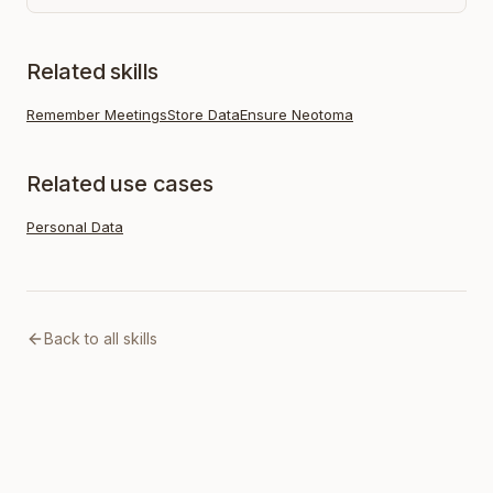
Related skills
Remember Meetings
Store Data
Ensure Neotoma
Related use cases
Personal Data
Back to all skills