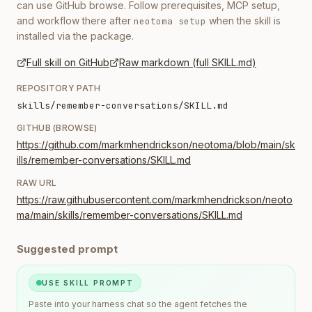
can use GitHub browse. Follow prerequisites, MCP setup,
and workflow there after
when the skill is
neotoma setup
installed via the package.
Full skill on GitHub
Raw markdown (full SKILL.md)
REPOSITORY PATH
skills/remember-conversations/SKILL.md
GITHUB (BROWSE)
https://github.com/markmhendrickson/neotoma/blob/main/sk
ills/remember-conversations/SKILL.md
RAW URL
https://raw.githubusercontent.com/markmhendrickson/neoto
ma/main/skills/remember-conversations/SKILL.md
Suggested prompt
USE SKILL PROMPT
Paste into your harness chat so the agent fetches the