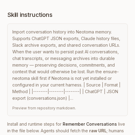
Skill instructions
Import conversation history into Neotoma memory. 
Supports ChatGPT JSON exports, Claude history files, 
Slack archive exports, and shared conversation URLs. 
When the user wants to persist past AI conversations, 
chat transcripts, or messaging archives into durable 
memory — preserving decisions, commitments, and 
context that would otherwise be lost. Run the ensure-
neotoma skill first if Neotoma is not yet installed or 
configured in your current harness. | Source | Format | 
Method | |--------|--------|--------| | ChatGPT | JSON 
export (conversations.json) |…
Preview from repository markdown.
Install and runtime steps for
Remember Conversations
live
in the file below. Agents should fetch the
raw URL
; humans