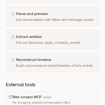
Parse and preview
2
List conversations with dates and message counts
Extract entities
3
Pull out decisions, tasks, contacts, events
Reconstruct timeline
4
Build a provenance-traced timeline of key events
External tools
Web scraper MCP
(
mcp
)
For scraping shared conversation URLs