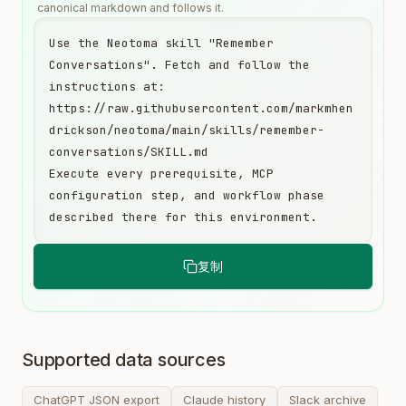
canonical markdown and follows it.
Use the Neotoma skill "Remember 
Conversations". Fetch and follow the 
instructions at:

https://raw.githubusercontent.com/markmhen
drickson/neotoma/main/skills/remember-
conversations/SKILL.md

Execute every prerequisite, MCP 
configuration step, and workflow phase 
described there for this environment.
复制
Supported data sources
ChatGPT JSON export
Claude history
Slack archive