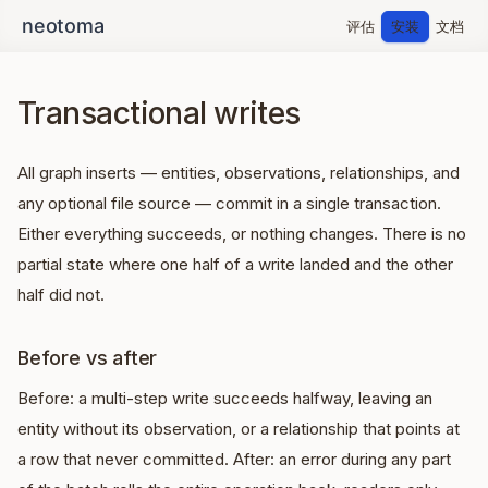
评估
安装
文档
Transactional writes
All graph inserts — entities, observations, relationships, and
any optional file source — commit in a single transaction.
Either everything succeeds, or nothing changes. There is no
partial state where one half of a write landed and the other
half did not.
Before vs after
Before: a multi-step write succeeds halfway, leaving an
entity without its observation, or a relationship that points at
a row that never committed. After: an error during any part