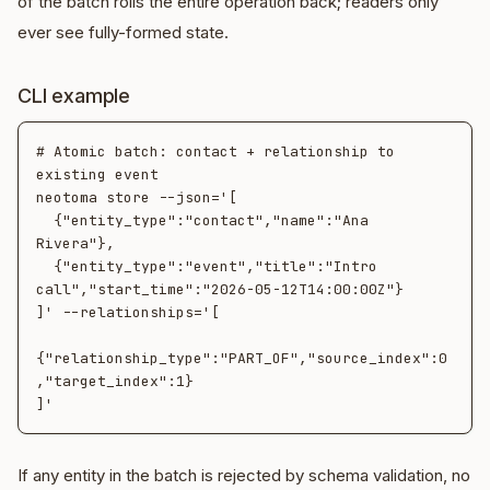
of the batch rolls the entire operation back; readers only
ever see fully-formed state.
CLI example
# Atomic batch: contact + relationship to 
existing event

neotoma store --json='[

  {"entity_type":"contact","name":"Ana 
Rivera"},

  {"entity_type":"event","title":"Intro 
call","start_time":"2026-05-12T14:00:00Z"}

]' --relationships='[

{"relationship_type":"PART_OF","source_index":0
,"target_index":1}

If any entity in the batch is rejected by schema validation, no