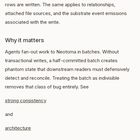
rows are written. The same applies to relationships,
attached file sources, and the substrate event emissions
associated with the write.
Why it matters
Agents fan-out work to Neotoma in batches. Without
transactional writes, a half-committed batch creates
phantom state that downstream readers must defensively
detect and reconcile. Treating the batch as indivisible
removes that class of bug entirely. See
strong consistency
and
architecture