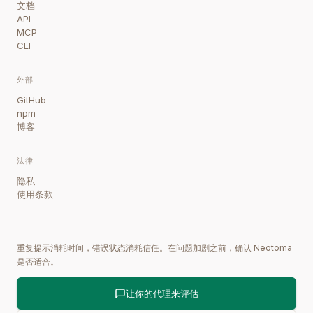
文档
API
MCP
CLI
外部
GitHub
npm
博客
法律
隐私
使用条款
重复提示消耗时间，错误状态消耗信任。在问题加剧之前，确认 Neotoma
是否适合。
让你的代理来评估