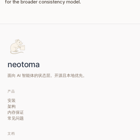
for the broader consistency model.
面向 AI 智能体的状态层。开源且本地优先。
产品
安装
架构
内存保证
常见问题
文档