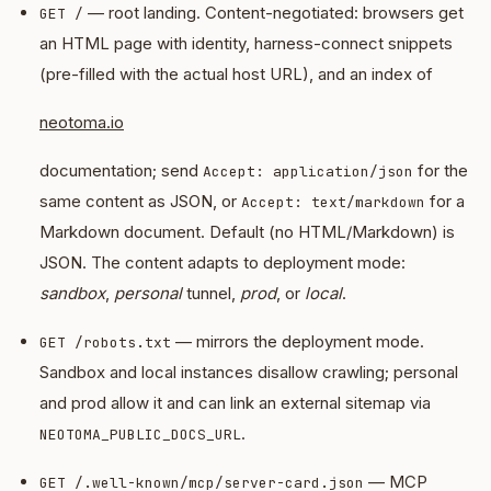
— root landing. Content-negotiated: browsers get
GET /
an HTML page with identity, harness-connect snippets
(pre-filled with the actual host URL), and an index of
neotoma.io
documentation; send
for the
Accept: application/json
same content as JSON, or
for a
Accept: text/markdown
Markdown document. Default (no HTML/Markdown) is
JSON. The content adapts to deployment mode:
sandbox
,
personal
tunnel,
prod
, or
local
.
— mirrors the deployment mode.
GET /robots.txt
Sandbox and local instances disallow crawling; personal
and prod allow it and can link an external sitemap via
.
NEOTOMA_PUBLIC_DOCS_URL
— MCP
GET /.well-known/mcp/server-card.json