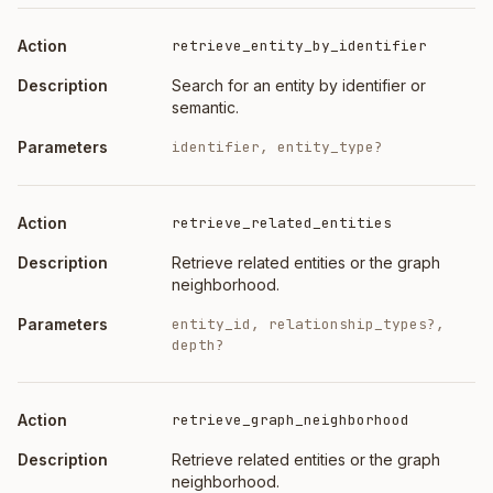
retrieve_entity_by_identifier
Search for an entity by identifier or
semantic.
identifier, entity_type?
retrieve_related_entities
Retrieve related entities or the graph
neighborhood.
entity_id, relationship_types?,
depth?
retrieve_graph_neighborhood
Retrieve related entities or the graph
neighborhood.