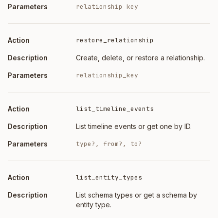
relationship_key
restore_relationship
Create, delete, or restore a relationship.
relationship_key
list_timeline_events
List timeline events or get one by ID.
type?, from?, to?
list_entity_types
List schema types or get a schema by
entity type.