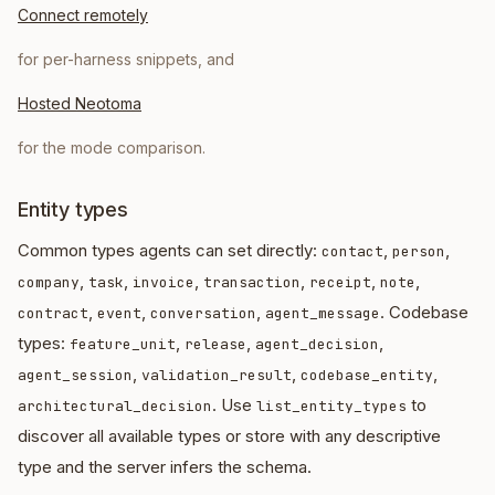
Connect remotely
for per-harness snippets, and
Hosted Neotoma
for the mode comparison.
Entity types
Common types agents can set directly:
,
,
contact
person
,
,
,
,
,
,
company
task
invoice
transaction
receipt
note
,
,
,
. Codebase
contract
event
conversation
agent_message
types:
,
,
,
feature_unit
release
agent_decision
,
,
,
agent_session
validation_result
codebase_entity
. Use
to
architectural_decision
list_entity_types
discover all available types or store with any descriptive
type and the server infers the schema.