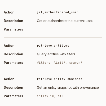
Action
Description
get_authenticated_user
Get or authenticate the current user.
—
retrieve_entities
Query entities with filters.
filters, limit?, search?
retrieve_entity_snapshot
Get an entity snapshot with provenance.
entity_id, at?