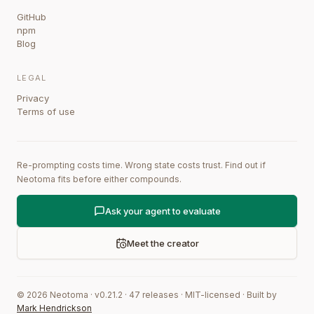
GitHub
npm
Blog
LEGAL
Privacy
Terms of use
Re-prompting costs time. Wrong state costs trust. Find out if
Neotoma fits before either compounds.
Ask your agent to evaluate
Meet the creator
©
2026
Neotoma · v
0.21.2
·
47
releases
·
MIT-licensed
·
Built by
Mark Hendrickson