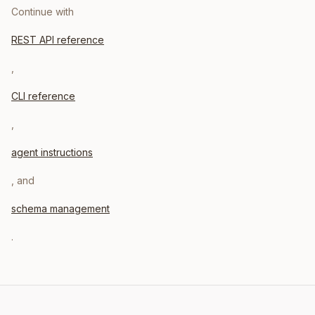
Continue with
REST API reference
,
CLI reference
,
agent instructions
, and
schema management
.