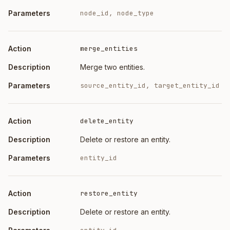
node_id, node_type
merge_entities
Merge two entities.
source_entity_id, target_entity_id
delete_entity
Delete or restore an entity.
entity_id
restore_entity
Delete or restore an entity.