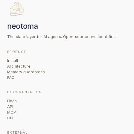
The state layer for AI agents. Open-source and local-first.
PRODUCT
Install
Architecture
Memory guarantees
FAQ
DOCUMENTATION
Docs
API
MCP
CLI
EXTERNAL