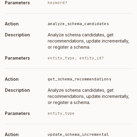
keyword?
analyze_schema_candidates
Analyze schema candidates, get
recommendations, update incrementally,
or register a schema.
entity_type, entity_id?
get_schema_recommendations
Analyze schema candidates, get
recommendations, update incrementally,
or register a schema.
entity_type
update_schema_incremental