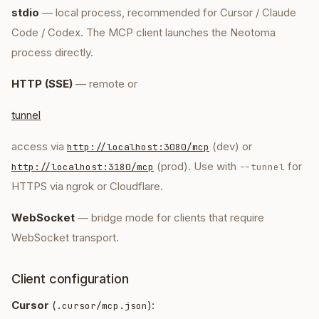
stdio
— local process, recommended for Cursor / Claude
Code / Codex. The MCP client launches the Neotoma
process directly.
HTTP (SSE)
— remote or
tunnel
access via
(dev) or
http://localhost:3080/mcp
(prod). Use with
for
http://localhost:3180/mcp
--tunnel
HTTPS via ngrok or Cloudflare.
WebSocket
— bridge mode for clients that require
WebSocket transport.
Client configuration
Cursor
(
):
.cursor/mcp.json