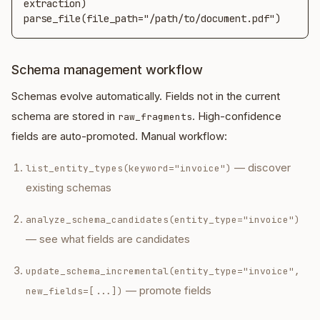
extraction)

parse_file(file_path="/path/to/document.pdf")
Schema management workflow
Schemas evolve automatically. Fields not in the current
schema are stored in
. High-confidence
raw_fragments
fields are auto-promoted. Manual workflow:
— discover
list_entity_types(keyword="invoice")
existing schemas
analyze_schema_candidates(entity_type="invoice")
— see what fields are candidates
update_schema_incremental(entity_type="invoice",
— promote fields
new_fields=[...])