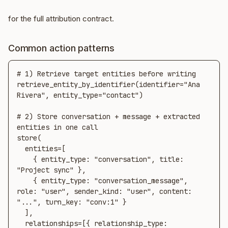
for the full attribution contract.
Common action patterns
# 1) Retrieve target entities before writing

retrieve_entity_by_identifier(identifier="Ana 
Rivera", entity_type="contact")

# 2) Store conversation + message + extracted 
entities in one call

store(

  entities=[

    { entity_type: "conversation", title: 
"Project sync" },

    { entity_type: "conversation_message", 
role: "user", sender_kind: "user", content: 
"...", turn_key: "conv:1" }

  ],

  relationships=[{ relationship_type: 