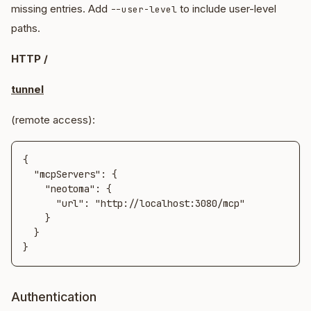
missing entries. Add
to include user-level
--user-level
paths.
HTTP /
tunnel
(remote access):
{

  "mcpServers": {

    "neotoma": {

      "url": "http://localhost:3080/mcp"

    }

  }

}
Authentication