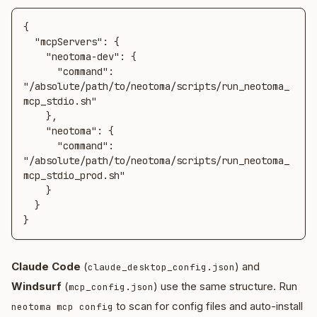
{

  "mcpServers": {

    "neotoma-dev": {

      "command": 
"/absolute/path/to/neotoma/scripts/run_neotoma_
mcp_stdio.sh"

    },

    "neotoma": {

      "command": 
"/absolute/path/to/neotoma/scripts/run_neotoma_
mcp_stdio_prod.sh"

    }

  }

}
Claude Code
(
) and
claude_desktop_config.json
Windsurf
(
) use the same structure. Run
mcp_config.json
to scan for config files and auto-install
neotoma mcp config