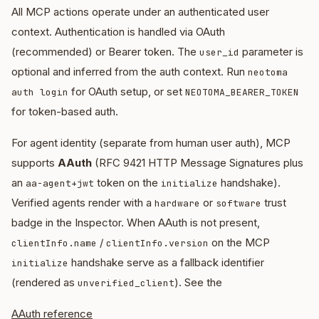
All MCP actions operate under an authenticated user
context. Authentication is handled via OAuth
(recommended) or Bearer token. The
parameter is
user_id
optional and inferred from the auth context. Run
neotoma
for OAuth setup, or set
auth login
NEOTOMA_BEARER_TOKEN
for token-based auth.
For agent identity (separate from human user auth), MCP
supports
AAuth
(RFC 9421 HTTP Message Signatures plus
an
token on the
handshake).
aa-agent+jwt
initialize
Verified agents render with a
or
trust
hardware
software
badge in the Inspector. When AAuth is not present,
/
on the MCP
clientInfo.name
clientInfo.version
handshake serve as a fallback identifier
initialize
(rendered as
). See the
unverified_client
AAuth reference