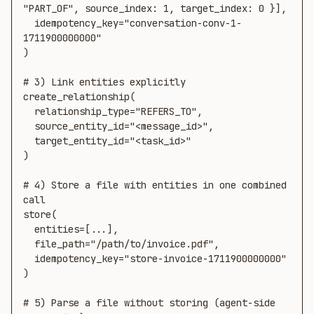
"PART_OF", source_index: 1, target_index: 0 }],

  idempotency_key="conversation-conv-1-
1711900000000"

)

# 3) Link entities explicitly

create_relationship(

  relationship_type="REFERS_TO",

  source_entity_id="<message_id>",

  target_entity_id="<task_id>"

)

# 4) Store a file with entities in one combined 
call

store(

  entities=[...],

  file_path="/path/to/invoice.pdf",

  idempotency_key="store-invoice-1711900000000"

)

# 5) Parse a file without storing (agent-side 