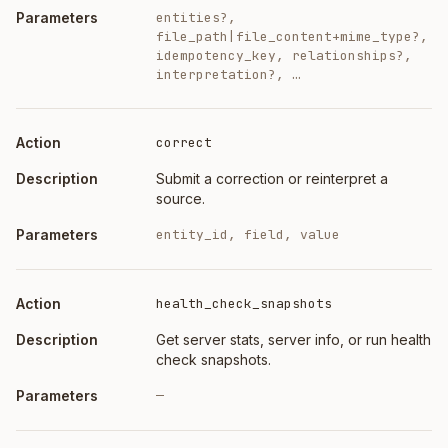
entities?,
file_path|file_content+mime_type?,
idempotency_key, relationships?,
interpretation?, …
correct
Submit a correction or reinterpret a
source.
entity_id, field, value
health_check_snapshots
Get server stats, server info, or run health
check snapshots.
—