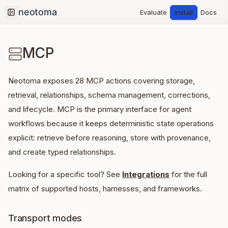
Evaluate
Install
Docs
Collapse sidebar
MCP
Neotoma exposes
28
MCP actions covering storage,
retrieval, relationships, schema management, corrections,
and lifecycle. MCP is the primary interface for agent
workflows because it keeps deterministic state operations
explicit: retrieve before reasoning, store with provenance,
and create typed relationships.
Looking for a specific tool? See
Integrations
for the full
matrix of supported hosts, harnesses, and frameworks.
Transport modes