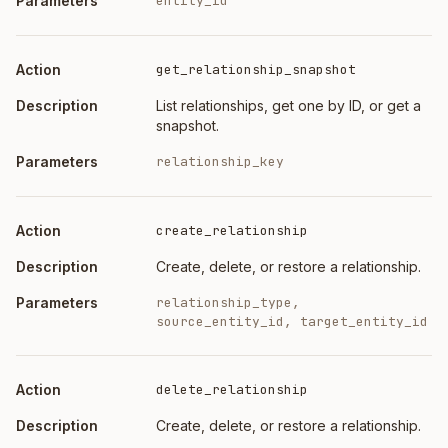
entity_id
get_relationship_snapshot
List relationships, get one by ID, or get a
snapshot.
relationship_key
create_relationship
Create, delete, or restore a relationship.
relationship_type,
source_entity_id, target_entity_id
delete_relationship
Create, delete, or restore a relationship.