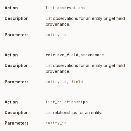
list_observations
List observations for an entity or get field
provenance.
entity_id
retrieve_field_provenance
List observations for an entity or get field
provenance.
entity_id, field
list_relationships
List relationships for an entity.
entity_id