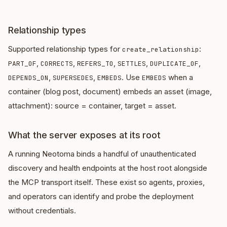
Relationship types
Supported relationship types for
:
create_relationship
,
,
,
,
,
PART_OF
CORRECTS
REFERS_TO
SETTLES
DUPLICATE_OF
,
,
. Use
when a
DEPENDS_ON
SUPERSEDES
EMBEDS
EMBEDS
container (blog post, document) embeds an asset (image,
attachment): source = container, target = asset.
What the server exposes at its root
A running Neotoma binds a handful of unauthenticated
discovery and health endpoints at the host root alongside
the MCP transport itself. These exist so agents, proxies,
and operators can identify and probe the deployment
without credentials.