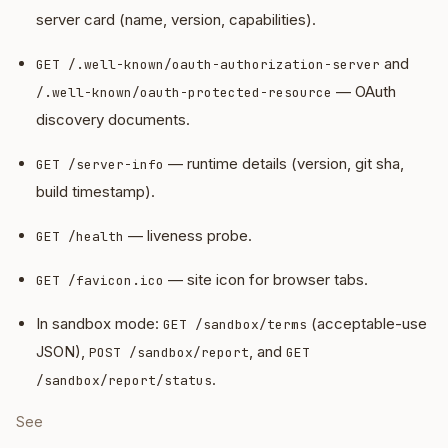
server card (name, version, capabilities).
and
GET /.well-known/oauth-authorization-server
— OAuth
/.well-known/oauth-protected-resource
discovery documents.
— runtime details (version, git sha,
GET /server-info
build timestamp).
— liveness probe.
GET /health
— site icon for browser tabs.
GET /favicon.ico
In sandbox mode:
(acceptable-use
GET /sandbox/terms
JSON),
, and
POST /sandbox/report
GET
.
/sandbox/report/status
See