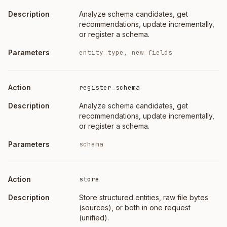
Analyze schema candidates, get
recommendations, update incrementally,
or register a schema.
entity_type, new_fields
register_schema
Analyze schema candidates, get
recommendations, update incrementally,
or register a schema.
schema
store
Store structured entities, raw file bytes
(sources), or both in one request
(unified).