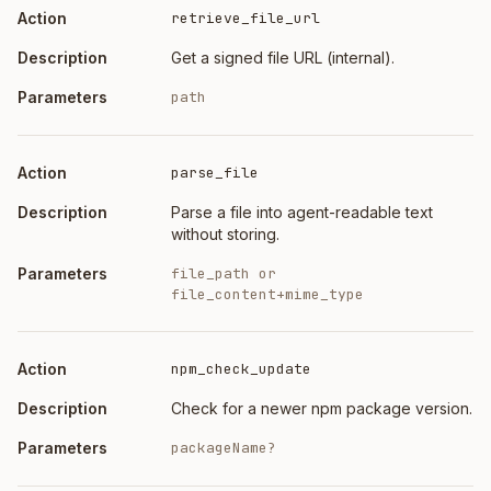
retrieve_file_url
Get a signed file URL (internal).
path
parse_file
Parse a file into agent-readable text
without storing.
file_path or
file_content+mime_type
npm_check_update
Check for a newer npm package version.
packageName?